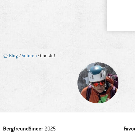
Blog
/
Autoren
/ Christof
BergfreundSince:
Favo
2025