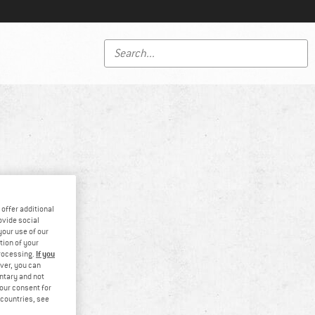
offer additional
ovide social
your use of our
tion of your
If you
processing.
ver, you can
untary and not
your consent for
d countries, see