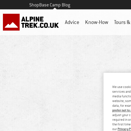
Shop
Base Camp Blog
Advice
Know-How
Tours & 
We use cooki
services and 
media functio
website; some
data, for exa
prefer not to
adjust your c
required in o
the first tim
Privacy P
our