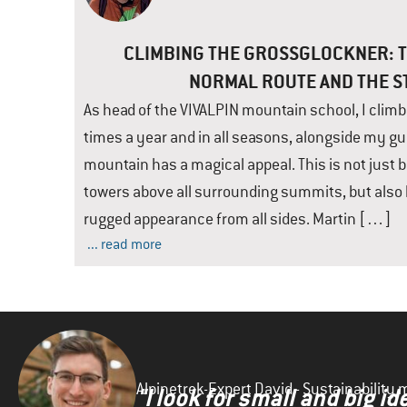
CLIMBING THE GROSSGLOCKNER: T
NORMAL ROUTE AND THE 
As head of the VIVALPIN mountain school, I clim
times a year and in all seasons, alongside my gu
mountain has a magical appeal. This is not just 
towers above all surrounding summits, but also 
rugged appearance from all sides. Martin […]
... read more
Alpinetrek-Expert David - Sustainabilit
"I look for small and big 