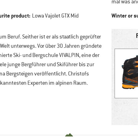
mal was an
urite product:
Winter or 
Lowa Vajolet GTX Mid
Beruf. Seither ist er als staatlich geprüfter
 Welt unterwegs. Vor über 30 Jahren gründete
erte Ski- und Bergschule VIVALPIN, eine der
e junge Bergführer und Skiführer bis zur
a Bergsteigen veröffentlicht. Christofs
kanntesten Experten im alpinen Raum.