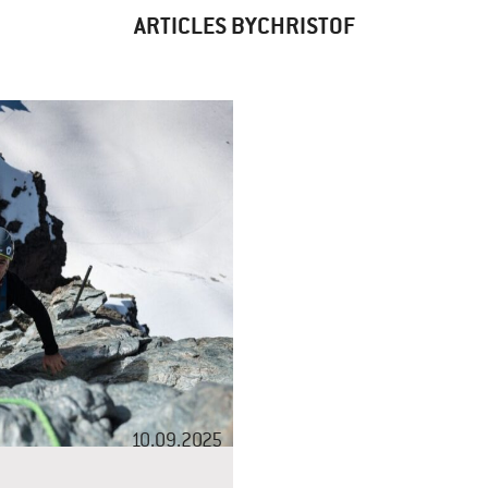
ARTICLES BYCHRISTOF
10.09.2025