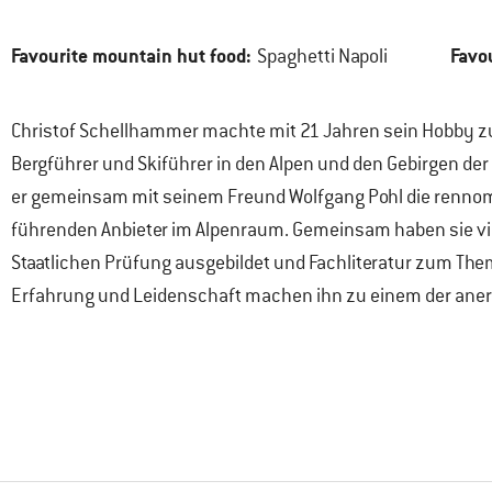
Favourite mountain hut food:
Favo
Spaghetti Napoli
Christof Schellhammer machte mit 21 Jahren sein Hobby zum 
Bergführer und Skiführer in den Alpen und den Gebirgen der
er gemeinsam mit seinem Freund Wolfgang Pohl die rennomi
führenden Anbieter im Alpenraum. Gemeinsam haben sie viel
Staatlichen Prüfung ausgebildet und Fachliteratur zum Them
Erfahrung und Leidenschaft machen ihn zu einem der aner