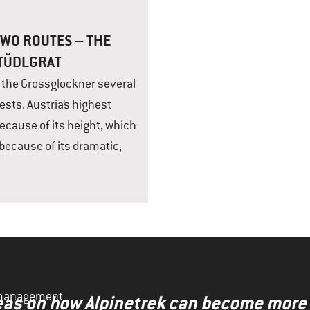
WO ROUTES – THE
STÜDLGRAT
b the Grossglockner several
ests. Austria’s highest
because of its height, which
because of its dramatic,
y management
ideas on how Alpinetrek can become more