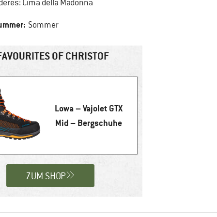
deres: Cima della Madonna
summer:
Sommer
FAVOURITES OF CHRISTOF
Lowa – Vajolet GTX
Mid – Bergschuhe
ZUM SHOP