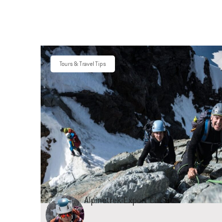
Tours & Travel Tips
Alpinetrek-Expert
Christof