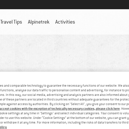
Travel Tips
Alpinetrek
Activities
es and comparable technology to guarantee the necessary functions of our website. We also 
functions, analyse our data traffic to personalise content and advertising, for instance to pr
ns. In this way, our social media, advertising and analysis partners are also informed about 
 of these partners are located in third countries without adequate guarantees for the protec
mple against access by authorities. By clicking on "Select All", you give your consent to our 
 accept cookies with the exception of technically necessary cookies, please click here
. Howe
ookie settings at any time in "Settings" and select individual categories. Your consent is vol
rder to use this website. Under “Cookie Settings” at the bottom of our website, you can grant 
e or withdraw it at any time. For more information, including the risks of data transfers to thir
olicy
.