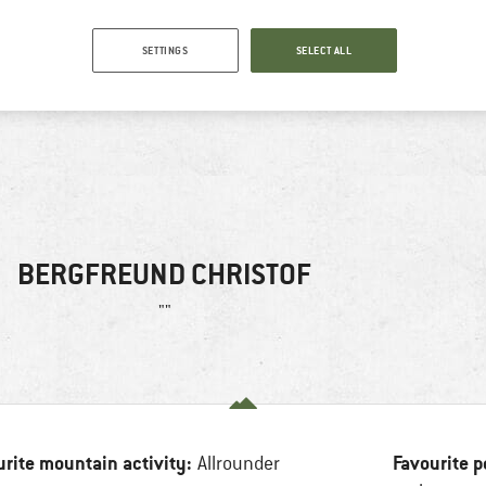
SETTINGS
SELECT ALL
BERGFREUND CHRISTOF
""
urite mountain activity:
Favourite p
Allrounder