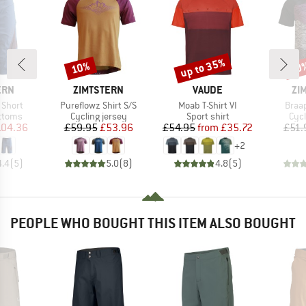
up to 35%
10%
10
Discount
Discount
Disc
BRAND
BRAND
BR
ERN
ZIMTSTERN
VAUDE
ZI
Item(s)
Item(s)
Item
 Short
Pureflowz Shirt S/S
Moab T-Shirt VI
Braap
roup
Product group
Product group
Prod
ottoms
Cycling jersey
Sport shirt
Cycl
ice
duced Price
Price
Reduced Price
Price
Reduced Price
104.36
£59.95
£53.96
£54.95
from
£35.72
£51.
+
2
4.4
(
5
)
5.0
(
8
)
4.8
(
5
)
PEOPLE WHO BOUGHT THIS ITEM ALSO BOUGHT