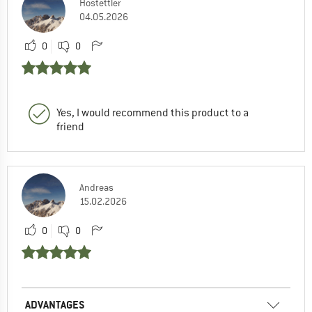
Hostettler
04.05.2026
0
0
Yes, I would recommend this product to a
friend
Andreas
15.02.2026
0
0
ADVANTAGES