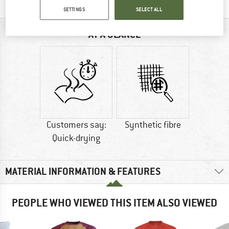
SETTINGS
SELECT ALL
AT A GLANCE
Customers say:
Synthetic fibre
Quick-drying
MATERIAL INFORMATION & FEATURES
PEOPLE WHO VIEWED THIS ITEM ALSO VIEWED