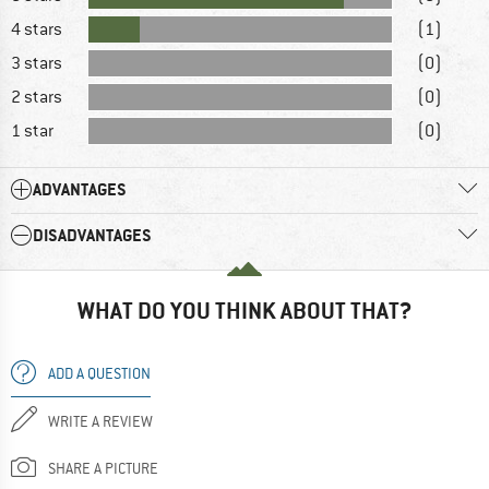
4 stars
(1)
3 stars
(0)
2 stars
(0)
1 star
(0)
ADVANTAGES
DISADVANTAGES
WHAT DO YOU THINK ABOUT THAT?
ADD A QUESTION
WRITE A REVIEW
SHARE A PICTURE