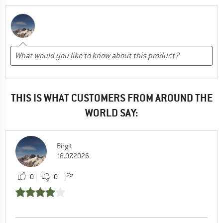
THIS IS WHAT CUSTOMERS FROM AROUND THE
WORLD SAY:
Birgit
16.07.2026
0
0