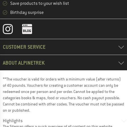
Save products to your wish list
Birthday surprise
CUSTOMER SERVICE
ABOUT ALPINETREK
**The voucher is valid for orders with a minimum value (after returns)
of 40 pounds. Vouchers for creating a customer account can only be
redeemed once per person and per order. Cannot be applied to the
categories books & maps, food or vouchers. No cash payout possible.
Cannot be combined with other codes. The voucher must not be passed
on or published.
Highlights
The
Sitemap
offers a quick overview of all content on this website.