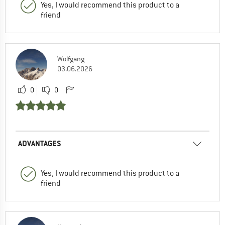
Yes, I would recommend this product to a
friend
Wolfgang
03.06.2026
0
0
ADVANTAGES
Yes, I would recommend this product to a
friend