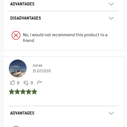
ADVANTAGES
DISADVANTAGES
No, I would not recommend this product to a
friend
Jonas
15.07.2026
0
0
ADVANTAGES