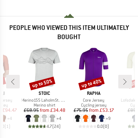
PEOPLE WHO VIEWED THIS ITEM ULTIMATELY
BOUGHT
0%
up to 50%
up to 40%
65
Discount
Discount
Disc
BRAND
BRAND
LI
STOIC
RAPHA
Item(s)
Item(s)
Item(s)
 Jersey
Merino155 LaholmSt. Print T-Shirt Lines
Core Jersey
Lofsdalen
group
Product group
Product group
Prod
ersey
Merino shirt
Cycling jersey
Cycl
ice
duced Price
Price
Reduced Price
Price
Reduced Price
m
£94.47
£68.95
from
£34.48
£75.95
from
£53.17
£85.
+
4
+
4
+
9
5.0
(
1
)
4.7
(
24
)
0.0
(
0
)