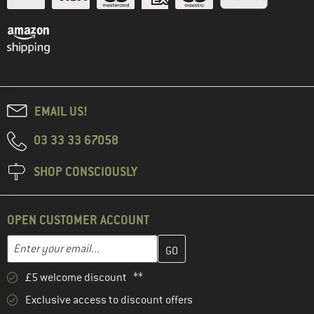
EMAIL US!
03 33 33 67058
SHOP CONSCIOUSLY
OPEN CUSTOMER ACCOUNT
Enter your email address here and create your customer account 
Email address
£5 welcome discount **
Exclusive access to discount offers