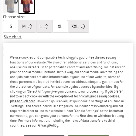
Choose size:
S
M
L
XL
XXL
Size chart
The link opens an information box which c
Delivery time: 5-7 working days
Quantity:
We use cookies and comparable technology to guarantee the necessary
functions of our website. We also offer additional services and functions,
analyse our data traffic to personalise content and advertising, for instance to
ADD TO CART
provide social media functions. In this way, our social media, advertising and
analysis partners are also informed about your use of our website; some of
these partners are located in third countries without adequate guarantees for
SAVE
COMPARE
the protection of your data, for example against access by authorities. By
clicking on "Select All", you give your consent to our processing.
If you prefer
not to accept cookies with the exception of technically necessary cookies,
Find more shipping information h
Free delivery from £75 (GB)
please click here
. However, you can adjust your cookie settings at any time in
"Settings" and select individual categories. Your consent is voluntary and not
Find our return policy here! Opens an
100 days returns policy
required in order to use this website. Under “Cookie Settings” at the bottom of
> 4,000,000 satisfied customers
our website, you can grant your consent for the first time or withdraw it at any
time. For more information, including the risks of data transfers to third
All items in stock
countries, see our
Privacy Policy
.
Find all information here!
Trusted Shops Buyer Protection