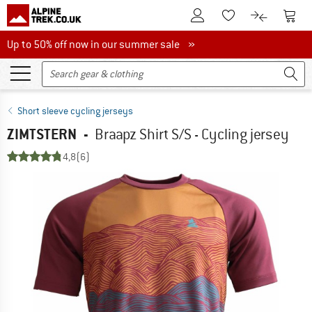
To Customer Account
To S
To Wishlist.
To product
Up to 50% off now in our summer sale
Up to 50% off now in our summer sale »
Short sleeve cycling jerseys
ZIMTSTERN
-
Braapz Shirt S/S - Cycling jersey
4,8
(6)