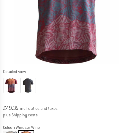
Detailed view
Price:
£
49.35
incl. duties and taxes
Info on shipping costs. Opens an information box
plus Shipping costs
Colour:
Windsor Wine