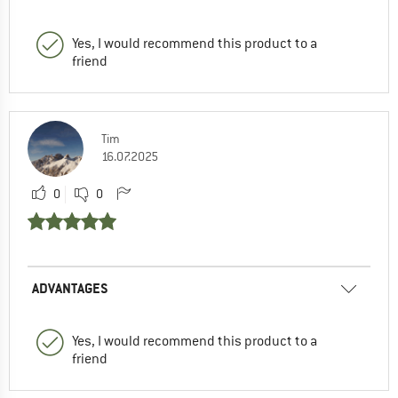
Yes, I would recommend this product to a
friend
Tim
16.07.2025
0
0
ADVANTAGES
Yes, I would recommend this product to a
friend