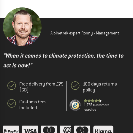
Alpinetrek expert Ronny - Management
"When it comes to climate protection, the time to
act is now!"
Free delivery from £75
100 days returns
(GB)
policy
Customs fees
1,765 customers
included
rated us