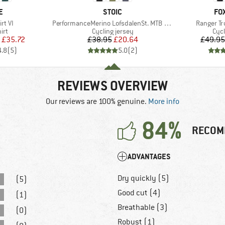
D
BRAND
BR
E
STOIC
FO
Item(s)
Item(s)
rt VI
PerformanceMerino LofsdalenSt. MTB S/S
Ranger Tr
 group
Product group
Prod
irt
Cycling jersey
Cycl
ice
duced Price
Price
Reduced Price
£35.72
£38.95
£20.64
£49.95
4.8
(
5
)
5.0
(
2
)
REVIEWS OVERVIEW
Our reviews are 100% genuine.
More info
84%
RECOM
ADVANTAGES
Dry quickly (5)
(5)
Good cut (4)
(1)
Breathable (3)
(0)
Robust (1)