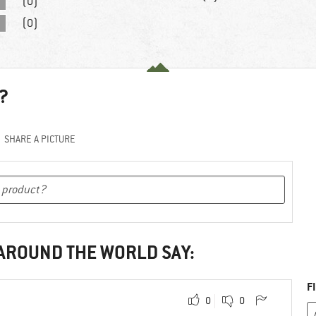
(0)
(0)
?
SHARE A PICTURE
 AROUND THE WORLD SAY:
F
0
0