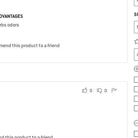
S
DVANTAGES
rbs odors
mend this product to a friend
0
0
d this product to a friend