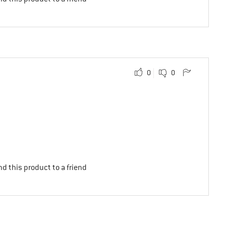
0
0
d this product to a friend