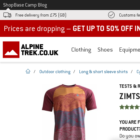
To
Shop
Base Camp Blog
Free delivery from £75 (GB)
Customs fe
Up to 50% off now in our summer sale
Clothing
Shoes
Equipme
homepage
/
Outdoor clothing
/
Long & short sleeve shirts
/
C
TESTS & 
ZIMTS
YOU ARE F
PRODUCT
Do you ow