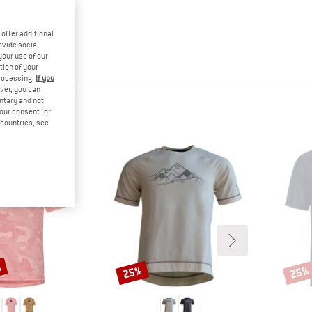
offer additional
ovide social
your use of our
tion of your
processing.
If you
ver, you can
untary and not
HT
your consent for
d countries, see
%
25%
25%
Discount
Disco