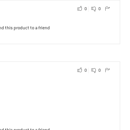
0
0
d this product to a friend
0
0
d this product to a friend