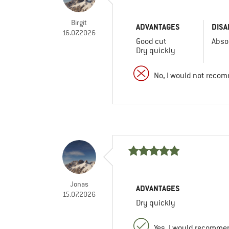
Birgit
ADVANTAGES
DISA
16.07.2026
Good cut
Abso
Dry quickly
No, I would not recom
Jonas
ADVANTAGES
15.07.2026
Dry quickly
Yes, I would recommen