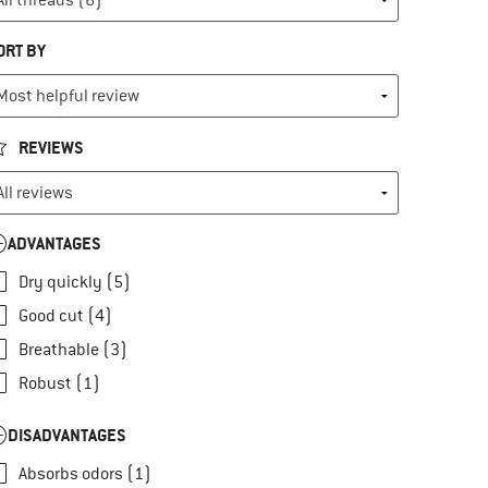
ORT BY
REVIEWS
ADVANTAGES
Dry quickly (5)
Good cut (4)
Breathable (3)
Robust (1)
DISADVANTAGES
Absorbs odors (1)