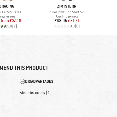
AND
BRAND
X RACING
ZIMTSTERN
Item(s)
u Dri S/S Jersey
PureFlowz Eco Shirt S/S
uct group
Product group
ing jersey
Cycling jersey
Price
Reduced Price
Price
Reduced Price
from
£37.46
£68.95
£51.71
5.0
(
2
)
0.0
(
0
)
MEND THIS PRODUCT
DISADVANTAGES
Absorbs odors (1)