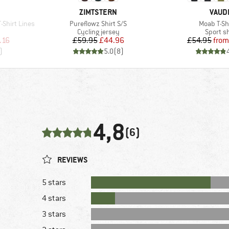
BRAND
BRAN
ZIMTSTERN
VAUD
Item(s)
Item(s)
-Shirt Lines
Pureflowz Shirt S/S
Moab T-Shi
p
Product group
Product
Cycling jersey
Sport sh
d Price
Price
Reduced Price
Pr
Re
.16
£59.95
£44.96
£54.95
from
)
5.0
(
8
)
4,8
(6)
REVIEWS
5 stars
4 stars
3 stars