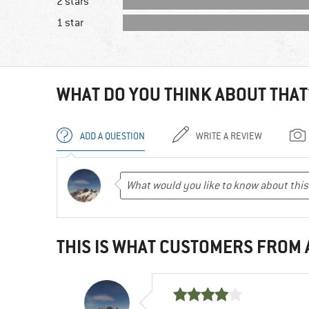
2 stars
1 star
WHAT DO YOU THINK ABOUT THAT
ADD A QUESTION
WRITE A REVIEW
THIS IS WHAT CUSTOMERS FROM