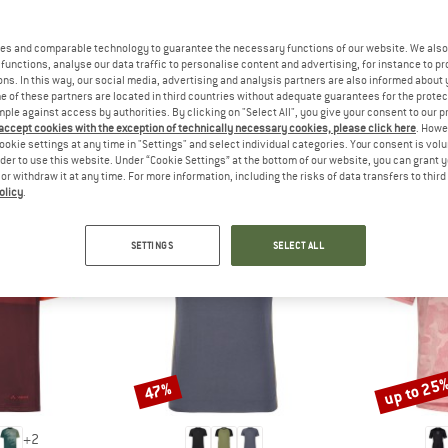
 out?
tomers will be happy to
es and comparable technology to guarantee the necessary functions of our website. We also 
 review – share what you
functions, analyse our data traffic to personalise content and advertising, for instance to pr
ns. In this way, our social media, advertising and analysis partners are also informed about 
 of these partners are located in third countries without adequate guarantees for the protec
mple against access by authorities. By clicking on "Select All", you give your consent to our 
 accept cookies with the exception of technically necessary cookies, please click here
. Howe
ookie settings at any time in "Settings" and select individual categories. Your consent is vol
EOPLE WHO VIEWED THIS ITEM ULTIMATELY BOUG
rder to use this website. Under “Cookie Settings” at the bottom of our website, you can grant 
e or withdraw it at any time. For more information, including the risks of data transfers to thir
olicy
.
SETTINGS
SELECT ALL
up to 25
47%
Discount
Discount
+
2