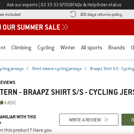
Call us on
Ask our experts
|
03 33 33 67058
FAQs & Help
Order status
Find more shipping information here! Opens an information box
Find o
es included
100 days returns policy
nt
Climbing
Cycling
Winter
All sports
Brands
O
ycling jerseys
/
Short sleeve cycling jerseys
/
Braapz Shirt S/S - Cyclin
REVIEWS
TERN - BRAAPZ SHIRT S/S - CYCLING JE
4,8
(6)
AMILIAR WITH THIS
WRITE A REVIEW
B
?
n this product? Have you