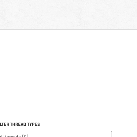
ILTER THREAD TYPES