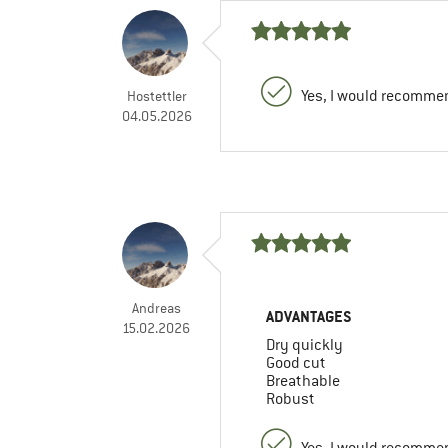
Yes, I would recommen
Hostettler
04.05.2026
Andreas
ADVANTAGES
15.02.2026
Dry quickly
Good cut
Breathable
Robust
Yes, I would recommen