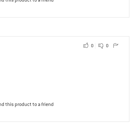
0
0
d this product to a friend