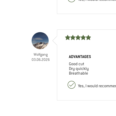
Wolfgang
ADVANTAGES
03.06.2026
Good cut
Dry quickly
Breathable
Yes, I would recommen