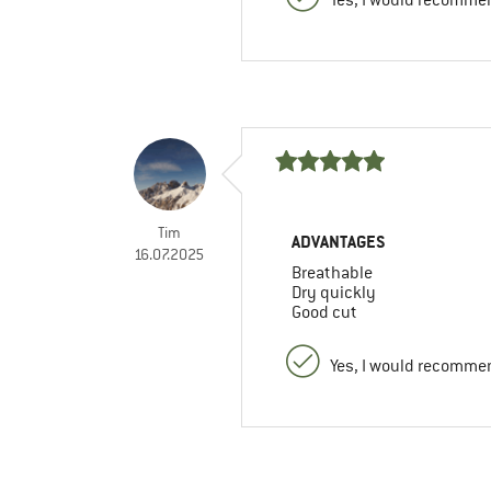
Tim
ADVANTAGES
16.07.2025
Breathable
Dry quickly
Good cut
Yes, I would recommen