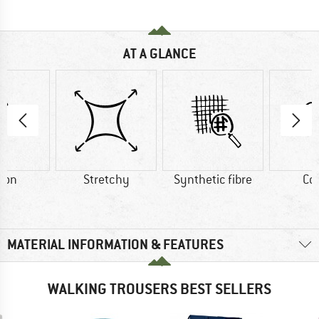
AT A GLANCE
ton
Stretchy
Synthetic fibre
Co
MATERIAL INFORMATION & FEATURES
WALKING TROUSERS BEST SELLERS