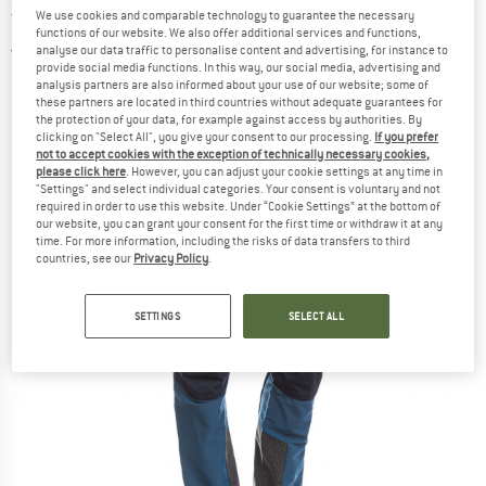
trousers
We use cookies and comparable technology to guarantee the necessary
functions of our website. We also offer additional services and functions,
analyse our data traffic to personalise content and advertising, for instance to
3,0
(2)
provide social media functions. In this way, our social media, advertising and
analysis partners are also informed about your use of our website; some of
these partners are located in third countries without adequate guarantees for
the protection of your data, for example against access by authorities. By
clicking on "Select All", you give your consent to our processing.
If you prefer
not to accept cookies with the exception of technically necessary cookies,
please click here
. However, you can adjust your cookie settings at any time in
"Settings" and select individual categories. Your consent is voluntary and not
required in order to use this website. Under “Cookie Settings” at the bottom of
our website, you can grant your consent for the first time or withdraw it at any
time. For more information, including the risks of data transfers to third
countries, see our
Privacy Policy
.
SETTINGS
SELECT ALL