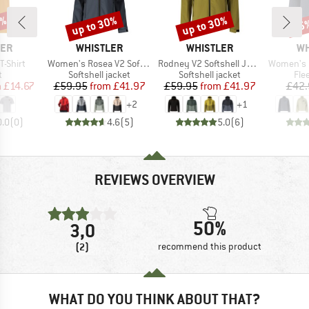
0%
up to 30%
up to 30%
25
Discount
Discount
Disc
BRAND
BRAND
BR
LER
WHISTLER
WHISTLER
WH
Item(s)
Item(s)
Item(s)
T-Shirt
Women's Rosea V2 Softshell Jacket W-Pro 8000
Rodney V2 Softshell Jacket W-Pro 8000
Women's Fel
ct group
Product group
Product group
Pro
t
Softshell jacket
Softshell jacket
Fle
ice
duced Price
Price
Reduced Price
Price
Reduced Price
m
£14.67
£59.95
from
£41.97
£59.95
from
£41.97
£42.
+
2
+
1
0.0
(
0
)
4.6
(
5
)
5.0
(
6
)
REVIEWS OVERVIEW
50%
3,0
(2)
recommend this product
WHAT DO YOU THINK ABOUT THAT?