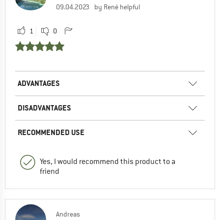
09.04.2023
by René helpful
1
0
ADVANTAGES
DISADVANTAGES
RECOMMENDED USE
Yes, I would recommend this product to a
friend
Andreas