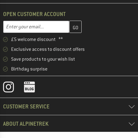
OPEN CUSTOMER ACCOUNT
Enter your email address here and create your customer account 
Email address
£5 welcome discount **
Exclusive access to discount offers
Save products to your wish list
Birthday surprise
CUSTOMER SERVICE
ABOUT ALPINETREK