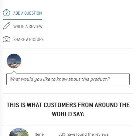
ADD A QUESTION
WRITE A REVIEW
SHARE A PICTURE
THIS IS WHAT CUSTOMERS FROM AROUND THE
WORLD SAY:
René
33% have found the reviews