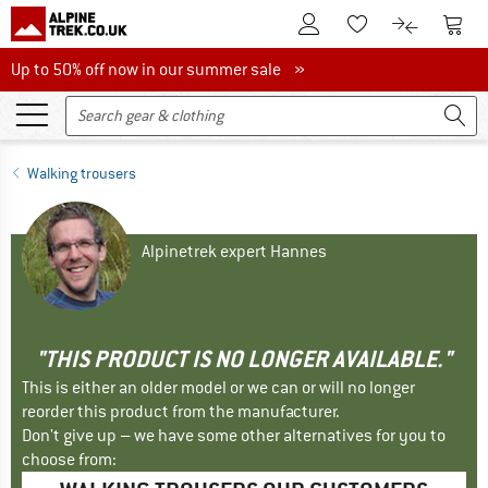
To Customer Account
To S
To Wishlist.
To product
Up to 50% off now in our summer sale
Up to 50% off now in our summer sale »
Walking trousers
Alpinetrek expert Hannes
"THIS PRODUCT IS NO LONGER AVAILABLE."
This is either an older model or we can or will no longer
reorder this product from the manufacturer.
Don't give up – we have some other alternatives for you to
choose from: