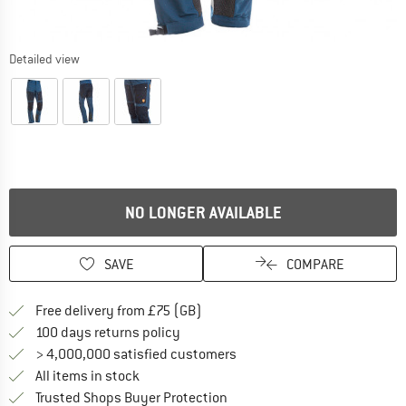
Detailed view
NO LONGER AVAILABLE
SAVE
COMPARE
Find more shipping information h
Free delivery from £75 (GB)
Find our return policy here! Opens an
100 days returns policy
> 4,000,000 satisfied customers
All items in stock
Find all information here!
Trusted Shops Buyer Protection