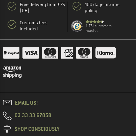
Free delivery from £75
100 days returns
(GB)
policy
Customs fees
1,761 customers
included
rated us
EMAIL US!
03 33 33 67058
SHOP CONSCIOUSLY