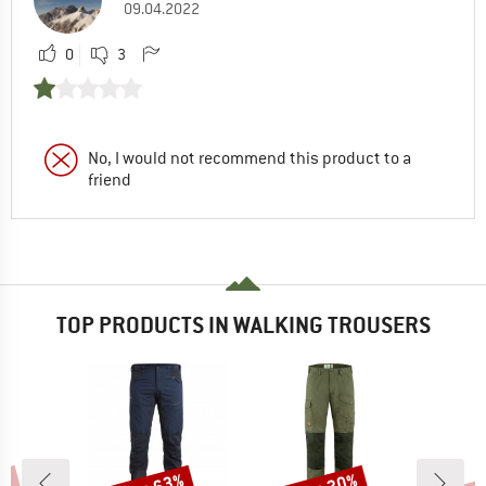
09.04.2022
0
3
No, I would not recommend this product to a
friend
TOP PRODUCTS IN WALKING TROUSERS
Discount
Discount
Disc