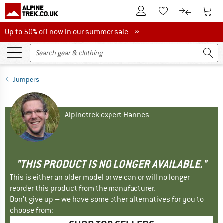
To Customer Account
To S
To Wishlist.
To product
Up to 50% off now in our summer sale
Up to 50% off now in our summer sale »
Jumpers
Alpinetrek expert Hannes
"THIS PRODUCT IS NO LONGER AVAILABLE."
This is either an older model or we can or will no longer
reorder this product from the manufacturer.
Don't give up – we have some other alternatives for you to
choose from: