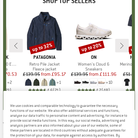
SHOP TOP SELLERS
7%
up to 32%
up to 20%
up 
Discount
Discount
Disc
PEAK
BRAND
PATAGONIA
BRAND
ON
BR
HEB
e. Zip Hoody
Item(s)
Retro Pile Jacket
Item(s)
Women's Cloud 6
Item(s)
MerinoMix150 Pi
group
odie
Product group
Fleece jacket
Product group
Sneakers
Pr
Mer
m
ice
duced Price
£70.53
£139.95
from
Price
Reduced Price
£95.17
£139.95
from
Price
Reduced Price
£111.96
£51.95
+
2
+
1
+
10
.6
(
23
)
4.6
(
71
)
4.7
(
48
)
We use cookies and comparable technology to guarantee the necessary
functions of our website. We also offer additional services and functions,
analyse our data traffic to personalise content and advertising, for instance to
provide social media functions. In this way, our social media, advertising and
WHEAT
-
Kid's T-Shirt L/S Morris - Longsleeve
analysis partners are also informed about your use of our website; some of
these partners are located in third countries without adequate guarantees for
(0)
the protection of your data, for example against access by authorities. By