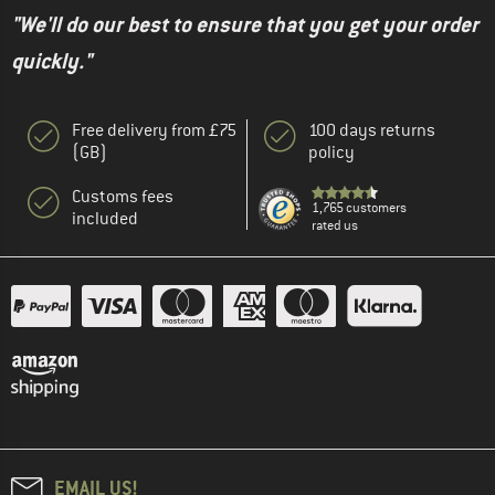
"We'll do our best to ensure that you get your order
quickly."
Free delivery from £75
100 days returns
(GB)
policy
Customs fees
1,765 customers
included
rated us
EMAIL US!