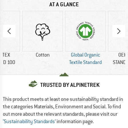
AT A GLANCE
-TEX
Cotton
Global Organic
OEK
RD 100
Textile Standard
STAND
TRUSTED BY ALPINETREK
This product meets at least one sustainability standard in
the categories Materials, Environment and Social. To find
out more about the relevant standards, please visit our
‘Sustainability Standards’
information page.