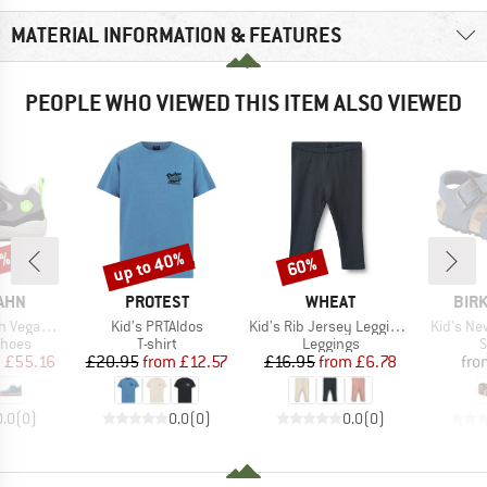
MATERIAL INFORMATION & FEATURES
PEOPLE WHO VIEWED THIS ITEM ALSO VIEWED
0%
up to 40%
60%
Discount
Discount
BRAND
BRAND
BRA
AHN
PROTEST
WHEAT
BIR
Item(s)
Item(s)
Item(s)
n Cheerly
Kid's PRTAldos
Kid's Rib Jersey Leggings Jules
Kid's Ne
roup
Product group
Product group
P
shoes
T-shirt
Leggings
S
ice
duced Price
Price
Reduced Price
Price
Reduced Price
m
£55.16
£20.95
from
£12.57
£16.95
from
£6.78
fro
0.0
(
0
)
0.0
(
0
)
0.0
(
0
)