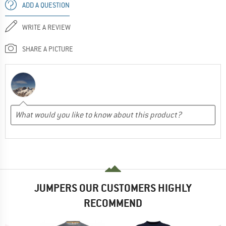
ADD A QUESTION
WRITE A REVIEW
SHARE A PICTURE
JUMPERS OUR CUSTOMERS HIGHLY
RECOMMEND