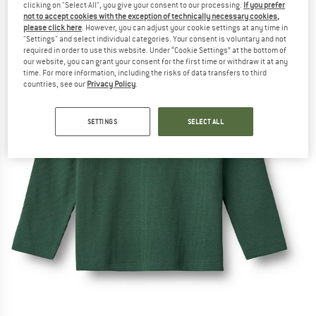
clicking on "Select All", you give your consent to our processing.
If you prefer
not to accept cookies with the exception of technically necessary cookies,
please click here
. However, you can adjust your cookie settings at any time in
"Settings" and select individual categories. Your consent is voluntary and not
required in order to use this website. Under “Cookie Settings” at the bottom of
our website, you can grant your consent for the first time or withdraw it at any
time. For more information, including the risks of data transfers to third
countries, see our
Privacy Policy
.
SETTINGS
SELECT ALL