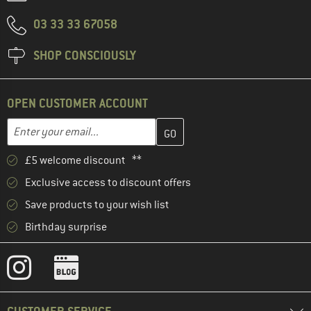
03 33 33 67058
SHOP CONSCIOUSLY
OPEN CUSTOMER ACCOUNT
Enter your email address here and create your customer account 
Email address
£5 welcome discount **
Exclusive access to discount offers
Save products to your wish list
Birthday surprise