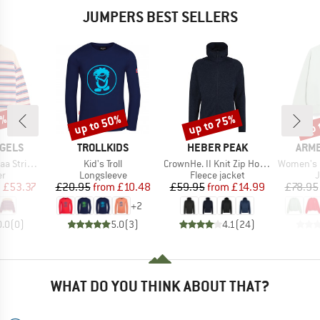
JUMPERS BEST SELLERS
0%
up to 50%
up to 75%
up 
Discount
Discount
Disc
BRAND
BRAND
BRA
GELS
TROLLKIDS
HEBER PEAK
ARM
Item(s)
Item(s)
Item(s)
nit Sweater
Kid's Troll
CrownHe. II Knit Zip Hoody
Women's Icon
t group
Product group
Product group
P
r
Longsleeve
Fleece jacket
ice
duced Price
Price
Reduced Price
Price
Reduced Price
m
£53.37
£20.95
from
£10.48
£59.95
from
£14.99
£78.95
+
2
0.0
(
0
)
5.0
(
3
)
4.1
(
24
)
WHAT DO YOU THINK ABOUT THAT?