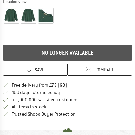
Detailed view
NO LONGER AVAILABLE
SAVE
COMPARE
Find more shipping information h
Free delivery from £75 (GB)
Find our return policy here! Opens an
100 days returns policy
> 4,000,000 satisfied customers
All items in stock
Find all information here!
Trusted Shops Buyer Protection