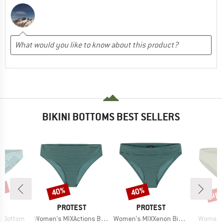
BIKINI BOTTOMS BEST SELLERS
5%
up 
40%
40%
Discount
Discount
Disc
D
BRAND
BRAND
B
LL
PROTEST
PROTEST
O
Item(s)
Item(s)
Item(s)
i Bottom
Women's MIXActions Bikini Bottom
Women's MIXXenon Bikini Bottom
Women's