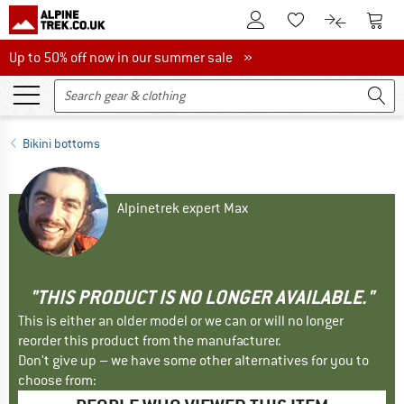
To Customer Account
To S
To Wishlist.
To product
Up to 50% off now in our summer sale
Up to 50% off now in our summer sale »
Bikini bottoms
Alpinetrek expert Max
"THIS PRODUCT IS NO LONGER AVAILABLE."
This is either an older model or we can or will no longer
reorder this product from the manufacturer.
Don't give up – we have some other alternatives for you to
choose from: