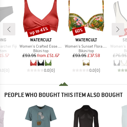
up to 45%
up 
60%
Discount
Discount
Disc
BRAND
BRAND
B
ONG
WATERCULT
WATERCULT
SE
Item(s)
Item(s)
Item(s)
rcher Fiji
Women's Crafted Essentials Bikini Top No. 7331
Women's Sunset Florals Bikini Top 7374
Women's Beach Bo
group
Product group
Product group
P
ttom
Bikini top
Bikini top
Bi
ice
duced Price
Price
Reduced Price
Price
Reduced Price
15.57
£93.95
from
£51.67
£93.95
£37.58
£76.95
0.0
(
0
)
0.0
(
0
)
0.0
(
0
)
PEOPLE WHO BOUGHT THIS ITEM ALSO BOUGHT