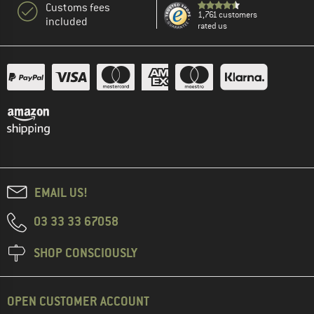
Customs fees
1,761 customers
included
rated us
EMAIL US!
03 33 33 67058
SHOP CONSCIOUSLY
OPEN CUSTOMER ACCOUNT