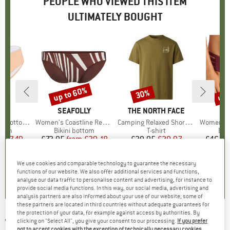
PEOPLE WHO VIEWED THIS ITEM
ULTIMATELY BOUGHT
5%
up to 60%
up 
30%
Discount
Discount
Disc
D
RE
BRAND
SEAFOLLY
BRAND
THE NORTH FACE
B
SE
 Bottoms
Item(s)
Women's Coastline Reversible Hipster Pant
Item(s)
Camping Relaxed Short Sleeve Graphic Tee
Item(s)
Women's Collective 
group
ttom
Product group
Bikini bottom
Product group
T-shirt
Pro
Bik
m
ice
duced Price
£7.49
£72.95
from
Price
Reduced Price
£29.18
£29.95
Price
Reduced Price
£20.97
£46.95
We use cookies and comparable technology to guarantee the necessary
0.0
(
0
)
0.0
(
0
)
5.0
(
2
)
functions of our website. We also offer additional services and functions,
analyse our data traffic to personalise content and advertising, for instance to
provide social media functions. In this way, our social media, advertising and
analysis partners are also informed about your use of our website; some of
these partners are located in third countries without adequate guarantees for
the protection of your data, for example against access by authorities. By
WATERCULT
-
Women's Viva Energy Bikini
clicking on "Select All", you give your consent to our processing.
If you prefer
not to accept cookies with the exception of technically necessary cookies,