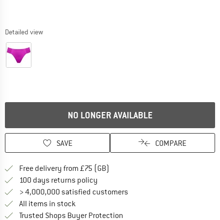
Detailed view
NO LONGER AVAILABLE
SAVE
COMPARE
Find more shipping information h
Free delivery from £75 (GB)
Find our return policy here! Opens an
100 days returns policy
> 4,000,000 satisfied customers
All items in stock
Find all information here!
Trusted Shops Buyer Protection