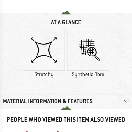
AT A GLANCE
Stretchy
Synthetic fibre
MATERIAL INFORMATION & FEATURES
PEOPLE WHO VIEWED THIS ITEM ALSO VIEWED