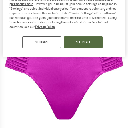
Bottoms 645 - Bikini bottom
please click here
. However, you can adjust your cookie settings at any time in
"Settings" and select individual categories. Your consent is voluntary and not
required in order to use this website. Under “Cookie Settings” at the bottom of
(0)
our website, you can grant your consent for the first time or withdraw it at any
time. For more information, including the risks of data transfers to third
countries, see our
Privacy Policy
.
SETTINGS
SELECT ALL