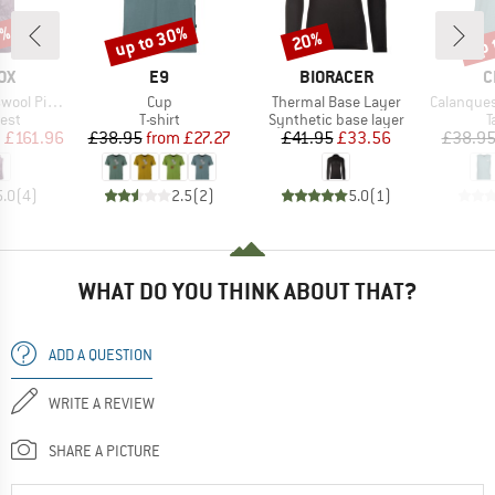
8%
up to 30%
up 
20%
Discount
Discount
Disc
D
BRAND
BRAND
B
OX
E9
BIORACER
C
Item(s)
Item(s)
Item(s)
 Duan Vest
Cup
Thermal Base Layer
Calanques 
 group
Product group
Product group
P
est
T-shirt
Synthetic base layer
T
ice
duced Price
Price
Reduced Price
Price
Reduced Price
m
£161.96
£38.95
from
£27.27
£41.95
£33.56
£38.9
5.0
(
4
)
2.5
(
2
)
5.0
(
1
)
WHAT DO YOU THINK ABOUT THAT?
ADD A QUESTION
WRITE A REVIEW
SHARE A PICTURE