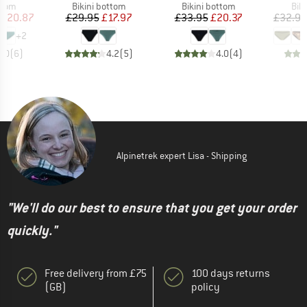
group
Product group
Product group
Pro
ttom
Bikini bottom
Bikini bottom
Bik
ice
duced Price
Price
Reduced Price
Price
Reduced Price
£20.87
£29.95
£17.97
£33.95
£20.37
£32.95
+
2
5.0
(
6
)
4.2
(
5
)
4.0
(
4
)
Alpinetrek expert Lisa - Shipping
"We'll do our best to ensure that you get your order
quickly."
Free delivery from £75
100 days returns
(GB)
policy