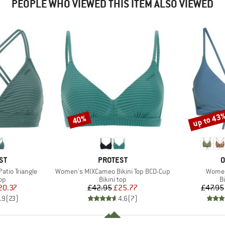
PEOPLE WHO VIEWED THIS ITEM ALSO VIEWED
up to 43
40%
Discount
Discount
D
BRAND
B
ST
PROTEST
O
Item(s)
Item(
tio Triangle
Women's MIXCameo Bikini Top BCD-Cup
Women
t group
Product group
P
top
Bikini top
Bi
ice
duced Price
Price
Reduced Price
20.37
£42.95
£25.77
£47.95
.9
(
23
)
4.6
(
7
)