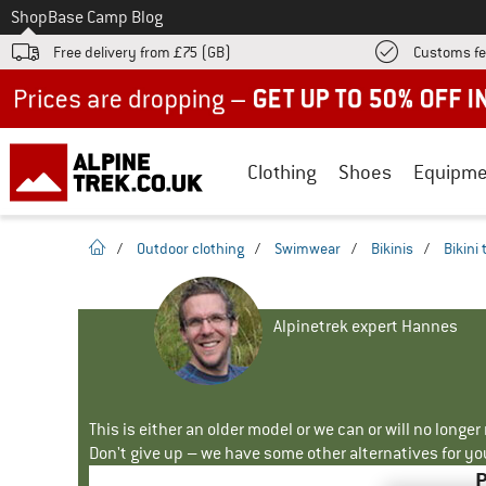
To
Shop
Base Camp Blog
Free delivery from £75 (GB)
Customs fe
Up to 50% off now in our summer sale
Clothing
Shoes
Equipme
homepage
/
Outdoor clothing
/
Swimwear
/
Bikinis
/
Bikini
Alpinetrek expert Hannes
This is either an older model or we can or will no longe
Don't give up – we have some other alternatives for yo
P