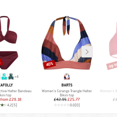
%
up t
40%
Discount
Disco
+
4
RAND
BRAND
AFOLLY
BARTS
Item(s)
Item(s)
ctive Halter Bandeau
Women's Corangs Triangle Halter
Women's Te
roduct group
Product group
kini top
Bikini top
Price
Reduced Price
Price
Reduced Price
from
£29.18
£42.95
£25.77
£1
4.2
(
5
)
0.0
(
0
)