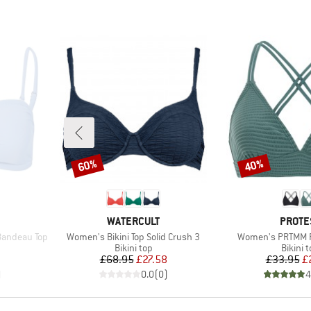
60%
40%
Discount
Discount
BRAND
BRAN
WATERCULT
PROTE
Item(s)
Item(s)
Bandeau Top
Women's Bikini Top Solid Crush 3
Women's PRTMM Pa
up
Product group
Produc
Bikini top
Bikini 
d Price
Price
Reduced Price
Pr
Re
7
£68.95
£27.58
£33.95
£
)
0.0
(
0
)
4