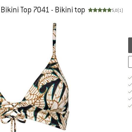
ikini Top 7041 - Bikini top
5,0
(1)