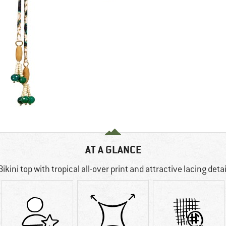
AT A GLANCE
Bikini top with tropical all-over print and attractive lacing detai