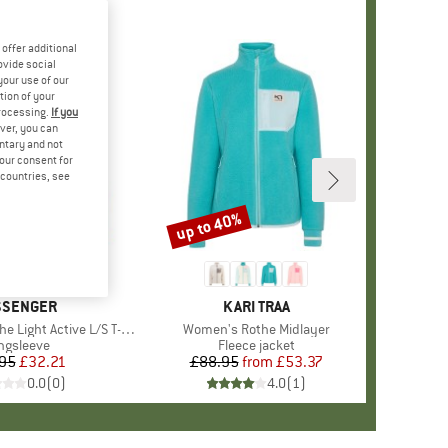
offer additional
ovide social
your use of our
tion of your
processing.
If you
ver, you can
untary and not
your consent for
d countries, see
up to 40%
Discount
AND
SSENGER
BRAND
KARI TRAA
ight Active L/S T-Shirt
Item(s)
Women's Rothe Midlayer
oduct group
ngsleeve
Product group
Fleece jacket
95
Price
Reduced Price
£32.21
£88.95
from
Price
Reduced Price
£53.37
0.0
(
0
)
4.0
(
1
)