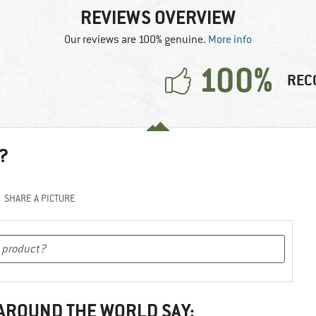
REVIEWS OVERVIEW
Our reviews are 100% genuine.
More info
100%
REC
?
SHARE A PICTURE
 AROUND THE WORLD SAY: