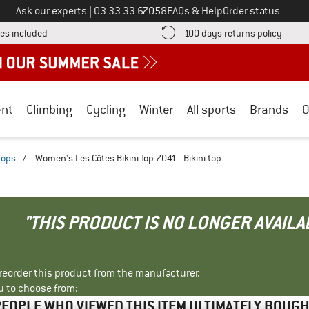
Call us on
Ask our experts
|
03 33 33 67058
FAQs & Help
Order status
Find more shipping information here! Opens an information box
Find o
es included
100 days returns policy
nt
Climbing
Cycling
Winter
All sports
Brands
O
 tops
/
Women's Les Côtes Bikini Top 7041 - Bikini top
"THIS PRODUCT IS NO LONGER AVAILA
r reorder this product from the manufacturer.
u to choose from:
EOPLE WHO VIEWED THIS ITEM ULTIMATELY BOUG