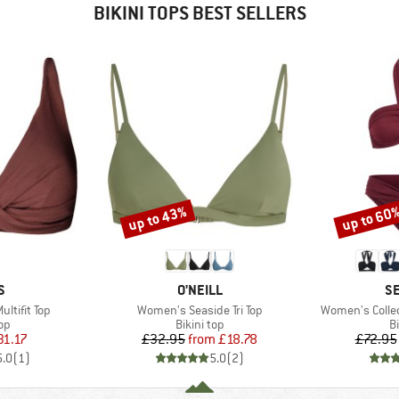
BIKINI TOPS BEST SELLERS
up to 43%
up to 60
Discount
Discount
D
BRAND
B
S
O'NEILL
SE
Item(s)
Item(s)
ltifit Top
Women's Seaside Tri Top
Women's Colle
t group
Product group
P
top
Bikini top
Bi
ice
duced Price
Price
Reduced Price
31.17
£32.95
from
£18.78
£72.95
5.0
(
1
)
5.0
(
2
)