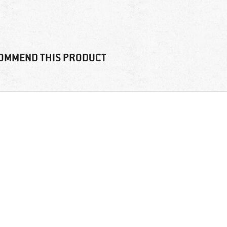
OMMEND THIS PRODUCT