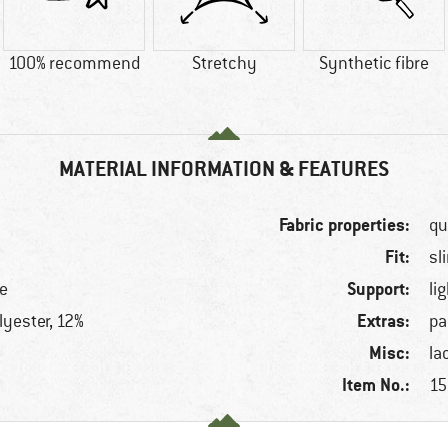
100% recommend
Stretchy
Synthetic fibre
MATERIAL INFORMATION & FEATURES
Fabric properties:
qu
Fit:
sl
Support:
le
li
Extras:
lyester, 12%
pa
Misc:
la
Item No.:
15