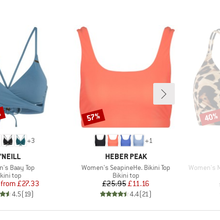
%
57%
40%
Discount
Disco
+
3
+
1
RAND
BRAND
'NEILL
HEBER PEAK
s)
Item(s)
Item(s)
's Baay Top
Women's SeapineHe. Bikini Top
Women's MI
roduct group
Product group
kini top
Bikini top
Price
Reduced Price
Price
Reduced Price
from
£27.33
£25.95
£11.16
4.5
(
19
)
4.4
(
21
)