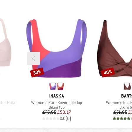
30%
40%
Discount
Discount
BRAND
BRAN
INASKA
BART
Item(s)
Item(s)
teil Hoki
Women's Pure Reversible Top
Women's Isla Mu
up
Product group
Produc
Bikini top
Bikini 
Price
Reduced Price
Pr
Re
£75.95
£53.17
£51.95
£
)
0.0
(
0
)