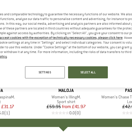
es and comparable technology to guarantee the necessary functions of our website. We also 
functions, analyse our data traffic to personalise content and advertising, for instance to pr
ns. In this way, our social media, advertising and analysis partners are also informed about 
 of these partners are located in third countries without adequate guarantees for the protec
mple against access by authorities. By clicking on "Select All", you give your consent to our 
 accept cookies with the exception of technically necessary cookies, please click here
. Howe
ookie settings at any time in "Settings" and select individual categories. Your consent is vol
rder to use this website. Under “Cookie Settings” at the bottom of our website, you can grant 
e or withdraw it at any time. For more information, including the risks of data transfers to thir
olicy
.
up to 30%
25%
Discount
Discount
SETTINGS
SELECT ALL
D
JA
BRAND
MALOJA
BR
PA
aspinaM.
Item(s)
Women's IllingM.
Item(s)
Women's Chase The L
ct group
t
Product group
Sport shirt
Pr
Lo
m
ice
duced Price
£31.17
£59.95
from
Price
Reduced Price
£41.97
£42.
5.0
(
1
)
0.0
(
0
)