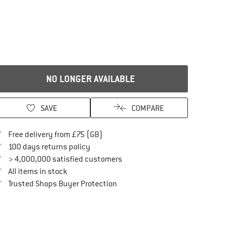
NO LONGER AVAILABLE
SAVE
COMPARE
Find more shipping information here
Free delivery from £75 (GB)
Find our return policy here! Opens an in
100 days returns policy
> 4,000,000 satisfied customers
All items in stock
Find all information here!
Trusted Shops Buyer Protection