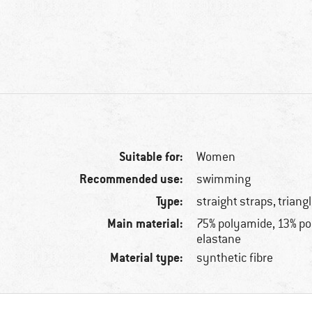
Suitable for:
Women
Recommended use:
swimming
Type:
straight straps, triang
Main material:
75% polyamide, 13% po
elastane
Material type:
synthetic fibre