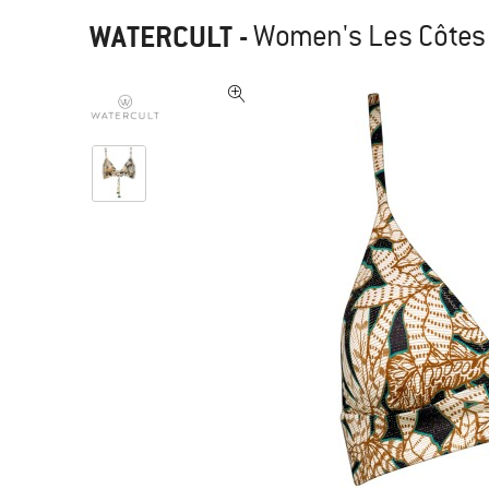
WATERCULT
-
Women's Les Côtes B