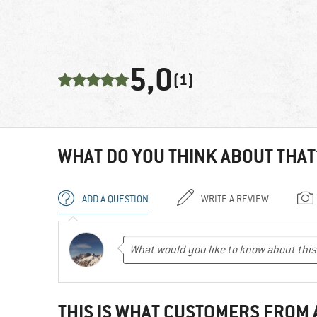
5,0
(1)
WHAT DO YOU THINK ABOUT THAT
ADD A QUESTION
WRITE A REVIEW
THIS IS WHAT CUSTOMERS FROM