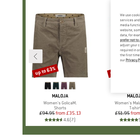
We use cooki
services and 
media functio
website; some
data, for exa
prefer not to
adjust your c
required in o
the first tim
our
Privacy P
up to 63%
up to 40%
Discount
Discount
BRAND
MALOJA
BRAN
MALO
Item(s)
Women's GolicaM.
Item(s)
Women's Mal
Product group
Shorts
Produ
T-shir
£94.95
from
Price
Reduced Price
£35.13
£51.95
fro
Pr
Re
4.6
(
7
)