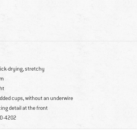
ick-drying, stretchy
im
ght
dded cups, without an underwire
cing detail at the front
0-4202