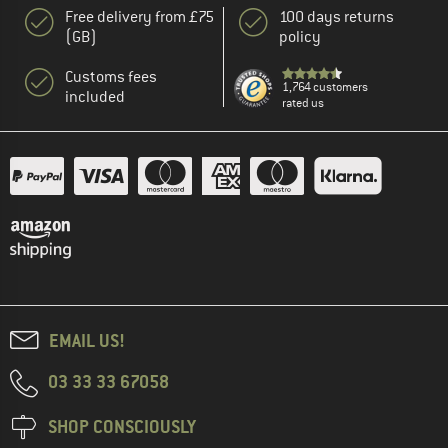
Free delivery from £75
100 days returns
(GB)
policy
Customs fees
1,764 customers
included
rated us
EMAIL US!
03 33 33 67058
SHOP CONSCIOUSLY