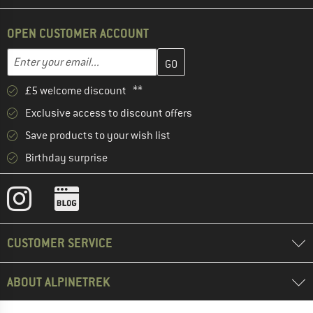
OPEN CUSTOMER ACCOUNT
Enter your email address here and create your customer account 
Email address
£5 welcome discount **
Exclusive access to discount offers
Save products to your wish list
Birthday surprise
CUSTOMER SERVICE
ABOUT ALPINETREK