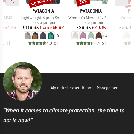
0%
up to 45%
up 
22%
Discount
Discount
Disc
ND
BRAND
BRAND
BR
C
PATAGONIA
PATAGONIA
PA
Item(s)
Item(s)
Item(s
rsberg Crew
Lightweight Synch Snap-T P/O
Women's Micro D 1/2 Zip Fleece P/O
Women'
roup
Product group
Product group
Prod
umper
Fleece jumper
Fleece jumper
Flee
ice
duced Price
Price
Reduced Price
Price
Reduced Price
m
£64.48
£119.95
from
£65.97
£89.95
£70.16
£79.95
+
9
+
2
5.0
(
3
)
4.9
(
8
)
4.4
(
5
)
Alpinetrek expert Ronny - Management
"When it comes to climate protection, the time to
act is now!"