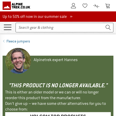
To Customer Account
To S
To Wishlist.
To product
Up to 50% off now in our summer sale
Up to 50% off now in our summer sale »
Fleece jumpers
Alpinetrek expert Hannes
"THIS PRODUCT IS NO LONGER AVAILABLE."
This is either an older model or we can or will no longer
reorder this product from the manufacturer.
Don't give up – we have some other alternatives for you to
choose from: