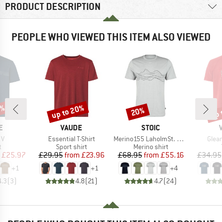
PRODUCT DESCRIPTION
PEOPLE WHO VIEWED THIS ITEM ALSO VIEWED
5%
up to 20%
up 
20%
Discount
Discount
Disc
D
BRAND
BRAND
E
VAUDE
STOIC
)
Item(s)
Item(s)
Item
 V
Essential T-Shirt
Merino155 LaholmSt. Print T-Shirt Lines
Glean
ct group
Product group
Product group
t
Sport shirt
Merino shirt
ice
duced Price
Price
Reduced Price
Price
Reduced Price
£25.97
£29.95
from
£23.96
£68.95
from
£55.16
£34.95
+
1
+
1
+
4
4.3
(
3
)
4.8
(
21
)
4.7
(
24
)