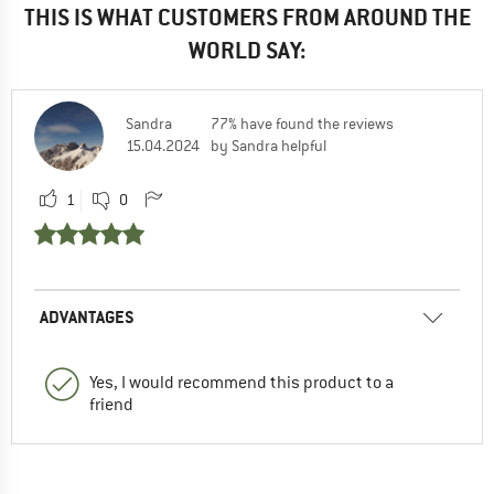
THIS IS WHAT CUSTOMERS FROM AROUND THE
WORLD SAY:
Sandra
77% have found the reviews
15.04.2024
by Sandra helpful
1
0
ADVANTAGES
Yes, I would recommend this product to a
friend