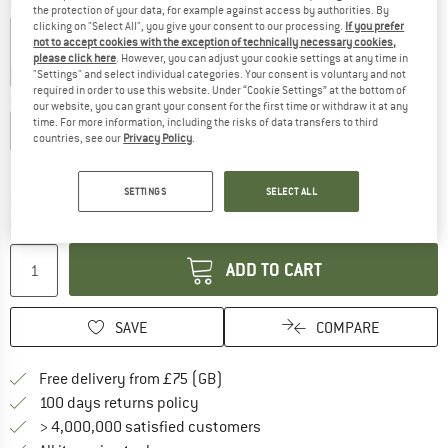
Colour:
Dark Sea / Dark Sea
the protection of your data, for example against access by authorities. By
clicking on "Select All", you give your consent to our processing.
If you prefer
not to accept cookies with the exception of technically necessary cookies,
please click here
. However, you can adjust your cookie settings at any time in
25%
25%
25%
25%
"Settings" and select individual categories. Your consent is voluntary and not
required in order to use this website. Under “Cookie Settings” at the bottom of
Choose size:
our website, you can grant your consent for the first time or withdraw it at any
time. For more information, including the risks of data transfers to third
S
M
L
XL
XXL
3XL
countries, see our
Privacy Policy
.
Size chart
SETTINGS
SELECT ALL
The link opens an information box which c
Delivery time: 5-7 working days
Quantity:
ADD TO CART
SAVE
COMPARE
Find more shipping information h
Free delivery from £75 (GB)
Find our return policy here! Opens an
100 days returns policy
> 4,000,000 satisfied customers