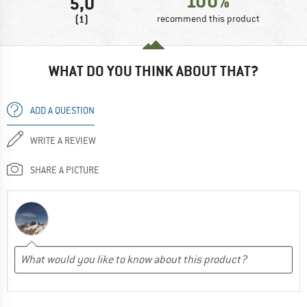
100%
5,0
(1)
recommend this product
WHAT DO YOU THINK ABOUT THAT?
ADD A QUESTION
WRITE A REVIEW
SHARE A PICTURE