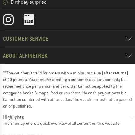
Birthday surprise
CUSTOMER SERVICE
ABOUT ALPINETREK
**The voucher is valid for orders with a minimum value (after returns)
of 40 pounds. Vouchers for creating a customer account can only be
redeemed once per person and per order. Cannot be applied to the
categories books & maps, food or vouchers. No cash payout possible.
Cannot be combined with other codes. The voucher must not be passed
on or published.
Highlights
The
Sitemap
offers a quick overview of all content on this website.