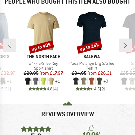
PEOPLE WHO BOUGHT THIS ITEM ALSO BOUGHT
8%
up to 40%
up to 25%
up 
Discount
Discount
Disc
BRAND
BRAND
ORTS
THE NORTH FACE
SALEWA
(s)
Item(s)
Item(s)
It
24/7 S/S Tee Reg
Puez Melange Dry S/S Tee
S/
ct group
Product group
Product group
Pr
s
Sport shirt
T-shirt
Sp
ice
duced Price
Price
Reduced Price
Price
Reduced Price
£32.97
£29.95
from
£17.97
£34.95
from
£26.21
£25.95
+
1
+
1
+
3
.5
(
51
)
4.8
(
4
)
4.5
(
21
)
REVIEWS OVERVIEW