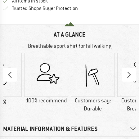
All items in stock
Find all information here!
Trusted Shops Buyer Protection
AT A GLANCE
Breathable sport shirt for hill walking
0 g
100% recommend
Customers say:
Custom
Durable
Brea
MATERIAL INFORMATION & FEATURES