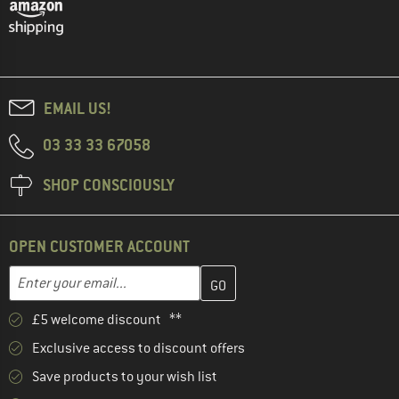
EMAIL US!
03 33 33 67058
SHOP CONSCIOUSLY
OPEN CUSTOMER ACCOUNT
Enter your email address here and create your customer account 
Email address
£5 welcome discount **
Exclusive access to discount offers
Save products to your wish list