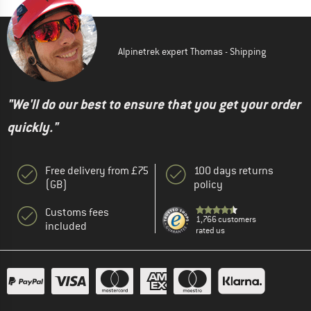
Alpinetrek expert Thomas - Shipping
"We'll do our best to ensure that you get your order
quickly."
Free delivery from £75
100 days returns
(GB)
policy
Customs fees
1,766 customers
included
rated us