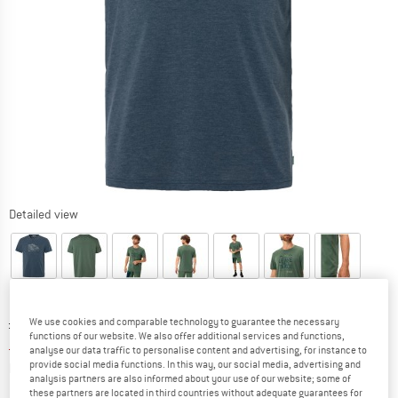
Detailed view
Original price :
Price:
£
44.95
We use cookies and comparable technology to guarantee the necessary
functions of our website. We also offer additional services and functions,
£
33.71
incl. duties and taxes
analyse our data traffic to personalise content and advertising, for instance to
Info on shipping costs. Opens an information box
plus Shipping costs
provide social media functions. In this way, our social media, advertising and
analysis partners are also informed about your use of our website; some of
these partners are located in third countries without adequate guarantees for