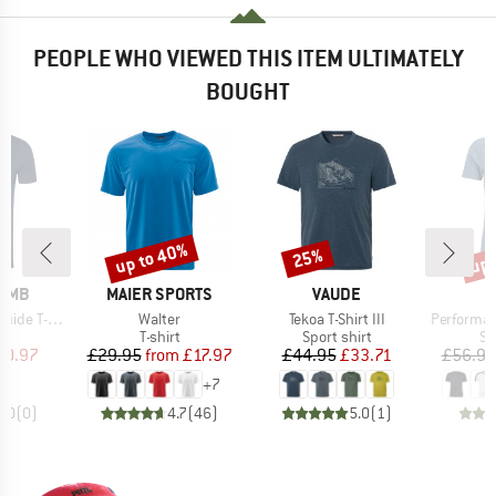
PEOPLE WHO VIEWED THIS ITEM ULTIMATELY
BOUGHT
up to 40%
up 
25%
Discount
Discount
Disc
BRAND
BRAND
OMB
MAIER SPORTS
VAUDE
Item(s)
Item(s)
Item(s)
e T-Shirt
Walter
Tekoa T-Shirt III
Performance
ct group
Product group
Product group
Pr
t
T-shirt
Sport shirt
Sp
ice
duced Price
Price
Reduced Price
Price
Reduced Price
20.97
£29.95
from
£17.97
£44.95
£33.71
£56.95
+
7
0.0
(
0
)
4.7
(
46
)
5.0
(
1
)