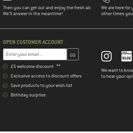
Then you can get out and enjoy the fresh air.
We are here for 
We'll answer in the meantime!
other times you'
OPEN CUSTOMER ACCOUNT
Enter your email address here and create your customer account 
Email address
£5 welcome discount **
We want to know
Exclusive access to discount offers
to hear your opi
Save products to your wish list
Birthday surprise