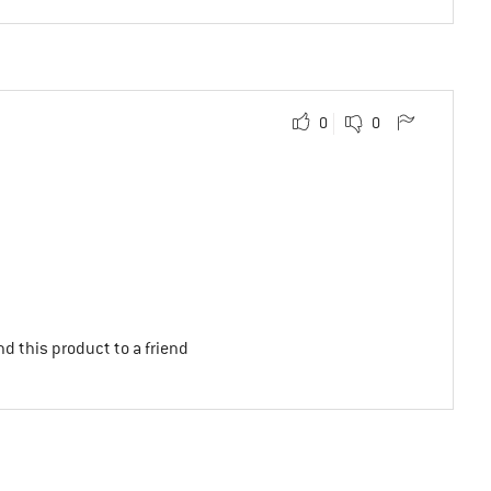
0
0
d this product to a friend