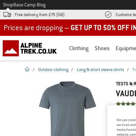
To
Shop
Base Camp Blog
Free delivery from £75 (GB)
Customs fe
Up to 50% off now in our summer sale
Clothing
Shoes
Equipme
homepage
/
Outdoor clothing
/
Long & short sleeve shirts
/
T-
TESTS & 
VAUDE
YOU ARE F
We use cooki
PRODUCT
services and 
media functio
Do you ow
website; some