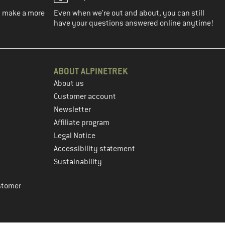
ou make a more
Even when we're out and about, you can still
have your questions answered online anytime!
ABOUT ALPINETREK
About us
Customer account
Newsletter
Affiliate program
Legal Notice
Accessibility statement
Sustainability
stomer