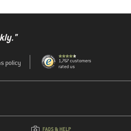
kly."
1,767 customers
s policy
rated us
FAQS & HELP