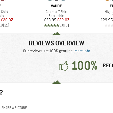
D
BRAND
B
E
VAUDE
E
Item(s)
Item(
-Shirt
Gadmer T-Shirt
Highba
 group
Product group
irt
Sport shirt
ice
duced Price
Price
Reduced Price
£20.97
£33.95
£22.07
£29.95
.8
(
21
)
5.0
(
5
)
REVIEWS OVERVIEW
Our reviews are 100% genuine.
More info
100%
REC
?
SHARE A PICTURE