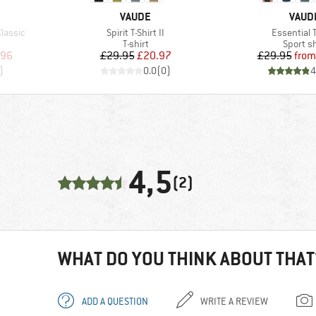
BRAND
BRAN
VAUDE
VAUD
Item(s)
Item(s)
lassic
Spirit T-Shirt II
Essential T
oup
Product group
Product
T-shirt
Sport sh
d Price
Price
Reduced Price
Pr
Re
.96
£29.95
£20.97
£29.95
from
)
0.0
(
0
)
4
4,5
(2)
WHAT DO YOU THINK ABOUT THAT
ADD A QUESTION
WRITE A REVIEW