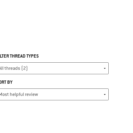
ILTER THREAD TYPES
ORT BY