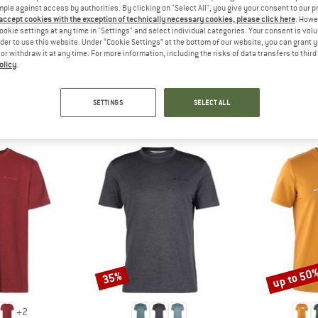
 out?
mple against access by authorities. By clicking on "Select All", you give your consent to our 
 accept cookies with the exception of technically necessary cookies, please click here
. Howe
tomers will be happy to
ookie settings at any time in "Settings" and select individual categories. Your consent is vol
 review – share what you
rder to use this website. Under “Cookie Settings” at the bottom of our website, you can grant 
e or withdraw it at any time. For more information, including the risks of data transfers to thir
olicy
.
SETTINGS
SELECT ALL
PEOPLE WHO VIEWED THIS ITEM ALSO VIEWED
up to 50
35%
Discount
Discount
+
2