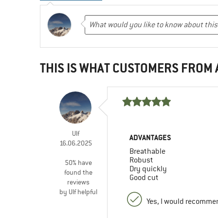
THIS IS WHAT CUSTOMERS FROM
Ulf
ADVANTAGES
16.06.2025
Breathable
Robust
50% have
Dry quickly
found the
Good cut
reviews
by Ulf helpful
Yes, I would recommen