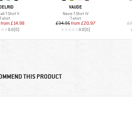
RAND
BRAND
DELRID
VAUDE
s)
Item(s)
ll T-Shirt V
Nevis T-Shirt IV
Product group
Product group
T-shirt
T-shirt
Price
Reduced Price
Price
Reduced Price
from
£14.98
£34.95
from
£20.97
£2
0.0
(
0
)
0.0
(
0
)
OMMEND THIS PRODUCT