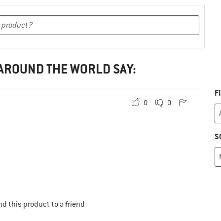
 AROUND THE WORLD SAY:
F
0
0
S
d this product to a friend