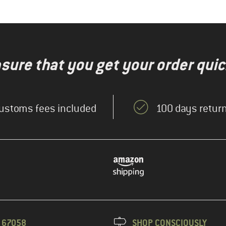
nsure that you get your order quic
ustoms fees included
100 days return
3 67058
SHOP CONSCIOUSLY