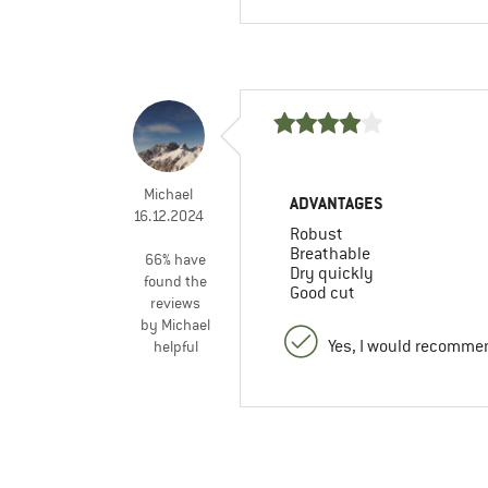
Michael
ADVANTAGES
16.12.2024
Robust
Breathable
66% have
Dry quickly
found the
Good cut
reviews
by Michael
Yes, I would recommen
helpful