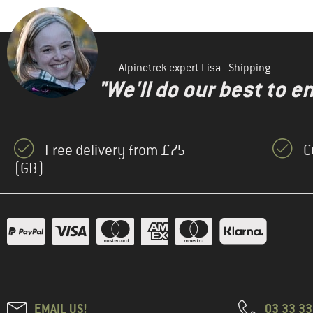
Alpinetrek expert Lisa - Shipping
"We'll do our best to e
Free delivery from £75
C
(GB)
EMAIL US!
03 33 3