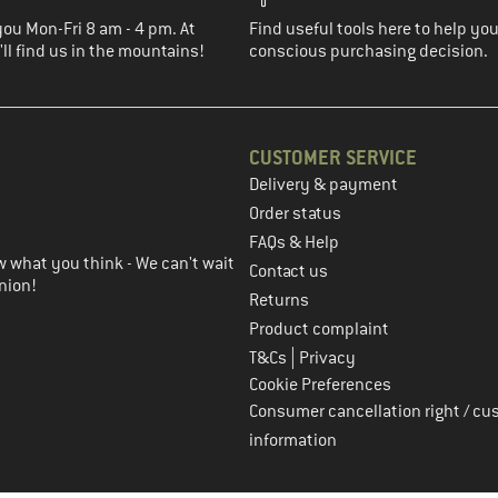
you Mon-Fri 8 am - 4 pm. At
Find useful tools here to help y
ll find us in the mountains!
conscious purchasing decision.
CUSTOMER SERVICE
Delivery & payment
in the next step
Order status
FAQs & Help
 what you think - We can't wait
Contact us
nion!
Returns
Product complaint
|
T&Cs
Privacy
Cookie Preferences
Consumer cancellation right / cu
information