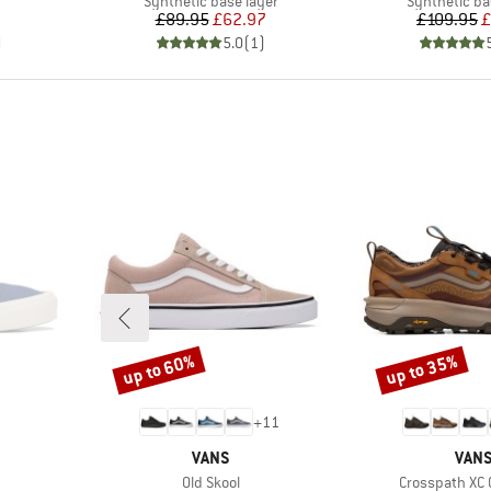
Synthetic base layer
Synthetic ba
Price
Reduced Price
Pr
Re
£89.95
£62.97
£109.95
£
)
5.0
(
1
)
up to 60%
up to 35%
Discount
Discount
+
11
BRAND
BRA
VANS
VAN
Item(s)
Item(s)
Old Skool
Crosspath XC