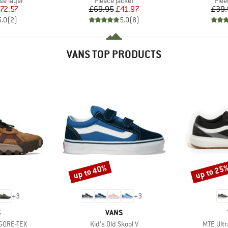
se layer
Fleece jacket
Flee
ice
duced Price
Price
Reduced Price
72.57
£69.95
£41.97
£39.
5.0
(
2
)
5.0
(
8
)
VANS TOP PRODUCTS
up to 40%
up to 25
Discount
Discount
+
3
+
3
ND
BRAND
S
VANS
Item(s)
Item(s)
 GORE-TEX
Kid's Old Skool V
MTE Ult