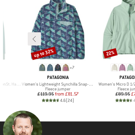
up to 32%
22%
Discount
Discount
+
7
BRAND
BRAND
PATAGONIA
PATAGO
Item(s)
Item(s)
. Half Zip
Women's Lightweight Synchilla Snap-T Fleece Pullover
Women's Micro D 1/2
Product group
Product 
Fleece jumper
Fleece j
d Price
Price
Reduced Price
Pr
Re
4
£119.95
from
£81.57
£89.95
£
)
4.6
(
24
)