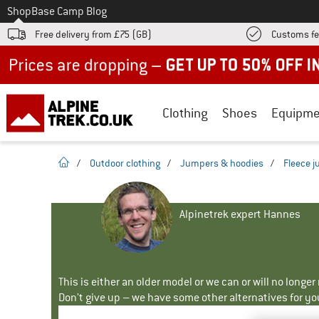
To
Shop
Base Camp Blog
Free delivery from £75 (GB)
Customs fe
Up to 50% off now in our summer sale
Clothing
Shoes
Equipme
homepage
/
Outdoor clothing
/
Jumpers & hoodies
/
Fleece 
Alpinetrek expert Hannes
This is either an older model or we can or will no longe
Don't give up – we have some other alternatives for yo