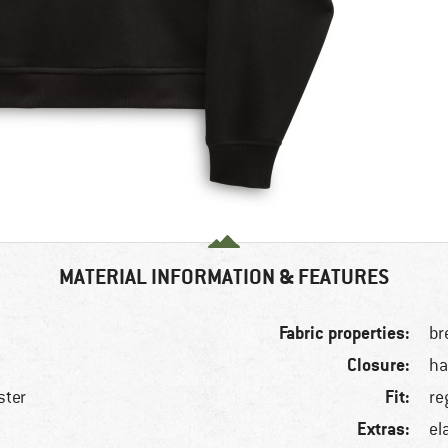
MATERIAL INFORMATION & FEATURES
Fabric properties:
br
Closure:
ha
Fit:
ster
re
Extras:
el