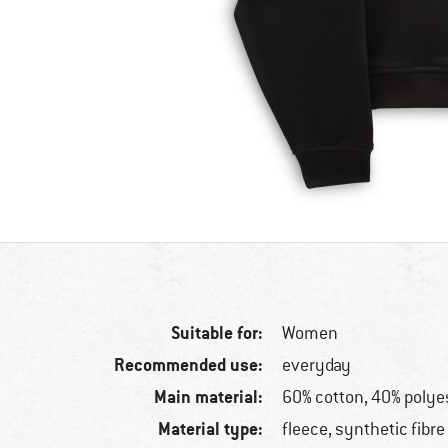
Suitable for:
Women
Recommended use:
everyday
Main material:
60% cotton, 40% polye
Material type:
fleece, synthetic fibre