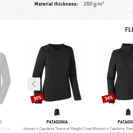
Material thickness:
280 g/m²
FL
30%
34%
Discount
Discount
BRAND
BRAND
E
PATAGONIA
PATAGO
Item(s)
Item(s)
/2 Zip
Women's Capilene Thermal Weight Crew
Women's Capilene Thermal
Product group
Product gro