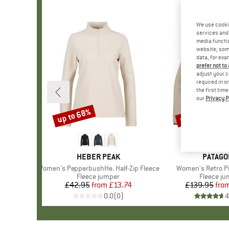
We use cooki
services and 
media functio
website; some
data, for exa
prefer not to
adjust your c
required in o
the first tim
our
Privacy P
up to 68%
up to 34%
Discount
Discount
BRAND
HEBER PEAK
BRAND
PATAGO
Item(s)
Women's PepperbushHe. Half-Zip Fleece
Item(s)
Women's Retro Pi
Product group
Fleece jumper
Product 
Fleece j
£42.95
from
Price
Reduced Price
£13.74
£139.95
fro
Pr
Re
0.0
(
0
)
4