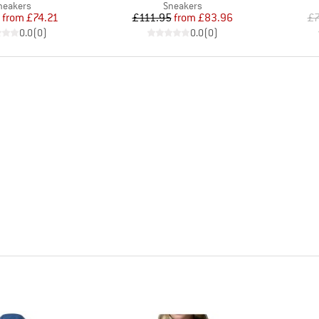
roduct group
Product group
neakers
Sneakers
Price
Reduced Price
Price
Reduced Price
from
£74.21
£111.95
from
£83.96
£7
0.0
(
0
)
0.0
(
0
)