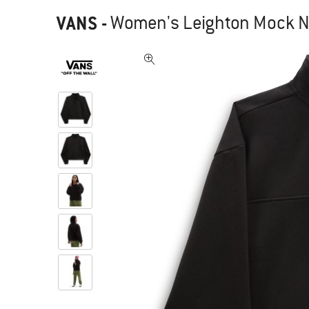
VANS
-
Women's Leighton Mock Ne