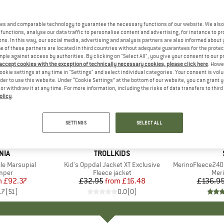
es and comparable technology to guarantee the necessary functions of our website. We also 
functions, analyse our data traffic to personalise content and advertising, for instance to pr
ns. In this way, our social media, advertising and analysis partners are also informed about 
 of these partners are located in third countries without adequate guarantees for the protec
mple against access by authorities. By clicking on "Select All", you give your consent to our 
 accept cookies with the exception of technically necessary cookies, please click here
. Howe
ookie settings at any time in "Settings" and select individual categories. Your consent is vol
rder to use this website. Under “Cookie Settings” at the bottom of our website, you can grant 
e or withdraw it at any time. For more information, including the risks of data transfers to thir
olicy
.
up to 50
50%
Discount
Discount
SETTINGS
SELECT ALL
+
1
NIA
BRAND
TROLLKIDS
le Marsupial
Item(s)
Kid's Oppdal Jacket XT Exclusive
Item(s)
MerinoFleece240
group
umper
Product group
Fleece jacket
Pro
Mer
m
ice
duced Price
£92.37
£32.95
from
Price
Reduced Price
£16.48
£136.9
.7
(
51
)
0.0
(
0
)