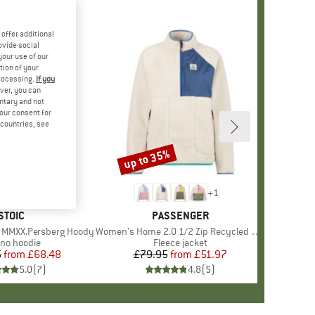
offer additional
ovide social
your use of our
tion of your
processing.
If you
ver, you can
untary and not
your consent for
d countries, see
%
up to 35%
Discount
+
1
BRAND
STOIC
BRAND
PASSENGER
 MMXX.Persberg Hoody
Item(s)
Women's Home 2.0 1/2 Zip Recycled Sherpa Fleece
duct group
ino hoodie
Product group
Fleece jacket
5
from
Price
Reduced Price
£68.48
£79.95
from
Price
Reduced Price
£51.97
5.0
(
7
)
4.8
(
5
)