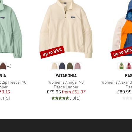
up to 35%
up to 30
Discount
Discount
+
2
BRAND
BR
NIA
PATAGONIA
PA
Item(s)
Item(s)
 Zip Fleece P/O
Women's Ahnya P/O
Women's Alexander 3.0 R
group
Product group
Pro
umper
Fleece jumper
Fle
ice
duced Price
Price
Reduced Price
70.16
£79.95
from
£51.97
£89.95
4.4
(
5
)
5.0
(
1
)