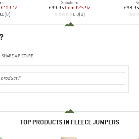
t group
Product group
P
rs
Sneakers
S
ice
duced Price
Price
Reduced Price
£109.17
£39.95
from
£25.97
£98.95
0.0
(
0
)
0.0
(
0
)
?
SHARE A PICTURE
TOP PRODUCTS IN FLEECE JUMPERS