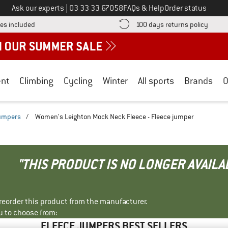
Call us on
Ask our experts
|
03 33 33 67058
FAQs & Help
Order status
Find more shipping information here! Opens an information box
Find o
es included
100 days returns policy
nt
Climbing
Cycling
Winter
All sports
Brands
O
jumpers
/
Women's Leighton Mock Neck Fleece - Fleece jumper
"THIS PRODUCT IS NO LONGER AVAILA
r reorder this product from the manufacturer.
u to choose from:
FLEECE JUMPERS BEST SELLERS