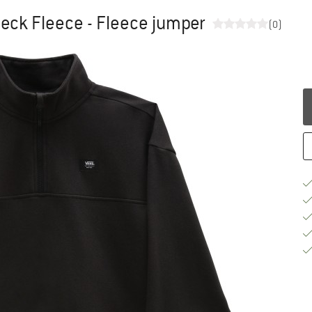
ck Fleece - Fleece jumper
(0)