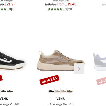
ce jumper
Fleece jacket
Price
Reduced Price
Price
Reduced Price
95
£21.97
£38.95
from
£19.48
£5
5.0
(
6
)
5.0
(
20
)
%
up to 25%
up t
Discount
Disco
BRAND
BRAND
VANS
VANS
Item(s)
rarange 2.0 RW
Ultrarange Neo 2.0