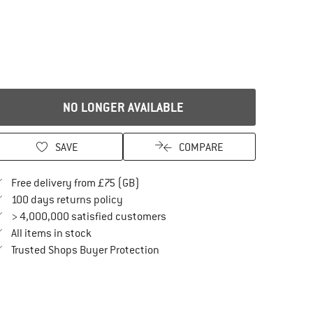
NO LONGER AVAILABLE
SAVE
COMPARE
Find more shipping information here
Free delivery from £75 (GB)
Find our return policy here! Opens an in
100 days returns policy
> 4,000,000 satisfied customers
All items in stock
Find all information here!
Trusted Shops Buyer Protection