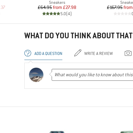
up
Product group
Produc
Sneakers
Sneake
d Price
Price
Reduced Price
Pr
Re
.37
£64.95
from
£27.98
£167.95
from
)
5.0
(
4
)
WHAT DO YOU THINK ABOUT THAT
ADD A QUESTION
WRITE A REVIEW