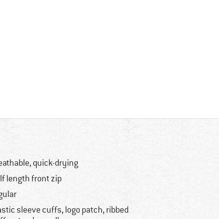
eathable, quick-drying
lf length front zip
gular
astic sleeve cuffs, logo patch, ribbed