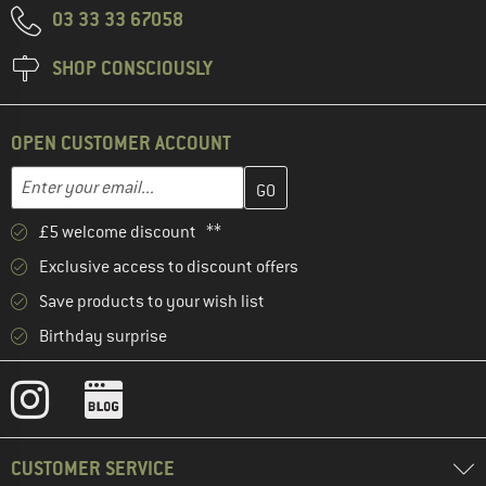
03 33 33 67058
SHOP CONSCIOUSLY
OPEN CUSTOMER ACCOUNT
Enter your email address here and create your customer account 
Email address
£5 welcome discount **
Exclusive access to discount offers
Save products to your wish list
Birthday surprise
CUSTOMER SERVICE