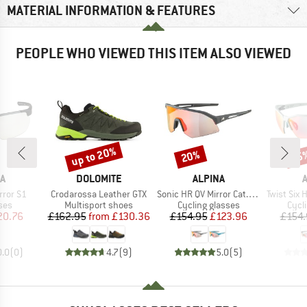
MATERIAL INFORMATION & FEATURES
PEOPLE WHO VIEWED THIS ITEM ALSO VIEWED
up to 20%
20%
25
Discount
Discount
Disc
D
BRAND
BRAND
A
DOLOMITE
ALPINA
Item(s)
Item(s)
Item(s)
rror S1
Crodarossa Leather GTX
Sonic HR QV Mirror Cat. 1-3
Twist Six HR QV
 group
Product group
Product group
Prod
ses
Multisport shoes
Cycling glasses
Cycl
ice
duced Price
Price
Reduced Price
Price
Reduced Price
20.76
£162.95
from
£130.36
£154.95
£123.96
£154.
0.0
(
0
)
4.7
(
9
)
5.0
(
5
)