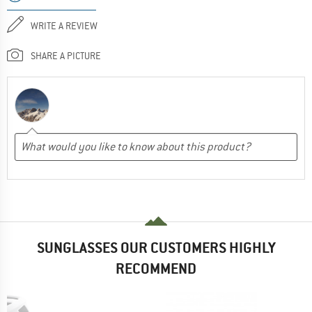
WRITE A REVIEW
SHARE A PICTURE
SUNGLASSES OUR CUSTOMERS HIGHLY
RECOMMEND