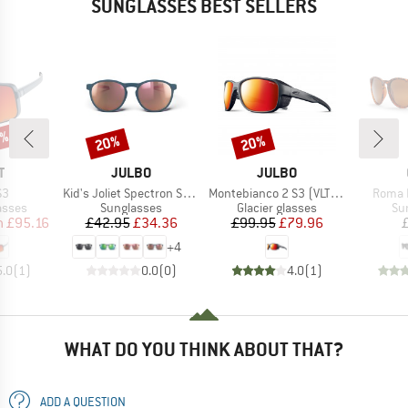
SUNGLASSES BEST SELLERS
5%
20%
20%
Discount
Discount
ND
BRAND
BRAND
T
JULBO
JULBO
)
Item(s)
Item(s)
Item(
S3
Kid's Joliet Spectron S3 (VLT 12%)
Montebianco 2 S3 (VLT 13%)
Roma P
roup
Product group
Product group
Pr
asses
Sunglasses
Glacier glasses
Su
ice
duced Price
Price
Reduced Price
Price
Reduced Price
m
£95.16
£42.95
£34.36
£99.95
£79.96
+
4
5.0
(
1
)
0.0
(
0
)
4.0
(
1
)
WHAT DO YOU THINK ABOUT THAT?
ADD A QUESTION