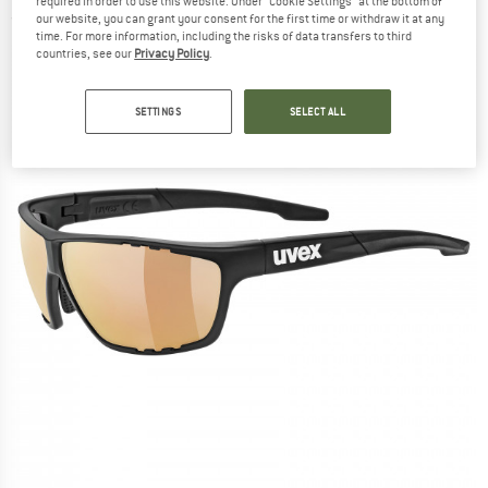
required in order to use this website. Under “Cookie Settings” at the bottom of
(0)
our website, you can grant your consent for the first time or withdraw it at any
time. For more information, including the risks of data transfers to third
countries, see our
Privacy Policy
.
SETTINGS
SELECT ALL