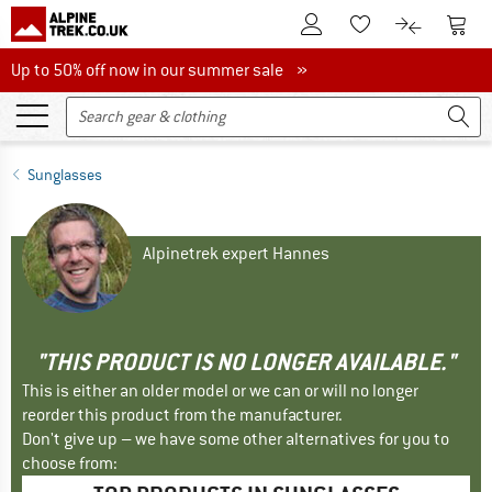
To Customer Account
To S
To Wishlist.
To product
Up to 50% off now in our summer sale
Up to 50% off now in our summer sale »
Sunglasses
Alpinetrek expert Hannes
"THIS PRODUCT IS NO LONGER AVAILABLE."
This is either an older model or we can or will no longer
reorder this product from the manufacturer.
Don't give up – we have some other alternatives for you to
choose from: