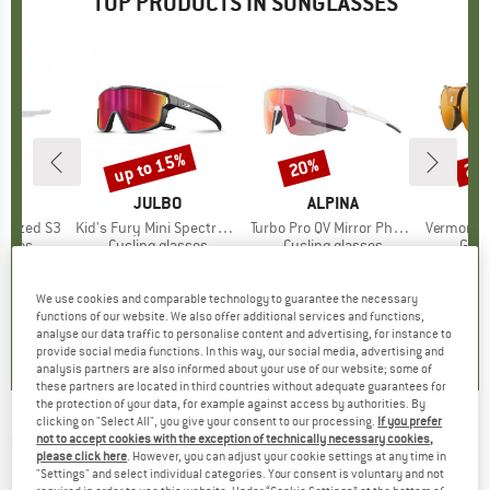
TOP PRODUCTS IN SUNGLASSES
up to 15%
20%
20
Discount
Discount
Disc
ND
O
BRAND
JULBO
BRAND
ALPINA
larized S3
Item(s)
Kid's Fury Mini Spectron 3
Item(s)
Turbo Pro QV Mirror Photochromic S1-3
Item(s)
Vermont Class
roup
asses
Product group
Cycling glasses
Product group
Cycling glasses
Prod
Glac
95
ice
£42.95
from
Price
Reduced Price
£36.51
£154.95
Price
Reduced Price
£123.96
£154.
+
4
We use cookies and comparable technology to guarantee the necessary
functions of our website. We also offer additional services and functions,
4.3
(
4
)
5.0
(
1
)
3.0
(
1
)
analyse our data traffic to personalise content and advertising, for instance to
provide social media functions. In this way, our social media, advertising and
analysis partners are also informed about your use of our website; some of
these partners are located in third countries without adequate guarantees for
the protection of your data, for example against access by authorities. By
clicking on "Select All", you give your consent to our processing.
If you prefer
UVEX
-
Sportstyle 706 Colorvision Vario
not to accept cookies with the exception of technically necessary cookies,
please click here
. However, you can adjust your cookie settings at any time in
Litemirror S1-3 - Sunglasses
"Settings" and select individual categories. Your consent is voluntary and not