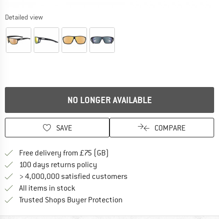
Detailed view
NO LONGER AVAILABLE
SAVE
COMPARE
Find more shipping information h
Free delivery from £75 (GB)
Find our return policy here! Opens an
100 days returns policy
> 4,000,000 satisfied customers
All items in stock
Find all information here!
Trusted Shops Buyer Protection