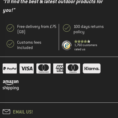
"I'll find the best & latest outdoor products for
you!"
Free delivery from £75
100 days returns
(GB)
policy
Customs fees
1,760 customers
included
rated us
EMAIL US!