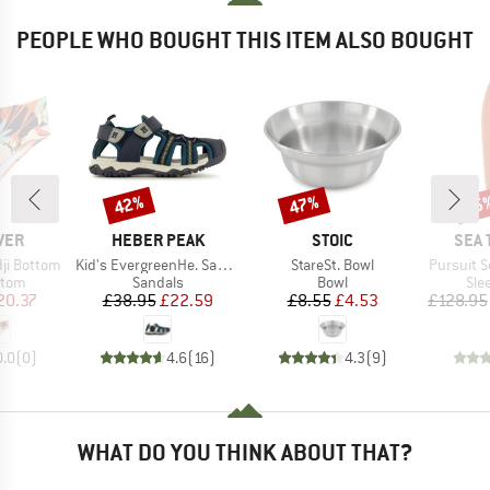
PEOPLE WHO BOUGHT THIS ITEM ALSO BOUGHT
42%
47%
15
Discount
Discount
Disc
BRAND
BRAND
BRA
VER
HEBER PEAK
STOIC
SEA 
Item(s)
Item(s)
Item(s)
ji Bottom
Kid's EvergreenHe. Sandal
StareSt. Bowl
Pursuit Se
group
Product group
Product group
Pro
ttom
Sandals
Bowl
Sle
ice
duced Price
Price
Reduced Price
Price
Reduced Price
20.37
£38.95
£22.59
£8.55
£4.53
£128.95
0.0
(
0
)
4.6
(
16
)
4.3
(
9
)
WHAT DO YOU THINK ABOUT THAT?