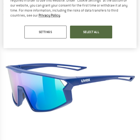
required in order to use this website. Under “Cookie Settings” at the bottom of
Sunglasses
our website, you can grant your consent for the first time or withdraw it at any
time. For more information, including the risks of data transfers to third
(0)
countries, see our
Privacy Policy
.
SETTINGS
SELECT ALL