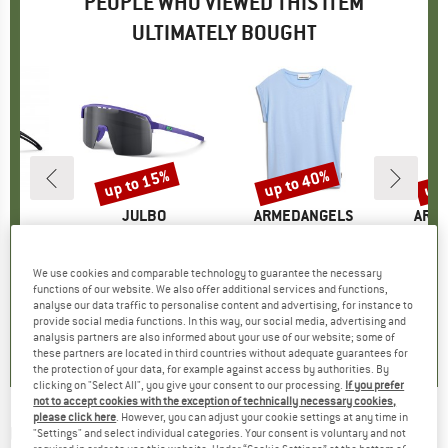
PEOPLE WHO VIEWED THIS ITEM
ULTIMATELY BOUGHT
5%
up to 15%
up to 40%
up 
Discount
Discount
Disc
D
O
BRAND
JULBO
BRAND
ARMEDANGELS
BRA
ARM
 (VLT 13%)
Item(s)
Kid's Intensity Spectron S3
Item(s)
Women's Jilaana
Item(s)
Women'
roup
asses
Product group
Cycling glasses
Product group
T-shirt
Prod
Casu
ice
duced Price
£39.91
£46.95
from
Price
Reduced Price
£39.91
£33.95
from
Price
Reduced Price
£20.37
£76.95
We use cookies and comparable technology to guarantee the necessary
functions of our website. We also offer additional services and functions,
+
4
+
4
+
2
analyse our data traffic to personalise content and advertising, for instance to
0.0
(
0
)
0.0
(
0
)
4.6
(
20
)
provide social media functions. In this way, our social media, advertising and
analysis partners are also informed about your use of our website; some of
these partners are located in third countries without adequate guarantees for
the protection of your data, for example against access by authorities. By
clicking on "Select All", you give your consent to our processing.
If you prefer
not to accept cookies with the exception of technically necessary cookies,
please click here
. However, you can adjust your cookie settings at any time in
UVEX
-
Kid's Skyrise Cat. 3 (VLT 11%) -
"Settings" and select individual categories. Your consent is voluntary and not