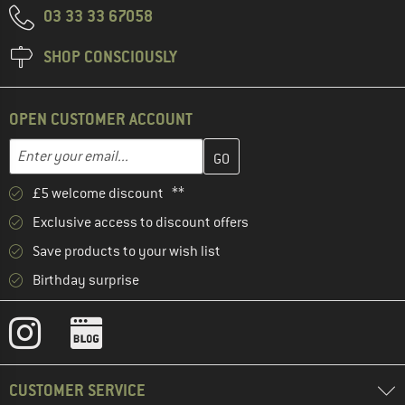
03 33 33 67058
SHOP CONSCIOUSLY
OPEN CUSTOMER ACCOUNT
Enter your email address here and create your customer account 
Email address
£5 welcome discount **
Exclusive access to discount offers
Save products to your wish list
Birthday surprise
CUSTOMER SERVICE