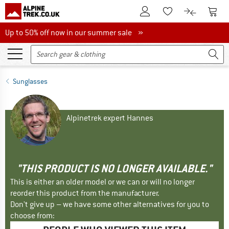
To Customer Account
To S
To Wishlist.
To product
Up to 50% off now in our summer sale
Up to 50% off now in our summer sale »
Sunglasses
Alpinetrek expert Hannes
"THIS PRODUCT IS NO LONGER AVAILABLE."
This is either an older model or we can or will no longer
reorder this product from the manufacturer.
Don't give up – we have some other alternatives for you to
choose from: