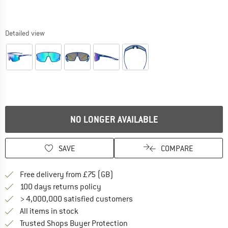
Detailed view
NO LONGER AVAILABLE
SAVE
COMPARE
Find more shipping information h
Free delivery from £75 (GB)
Find our return policy here! Opens an
100 days returns policy
> 4,000,000 satisfied customers
All items in stock
Find all information here!
Trusted Shops Buyer Protection