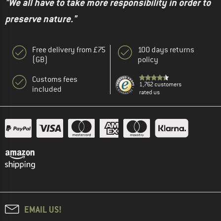
"We all have to take more responsibility in order to
preserve nature."
Free delivery from £75
100 days returns
(GB)
policy
Customs fees
1,762 customers
included
rated us
EMAIL US!