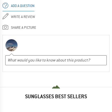
ADD A QUESTION
WRITE A REVIEW
SHARE A PICTURE
SUNGLASSES BEST SELLERS