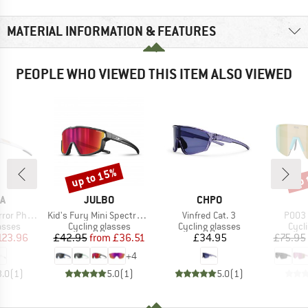
MATERIAL INFORMATION & FEATURES
PEOPLE WHO VIEWED THIS ITEM ALSO VIEWED
up to 15%
up 
Discount
Disc
D
BRAND
BRAND
A
JULBO
CHPO
Item(s)
Item(s)
Item(
chromic S1-3
Kid's Fury Mini Spectron 3
Vinfred Cat. 3
P003 
roup
Product group
Product group
Prod
asses
Cycling glasses
Cycling glasses
Cycl
ice
duced Price
Price
Reduced Price
Price
123.96
£42.95
from
£36.51
£34.95
£75.95
+
4
3.0
(
1
)
5.0
(
1
)
5.0
(
1
)