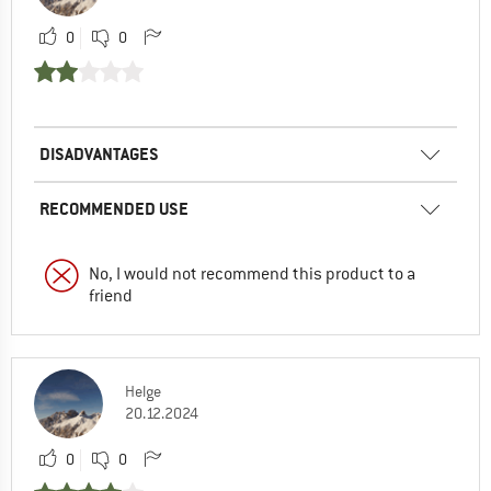
0
0
DISADVANTAGES
RECOMMENDED USE
No, I would not recommend this product to a
friend
Helge
20.12.2024
0
0