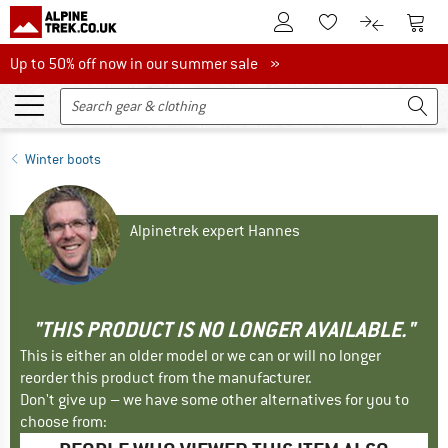
To Customer Account
To S
To Wishlist.
To product
Up to 50% off now in our summer sale
Up to 50% off now in our summer sale »
Winter boots
Alpinetrek expert Hannes
"THIS PRODUCT IS NO LONGER AVAILABLE."
This is either an older model or we can or will no longer
reorder this product from the manufacturer.
Don't give up – we have some other alternatives for you to
choose from: