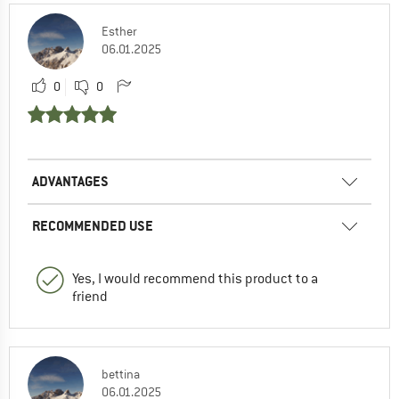
Esther
06.01.2025
0
0
ADVANTAGES
RECOMMENDED USE
Yes, I would recommend this product to a
friend
bettina
06.01.2025