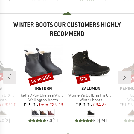
WINTER BOOTS OUR CUSTOMERS HIGHLY
RECOMMEND
0%
up to 55%
47%
55
Discount
Discount
Disc
D
BRAND
BRAND
BRAND
G
TRETORN
SALOMON
PEPINO
Item(s)
Item(s)
It
TX 1V SL
Kid's Aktiv Chelsea Winter
Women's Outblast Ts CSWP
Ki
group
Product group
Product group
Pro
oots
Wellington boots
Winter boots
Win
ice
duced Price
Price
Reduced Price
Price
Reduced Price
m
£82.36
£55.95
from
£25.18
£159.95
£84.77
£81.95
5.0
(
2
)
5.0
(
1
)
5.0
(
24
)