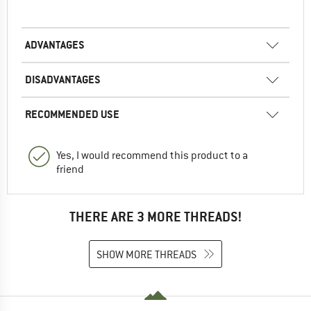
ADVANTAGES
DISADVANTAGES
RECOMMENDED USE
Yes, I would recommend this product to a
friend
THERE ARE 3 MORE THREADS!
SHOW MORE THREADS