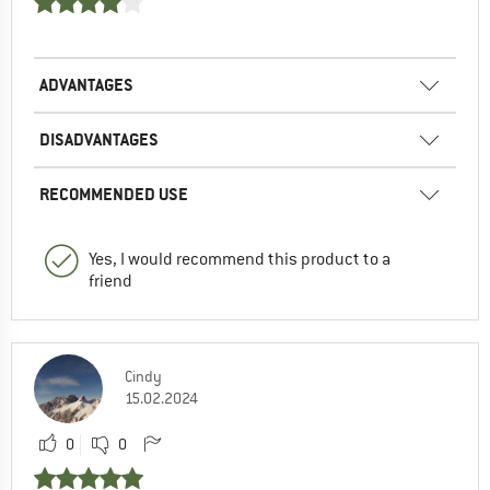
ADVANTAGES
DISADVANTAGES
RECOMMENDED USE
Yes, I would recommend this product to a
friend
Cindy
15.02.2024
0
0