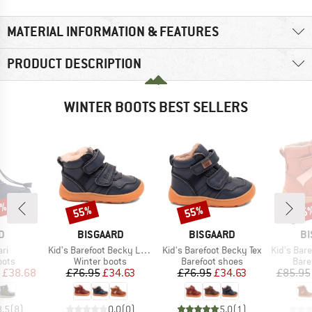
MATERIAL INFORMATION & FEATURES
PRODUCT DESCRIPTION
WINTER BOOTS BEST SELLERS
5%
55%
55%
55
Discount
Discount
Disc
D
BRAND
BRAND
B
D
BISGAARD
BISGAARD
BI
)
Item(s)
Item(s)
Item(s)
ari
Kid's Barefoot Becky Lamb
Kid's Barefoot Becky Tex
Kid's Barefo
group
Product group
Product group
Prod
oots
Winter boots
Barefoot shoes
Bare
ice
duced Price
Price
Reduced Price
Price
Reduced Price
£38.68
£76.95
£34.63
£76.95
£34.63
£85.95
3.5
(
8
)
0.0
(
0
)
5.0
(
1
)