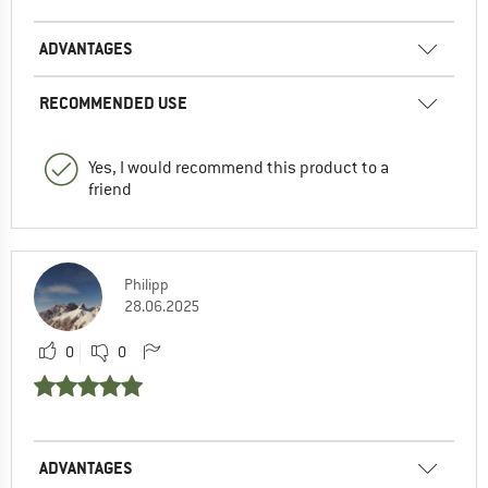
ADVANTAGES
RECOMMENDED USE
Yes, I would recommend this product to a
friend
Philipp
28.06.2025
0
0
ADVANTAGES