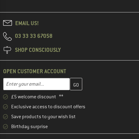
EMAIL US!
03 33 33 67058
SHOP CONSCIOUSLY
OPEN CUSTOMER ACCOUNT
Enter your email address here and create your customer account 
Email address
£5 welcome discount **
Exclusive access to discount offers
Save products to your wish list
Birthday surprise