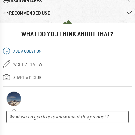
DISADVANTAGES
RECOMMENDED USE
WHAT DO YOU THINK ABOUT THAT?
ADD A QUESTION
WRITE A REVIEW
SHARE A PICTURE