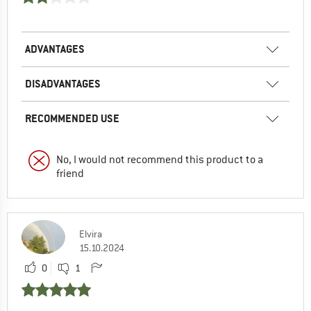
ADVANTAGES
DISADVANTAGES
RECOMMENDED USE
No, I would not recommend this product to a
friend
Elvira
15.10.2024
0
1