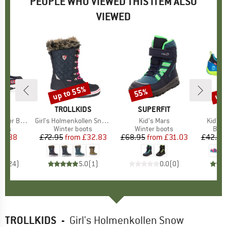
PEOPLE WHO VIEWED THIS ITEM ALSO
VIEWED
up to 55%
up 
55%
Discount
Discount
Disc
IDS
BRAND
TROLLKIDS
BRAND
SUPERFIT
BR
TR
er Boots
Item(s)
Girl's Holmenkollen Snow Boots XT
Item(s)
Kid's Mars
Item(s
Kid's 
group
oots
Product group
Winter boots
Product group
Winter boots
Prod
Bare
ice
duced Price
22.38
£72.95
from
Price
Reduced Price
£32.83
£68.95
from
Price
Reduced Price
£31.03
£42.95
.5
(
24
)
5.0
(
1
)
0.0
(
0
)
TROLLKIDS
-
Girl's Holmenkollen Snow