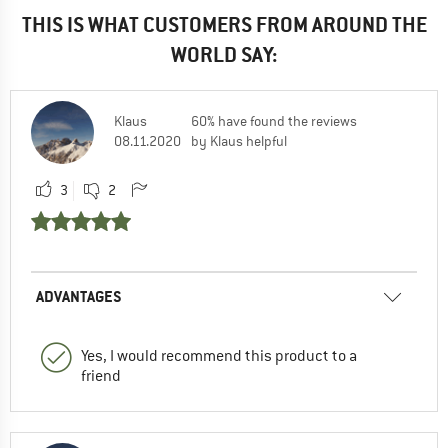
THIS IS WHAT CUSTOMERS FROM AROUND THE
WORLD SAY:
Klaus
60% have found the reviews
08.11.2020
by Klaus helpful
3
2
ADVANTAGES
Yes, I would recommend this product to a
friend