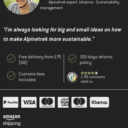
Alpinetrek expert Johanna - Sustainability
management
"I'm always looking for big and small ideas on how
to make Alpinetrek more sustainable."
Free delivery from £75
100 days returns
(GB)
policy
Customs fees
1,761 customers
included
rated us