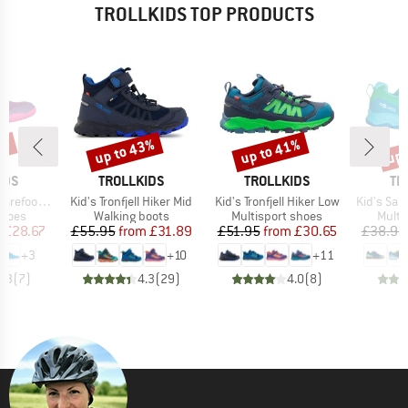
TROLLKIDS TOP PRODUCTS
0%
up to 43%
up to 41%
up 
Discount
Discount
Disc
BRAND
BRAND
BR
IDS
TROLLKIDS
TROLLKIDS
TR
Item(s)
Item(s)
Item(s)
foot Hiker
Kid's Tronfjell Hiker Mid
Kid's Tronfjell Hiker Low
Kid's San
roup
Product group
Product group
Produ
shoes
Walking boots
Multisport shoes
Multi
ice
duced Price
Price
Reduced Price
Price
Reduced Price
m
£28.67
£55.95
from
£31.89
£51.95
from
£30.65
£38.95
+
3
+
10
+
11
4.3
(
7
)
4.3
(
29
)
4.0
(
8
)