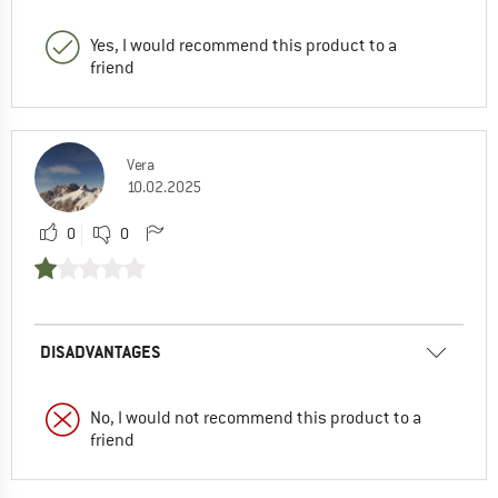
Yes, I would recommend this product to a
friend
Vera
10.02.2025
0
0
DISADVANTAGES
No, I would not recommend this product to a
friend