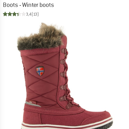
Boots - Winter boots
3,4
(13)