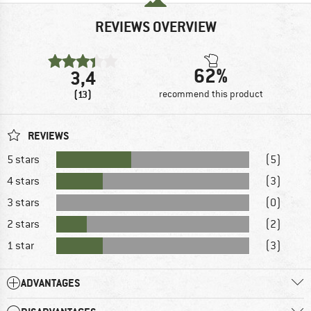
REVIEWS OVERVIEW
62%
3,4
(13)
recommend this product
REVIEWS
5 stars
(5)
4 stars
(3)
3 stars
(0)
2 stars
(2)
1 star
(3)
ADVANTAGES