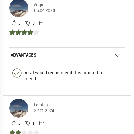
Antje
05.04.2020
1
0
ADVANTAGES
Yes, I would recommend this product to a
friend
Carsten
22.01.2024
1
1