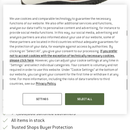
Detailed view
We use cookies and comparable technology to guarantee the necessary
functions of our website. We also offer additional services and functions,
analyse our data traffic to personalise content and advertising, for instance to
provide social media functions. In this way, our social media, advertising and
analysis partners are also informed about your use of our website; some of
these partners are located in third countries without adequate guarantees for
the protection of your data, for example against access by authorities. By
clicking on "Select All", you give your consent to our processing.
If you prefer
not to accept cookies with the exception of technically necessary cookies,
please click here
. However, you can adjust your cookie settings at any time in
"Settings" and select individual categories. Your consent is voluntary and not
NO LONGER AVAILABLE
required in order to use this website. Under “Cookie Settings” at the bottom of
our website, you can grant your consent for the first time or withdraw it at any
time. For more information, including the risks of data transfers to third
countries, see our
Privacy Policy
.
SAVE
COMPARE
Find more shipping information h
Free delivery from £75 (GB)
SETTINGS
SELECT ALL
Find our return policy here! Opens an
100 days returns policy
> 4,000,000 satisfied customers
All items in stock
Find all information here!
Trusted Shops Buyer Protection