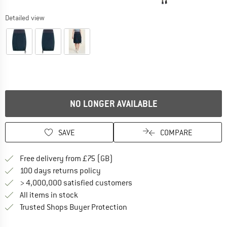
Detailed view
NO LONGER AVAILABLE
SAVE
COMPARE
Find more shipping information h
Free delivery from £75 (GB)
Find our return policy here! Opens an
100 days returns policy
> 4,000,000 satisfied customers
All items in stock
Find all information here!
Trusted Shops Buyer Protection