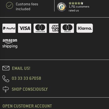
Customs fees
1,761 customers
included
rated us
EMAIL US!
03 33 33 67058
SHOP CONSCIOUSLY
OPEN CUSTOMER ACCOUNT