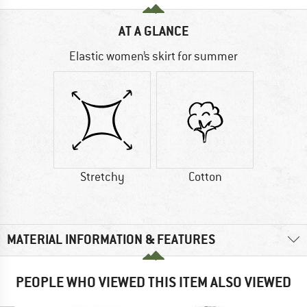
AT A GLANCE
Elastic women’s skirt for summer
Stretchy
Cotton
MATERIAL INFORMATION & FEATURES
PEOPLE WHO VIEWED THIS ITEM ALSO VIEWED