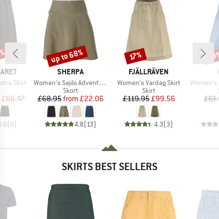
0%
up to 68%
20
Discount
Discount
Disc
17%
BRAND
BRAND
BARET
SHERPA
FJÄLLRÄVEN
Item(s)
Item(s)
Item(s)
tra Skirt
Women's Sajilo Adventure Skort
Women's Vardag Skirt
Women's Noy
uct group
Product group
Product group
Skort
Skirt
ice
duced Price
Price
Reduced Price
Price
Reduced Price
£66.47
£68.95
from
£22.06
£119.95
£99.56
£63
0.0
(
0
)
4.8
(
13
)
4.3
(
3
)
SKIRTS BEST SELLERS