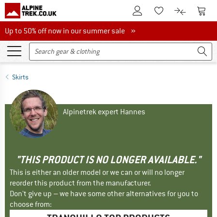
To Customer Account
To S
To Wishlist.
To product
Up to 50% off now in our summer sale
Up to 50% off now in our summer sale »
Skirts
Alpinetrek expert Hannes
"THIS PRODUCT IS NO LONGER AVAILABLE."
This is either an older model or we can or will no longer
reorder this product from the manufacturer.
Don't give up – we have some other alternatives for you to
choose from: