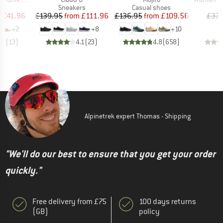
t group
Product group
Product group
P
ls
Sneakers
Casual shoes
Bi
ice
duced Price
Price
Reduced Price
Price
Reduced Price
m
£41.96
£139.95
from
£111.96
£136.95
from
£109.56
£33.
+
2
+
8
+
10
.3
(
13
)
4.1
(
23
)
4.8
(
658
)
Alpinetrek expert Thomas - Shipping
"We'll do our best to ensure that you get your order
quickly."
Free delivery from £75
100 days returns
(GB)
policy