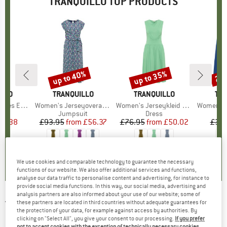
TRANQUILLO TOP PRODUCTS
up to 40%
up to 35%
25
Discount
Discount
Disc
ILLO
BRAND
TRANQUILLO
BRAND
TRANQUILLO
BR
TRA
Vero-Kleid
Item(s)
Women's Jerseyoverall Finaa
Item(s)
Women's Jerseykleid Albaa
Item(s)
Women's Jer
uct group
s
Product group
Jumpsuit
Product group
Dress
ice
duced Price
34.38
£93.95
from
Price
Reduced Price
£56.37
£76.95
from
Price
Reduced Price
£50.02
£38.
3.0
(
2
)
4.0
(
1
)
0.0
(
0
)
We use cookies and comparable technology to guarantee the necessary
functions of our website. We also offer additional services and functions,
analyse our data traffic to personalise content and advertising, for instance to
provide social media functions. In this way, our social media, advertising and
analysis partners are also informed about your use of our website; some of
TRANQUILLO
-
these partners are located in third countries without adequate guarantees for
Women's Ballonrock aus Bio-
the protection of your data, for example against access by authorities. By
Denim - Skirt
clicking on "Select All", you give your consent to our processing.
If you prefer
not to accept cookies with the exception of technically necessary cookies,