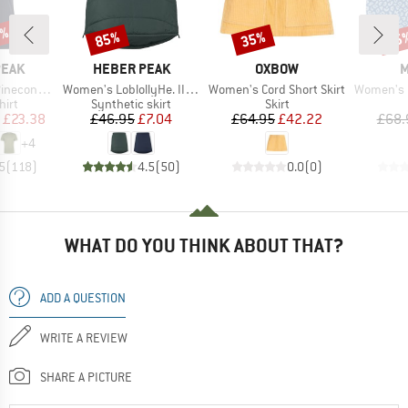
5%
85%
35%
35
Discount
Discount
Disc
BRAND
BRAND
B
PEAK
HEBER PEAK
OXBOW
M
Item(s)
Item(s)
Item(s)
 II T-Shirt
Women's LoblollyHe. II Padded Skirt
Women's Cord Short Skirt
Women's Printe
 group
Product group
Product group
hirt
Synthetic skirt
Skirt
ice
duced Price
Price
Reduced Price
Price
Reduced Price
£23.38
£46.95
£7.04
£64.95
£42.22
£68.
+
4
5
(
118
)
4.5
(
50
)
0.0
(
0
)
WHAT DO YOU THINK ABOUT THAT?
ADD A QUESTION
WRITE A REVIEW
SHARE A PICTURE