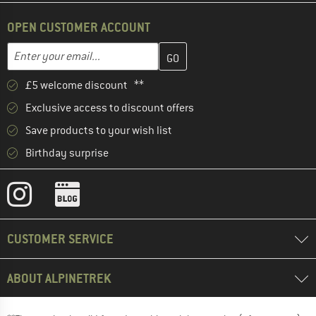
OPEN CUSTOMER ACCOUNT
Enter your email address here and create your customer account 
Email address
£5 welcome discount **
Exclusive access to discount offers
Save products to your wish list
Birthday surprise
CUSTOMER SERVICE
ABOUT ALPINETREK