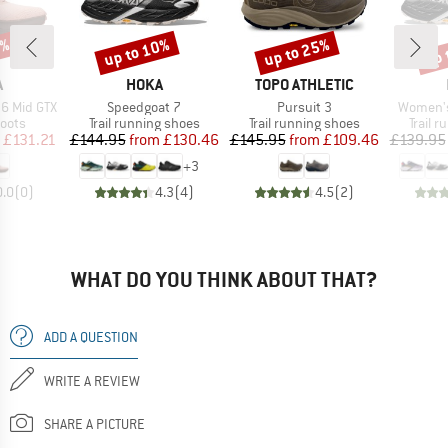
5%
up to 10%
up to 25%
up 
Discount
Discount
Disc
ND
BRAND
BRAND
A
HOKA
TOPO ATHLETIC
Item(s)
Item(s)
Item(s)
6 Mid GTX
Speedgoat 7
Pursuit 3
Women's
group
Product group
Product group
Produc
oots
Trail running shoes
Trail running shoes
Trail 
ice
duced Price
Price
Reduced Price
Price
Reduced Price
£131.21
£144.95
from
£130.46
£145.95
from
£109.46
£139.95
+
3
0.0
(
0
)
4.3
(
4
)
4.5
(
2
)
WHAT DO YOU THINK ABOUT THAT?
ADD A QUESTION
WRITE A REVIEW
SHARE A PICTURE