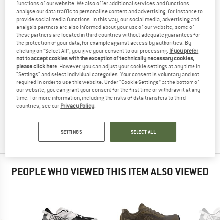
functions of our website. We also offer additional services and functions,
RUNNING SHOES
TESTED
analyse our data traffic to personalise content and advertising, for instance to
provide social media functions. In this way, our social media, advertising and
(0)
analysis partners are also informed about your use of our website; some of
these partners are located in third countries without adequate guarantees for
the protection of your data, for example against access by authorities. By
YOU ARE FAMILIAR WITH THIS PRODUCT?
clicking on "Select All", you give your consent to our processing.
If you prefer
Do you own this product? Have you tested it out?
not to accept cookies with the exception of technically necessary cookies,
please click here
. However, you can adjust your cookie settings at any time in
Other customers will be happy to read your review – share
"Settings" and select individual categories. Your consent is voluntary and not
what you know.
required in order to use this website. Under “Cookie Settings” at the bottom of
our website, you can grant your consent for the first time or withdraw it at any
time. For more information, including the risks of data transfers to third
WRITE A REVIEW
countries, see our
Privacy Policy
.
BUY PRODUCT
SETTINGS
SELECT ALL
PEOPLE WHO VIEWED THIS ITEM ALSO VIEWED