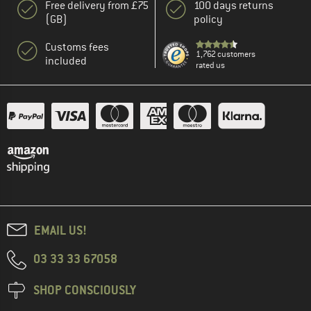
Free delivery from £75
100 days returns
(GB)
policy
Customs fees
1,762 customers
included
rated us
EMAIL US!
03 33 33 67058
SHOP CONSCIOUSLY