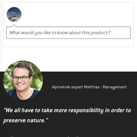
Alpinetrek expert Matthias - Management
"We all have to take more responsibility in order to
preserve nature."