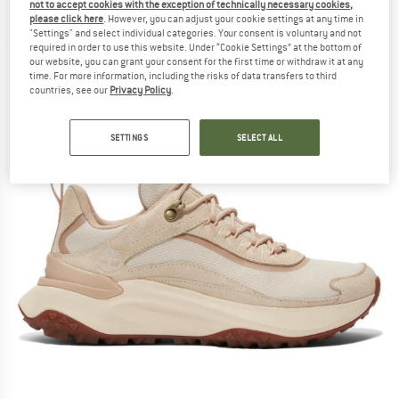
not to accept cookies with the exception of technically necessary cookies,
Lace Up WP Sneaker - Multisport shoes
please click here
. However, you can adjust your cookie settings at any time in
"Settings" and select individual categories. Your consent is voluntary and not
(0)
required in order to use this website. Under “Cookie Settings” at the bottom of
our website, you can grant your consent for the first time or withdraw it at any
time. For more information, including the risks of data transfers to third
countries, see our
Privacy Policy
.
SETTINGS
SELECT ALL