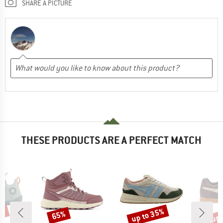
SHARE A PICTURE
THESE PRODUCTS ARE A PERFECT MATCH
0%
up to 35%
up 
65%
Discount
Discount
Disc