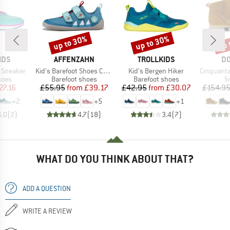
up to 30%
up to 30%
up 
Discount
Discount
Disc
BRAND
BRAND
B
IDS
AFFENZAHN
TROLLKIDS
DO
Item(s)
Item(s)
Item(s)
 Sneaker
Kid's Barefoot Shoes Cotton Lucky
Kid's Bergen Hiker
Cinquantaquattro Mi
group
Product group
Product group
P
hoes
Barefoot shoes
Barefoot shoes
S
ice
duced Price
Price
Reduced Price
Price
Reduced Price
27.16
£55.95
from
£39.17
£42.95
from
£30.07
£154.9
+
2
+
5
+
1
5.0
(
2
)
4.7
(
18
)
3.4
(
7
)
WHAT DO YOU THINK ABOUT THAT?
ADD A QUESTION
WRITE A REVIEW