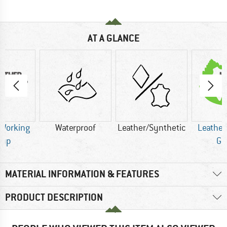
AT A GLANCE
 Working
Waterproof
Leather/Synthetic
Leather
oup
Gr
MATERIAL INFORMATION & FEATURES
PRODUCT DESCRIPTION