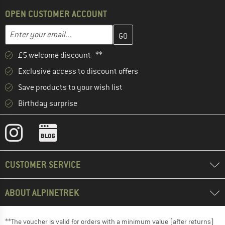
OPEN CUSTOMER ACCOUNT
Enter your email address here and create your customer account 
Email address
£5 welcome discount **
Exclusive access to discount offers
Save products to your wish list
Birthday surprise
CUSTOMER SERVICE
ABOUT ALPINETREK
**The voucher is valid for orders with a minimum value (after returns)