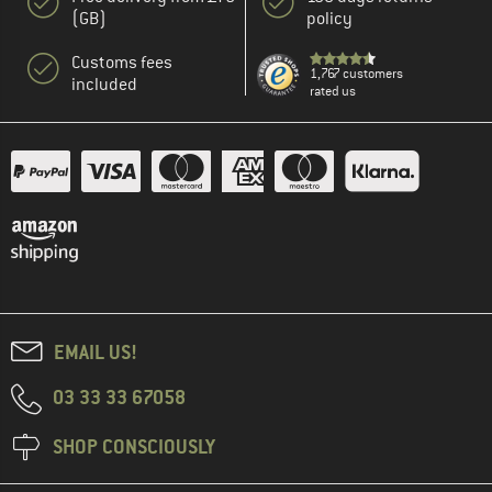
(GB)
policy
Customs fees
1,767 customers
included
rated us
EMAIL US!
03 33 33 67058
SHOP CONSCIOUSLY