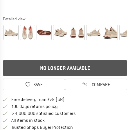
Detailed view
NO LONGER AVAILABLE
SAVE
COMPARE
Find more shipping information h
Free delivery from £75 (GB)
Find our return policy here! Opens an
100 days returns policy
> 4,000,000 satisfied customers
All items in stock
Find all information here!
Trusted Shops Buyer Protection