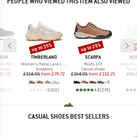
PEOPLE WHO VIEWED THIS ITEM ALSO VIEWED
up to 35%
up to 25%
65
Discount
Discount
Disc
BRAND
BRAND
BR
PEAK
TIMBERLAND
SCARPA
HEB
Item(s)
Item(s)
Item(s)
aterproof
Women's Hazel Lane Low Lace Up Sneaker
Mojito GTX
Women's Ever
oup
Product group
Product group
Produ
 shoes
Sneakers
Casual shoes
Multi
ice
duced Price
Price
Reduced Price
Price
Reduced Price
30.08
£114.95
from
£74.72
£154.95
from
£116.21
£85.
+
8
.8
(
91
)
0.0
(
0
)
4.8
(
278
)
CASUAL SHOES BEST SELLERS