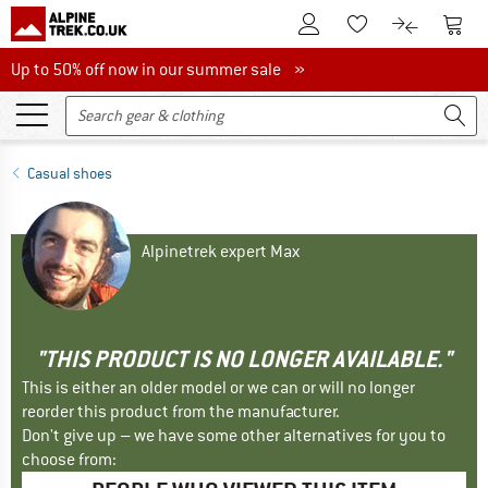
To Customer Account
To S
To Wishlist.
To product
Up to 50% off now in our summer sale
Up to 50% off now in our summer sale »
Casual shoes
Alpinetrek expert Max
"THIS PRODUCT IS NO LONGER AVAILABLE."
This is either an older model or we can or will no longer
reorder this product from the manufacturer.
Don't give up – we have some other alternatives for you to
choose from: