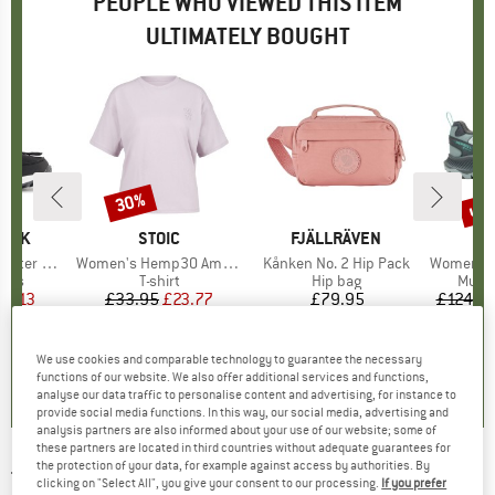
PEOPLE WHO VIEWED THIS ITEM
ULTIMATELY BOUGHT
up 
30%
Discount
Disc
PEAK
BRAND
STOIC
BRAND
FJÄLLRÄVEN
B
M
er Boots
Item(s)
Women's Hemp30 AmalSt. Backprint Tee
Item(s)
Kånken No. 2 Hip Pack
Item(s)
Women's Spe
group
oots
Product group
T-shirt
Product group
Hip bag
Produ
Multi
ice
duced Price
24.13
£33.95
Price
Reduced Price
£23.77
£79.95
Price
£124.9
.8
(
16
)
4.7
(
3
)
5.0
(
1
)
We use cookies and comparable technology to guarantee the necessary
functions of our website. We also offer additional services and functions,
analyse our data traffic to personalise content and advertising, for instance to
provide social media functions. In this way, our social media, advertising and
analysis partners are also informed about your use of our website; some of
these partners are located in third countries without adequate guarantees for
the protection of your data, for example against access by authorities. By
TIMBERLAND
-
Women's Motion Access Low
clicking on "Select All", you give your consent to our processing.
If you prefer