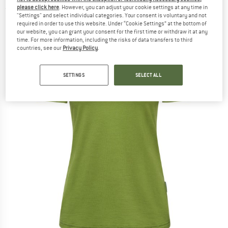
please click here
. However, you can adjust your cookie settings at any time in
(0)
"Settings" and select individual categories. Your consent is voluntary and not
required in order to use this website. Under “Cookie Settings” at the bottom of
our website, you can grant your consent for the first time or withdraw it at any
time. For more information, including the risks of data transfers to third
countries, see our
Privacy Policy
.
SETTINGS
SELECT ALL