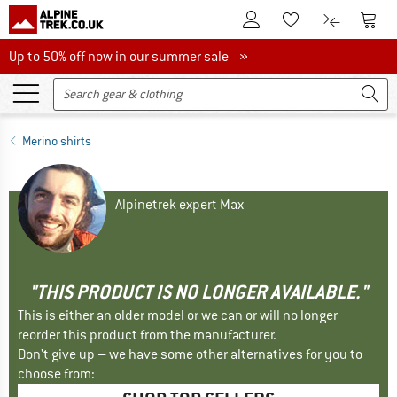
To Customer Account
To S
To Wishlist.
To product
Up to 50% off now in our summer sale
Up to 50% off now in our summer sale »
Merino shirts
Alpinetrek expert Max
"THIS PRODUCT IS NO LONGER AVAILABLE."
This is either an older model or we can or will no longer
reorder this product from the manufacturer.
Don't give up – we have some other alternatives for you to
choose from: