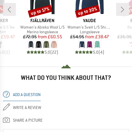
0%
up to 30%
up to 17%
20
Discount
Discount
Disc
BRAND
BRAND
AKER
FJÄLLRÄVEN
VAUDE
Item(s)
Item(s)
It
e S/S Tee
Women's Abisko Wool L/S
Women's Sveit L/S Shirt II
Ba
 group
Product group
Product group
hirt
Merino longsleeve
Longsleeve
ice
duced Price
Price
Reduced Price
Price
Reduced Price
£59.47
£72.95
from
£60.55
£54.95
from
£38.47
£35.95
5.0
(
2
)
5.0
(
22
)
5.0
(
4
)
WHAT DO YOU THINK ABOUT THAT?
ADD A QUESTION
WRITE A REVIEW
SHARE A PICTURE