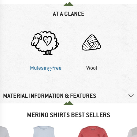
AT A GLANCE
Mulesing-free
Wool
MATERIAL INFORMATION & FEATURES
MERINO SHIRTS BEST SELLERS