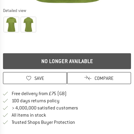
Detailed view
NO LONGER AVAILABLE
SAVE
COMPARE
Find more shipping information h
Free delivery from £75 (GB)
Find our return policy here! Opens an
100 days returns policy
> 4,000,000 satisfied customers
All items in stock
Find all information here!
Trusted Shops Buyer Protection