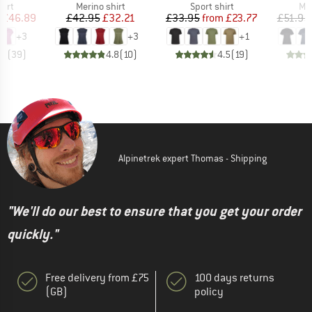
 group
Product group
Product group
Pro
hirt
Merino shirt
Sport shirt
Mer
ice
duced Price
Price
Reduced Price
Price
Reduced Price
£46.89
£42.95
£32.21
£33.95
from
£23.77
£51.95
+
3
+
3
+
1
.8
(
39
)
4.8
(
10
)
4.5
(
19
)
Alpinetrek expert Thomas - Shipping
"We'll do our best to ensure that you get your order
quickly."
Free delivery from £75
100 days returns
(GB)
policy