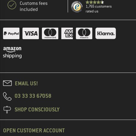
Customs fees
1,765 customers
included
rated us
EMAIL US!
03 33 33 67058
SHOP CONSCIOUSLY
OPEN CUSTOMER ACCOUNT