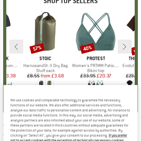
SHOP TOP SELLERS
5%
up 
57%
40%
Discount
Discount
Disc
PEAK
BRAND
STOIC
BRAND
PROTEST
BRAN
THE 
 II T-Shirt
Item(s)
HarnosandSt. II Dry Bag
Item(s)
Women's PRTMM Patio Triangle
Item(s)
Evolution Simpl
 group
hirt
Product group
Stuff sack
Product group
Bikini top
ice
duced Price
£23.38
£8.55
from
Price
Reduced Price
£3.68
£33.95
Price
Reduced Price
£20.37
£23.95
+
4
.5
(
117
)
5.0
(
2
)
4.9
(
23
)
We use cookies and comparable technology to guarantee the necessary
functions of our website. We also offer additional services and functions,
analyse our data traffic to personalise content and advertising, for instance to
provide social media functions. In this way, our social media, advertising and
analysis partners are also informed about your use of our website; some of
these partners are located in third countries without adequate guarantees for
THERMOWAVE
-
Women's Merino Life T-Shirt
the protection of your data, for example against access by authorities. By
Van Life - Merino shirt
clicking on "Select All", you give your consent to our processing.
If you prefer
not to accept cookies with the exception of technically necessary cookies,