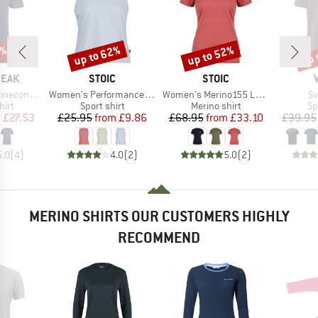
7%
up to 62%
up to 52%
up 
Discount
Discount
Disc
BRAND
BRAND
PEAK
STOIC
STOIC
Item(s)
Item(s)
It
Logo T-Shirt
Women's PerformanceMerino BorgholmSt. Tank
Women's Merino155 LaholmSt. T-Shirt Daisy Flower
Sv
 group
Product group
Product group
Pr
hirt
Sport shirt
Merino shirt
Sp
ice
duced Price
Price
Reduced Price
Price
Reduced Price
m
£27.53
£25.95
from
£9.86
£68.95
from
£33.10
£39.95
5.0
(
4
)
4.0
(
2
)
5.0
(
2
)
MERINO SHIRTS OUR CUSTOMERS HIGHLY
RECOMMEND