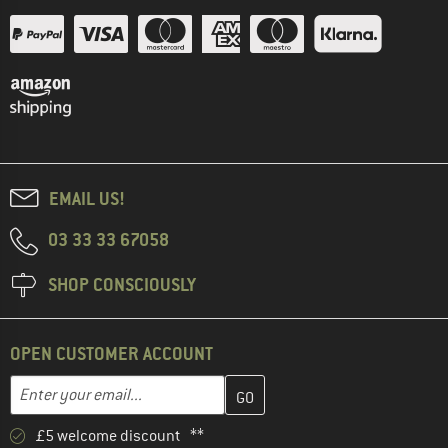
EMAIL US!
03 33 33 67058
SHOP CONSCIOUSLY
OPEN CUSTOMER ACCOUNT
Enter your email address here and create your customer account 
Email address
£5 welcome discount **