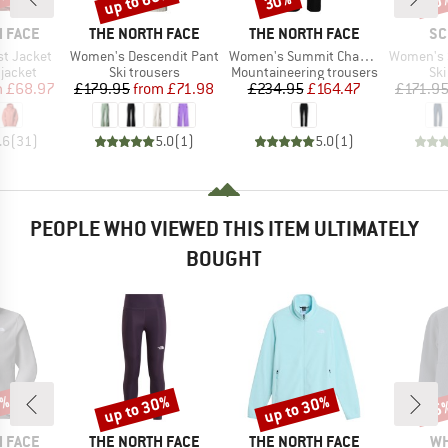
0%
up to 60%
30%
70
BRAND
BRAND
BR
 FACE
THE NORTH FACE
THE NORTH FACE
SC
Item(s)
Item(s)
Item(s)
t Jacket
Women's Descendit Pant
Women's Summit Chamlang Softshell Pant
Women's Ski
oup
Product group
Product group
Pro
jacket
Ski trousers
Mountaineering trousers
Ski
ice
duced Price
Price
Reduced Price
Price
Reduced Price
m
£68.97
£179.95
from
£71.98
£234.95
£164.47
£171.9
.6
(
31
)
5.0
(
1
)
5.0
(
1
)
PEOPLE WHO VIEWED THIS ITEM ULTIMATELY
BOUGHT
0%
up to 30%
up to 30%
25
Discount
Discount
Disc
BRAND
BRAND
BR
 FACE
THE NORTH FACE
THE NORTH FACE
WH