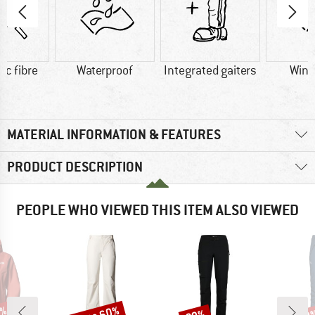
ic fibre
Waterproof
Integrated gaiters
Wind
MATERIAL INFORMATION & FEATURES
PRODUCT DESCRIPTION
PEOPLE WHO VIEWED THIS ITEM ALSO VIEWED
Discount
Discount
Disc