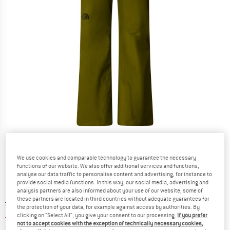
Detailed view
We use cookies and comparable technology to guarantee the necessary
functions of our website. We also offer additional services and functions,
analyse our data traffic to personalise content and advertising, for instance to
provide social media functions. In this way, our social media, advertising and
analysis partners are also informed about your use of our website; some of
these partners are located in third countries without adequate guarantees for
Original price :
Price:
£
179.95
the protection of your data, for example against access by authorities. By
£
71.98
incl. duties and taxes
clicking on "Select All", you give your consent to our processing.
If you prefer
not to accept cookies with the exception of technically necessary cookies,
Info on shipping costs. Opens an information box
plus Shipping costs