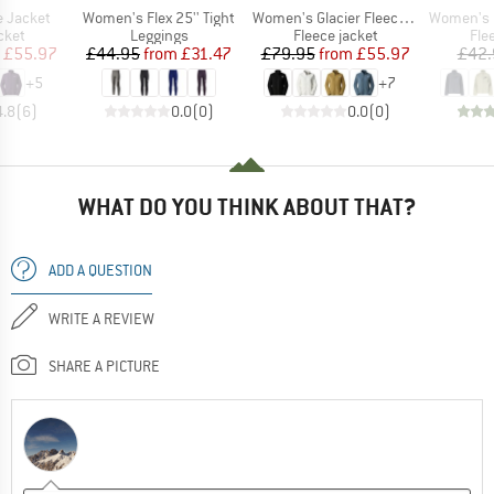
Item(s)
Item(s)
Item(s)
e Jacket
Women's Flex 25'' Tight
Women's Glacier Fleece Jacket
Women's Fel
group
Product group
Product group
Pro
cket
Leggings
Fleece jacket
Fle
ice
duced Price
Price
Reduced Price
Price
Reduced Price
£55.97
£44.95
from
£31.47
£79.95
from
£55.97
£42.
+
5
+
7
4.8
(
6
)
0.0
(
0
)
0.0
(
0
)
WHAT DO YOU THINK ABOUT THAT?
ADD A QUESTION
WRITE A REVIEW
SHARE A PICTURE