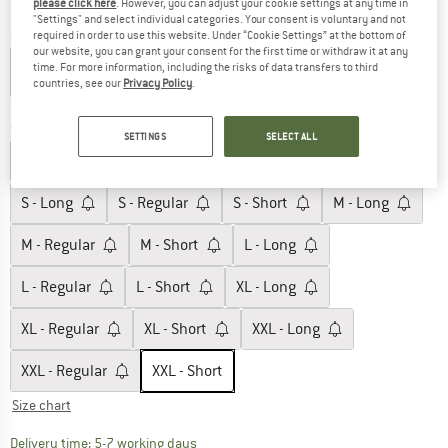
please click here
. However, you can adjust your cookie settings at any time in
"Settings" and select individual categories. Your consent is voluntary and not
Colour:
Forest Olive
required in order to use this website. Under “Cookie Settings” at the bottom of
our website, you can grant your consent for the first time or withdraw it at any
time. For more information, including the risks of data transfers to third
countries, see our
Privacy Policy
.
60%
60%
Size:
XXL - Short
SETTINGS
SELECT ALL
XS - Long
XS - Regular
XS - Short
S - Long
S - Regular
S - Short
M - Long
M - Regular
M - Short
L - Long
L - Regular
L - Short
XL - Long
XL - Regular
XL - Short
XXL - Long
XXL - Regular
XXL - Short
Size chart
The link opens an information box which c
Delivery time: 5-7 working days