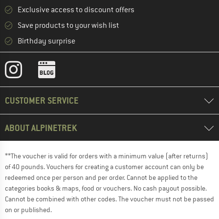
Exclusive access to discount offers
Save products to your wish list
Birthday surprise
CUSTOMER SERVICE
ABOUT ALPINETREK
**The voucher is valid for orders with a minimum value (after returns)
of 40 pounds. Vouchers for creating a customer account can only be
redeemed once per person and per order. Cannot be applied to the
categories books & maps, food or vouchers. No cash payout possible.
Cannot be combined with other codes. The voucher must not be passed
on or published.