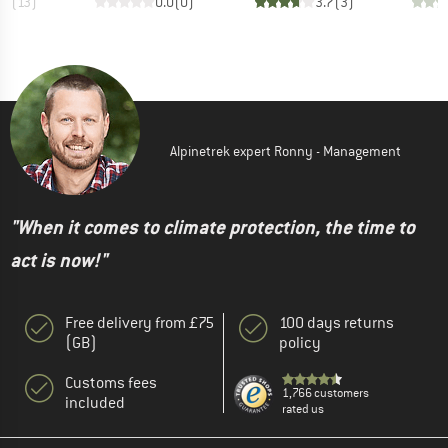
.2
(
13
)
0.0
(
0
)
3.7
(
3
)
Alpinetrek expert Ronny - Management
"When it comes to climate protection, the time to
act is now!"
Free delivery from £75
100 days returns
(GB)
policy
Customs fees
1,766 customers
included
rated us