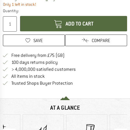
Only 1 left in stock!
Quantity:
ADD TO CART
SAVE
COMPARE
Find more shipping information h
Free delivery from £75 (GB)
Find our return policy here! Opens an
100 days returns policy
> 4,000,000 satisfied customers
All items in stock
Find all information here!
Trusted Shops Buyer Protection
AT A GLANCE