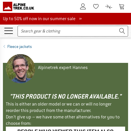
To Customer Account
To S
To Wishlist.
To product
Up to 50% off now in our summer sale
Up to 50% off now in our summer sale »
Fleece jackets
Alpinetrek expert Hannes
"THIS PRODUCT IS NO LONGER AVAILABLE."
This is either an older model or we can or will no longer
reorder this product from the manufacturer.
Don't give up – we have some other alternatives for you to
choose from: