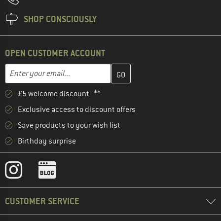
SHOP CONSCIOUSLY
OPEN CUSTOMER ACCOUNT
Enter your email address here and create your customer account 
Email address
£5 welcome discount **
Exclusive access to discount offers
Save products to your wish list
Birthday surprise
CUSTOMER SERVICE