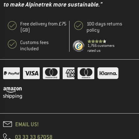
to make Alpinetrek more sustainable."
Free delivery from £75
100 days returns
(GB)
policy
Customs fees
1,766 customers
included
rated us
EMAIL US!
03 33 33 67058