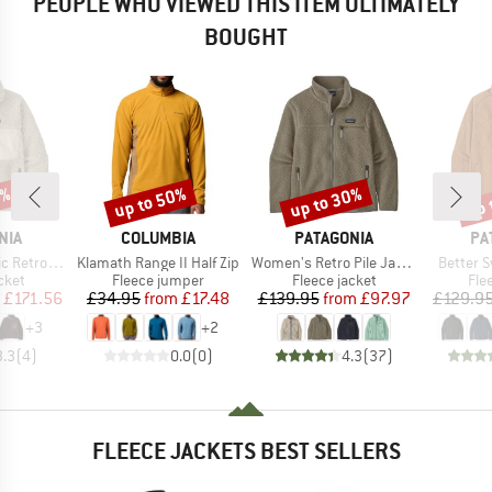
PEOPLE WHO VIEWED THIS ITEM ULTIMATELY
BOUGHT
2%
up to 50%
up to 30%
up 
Discount
Discount
Disc
BRAND
BRAND
BR
NIA
COLUMBIA
PATAGONIA
PA
Item(s)
Item(s)
Item(s)
o-X Jacket
Klamath Range II Half Zip
Women's Retro Pile Jacket
Better 
group
Product group
Product group
Pro
cket
Fleece jumper
Fleece jacket
Fle
ice
duced Price
Price
Reduced Price
Price
Reduced Price
£171.56
£34.95
from
£17.48
£139.95
from
£97.97
£129.9
+
3
+
2
3.3
(
4
)
0.0
(
0
)
4.3
(
37
)
FLEECE JACKETS BEST SELLERS