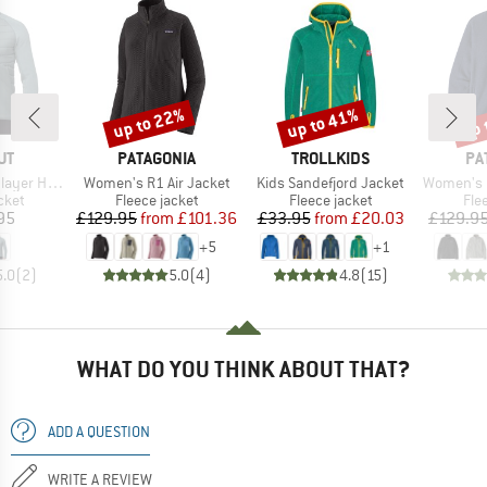
up to 22%
up to 41%
up 
Discount
Discount
Disc
D
BRAND
BRAND
BR
UT
PATAGONIA
TROLLKIDS
PA
Item(s)
Item(s)
Item(s)
brid Jacket
Women's R1 Air Jacket
Kids Sandefjord Jacket
Women's Bett
group
Product group
Product group
Pro
cket
Fleece jacket
Fleece jacket
Fle
ice
Price
Reduced Price
Price
Reduced Price
95
£129.95
from
£101.36
£33.95
from
£20.03
£129.9
+
5
+
1
5.0
(
2
)
5.0
(
4
)
4.8
(
15
)
WHAT DO YOU THINK ABOUT THAT?
ADD A QUESTION
WRITE A REVIEW