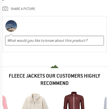
SHARE A PICTURE
FLEECE JACKETS OUR CUSTOMERS HIGHLY
RECOMMEND