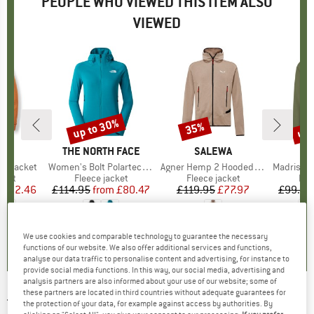
PEOPLE WHO VIEWED THIS ITEM ALSO
VIEWED
5%
up to 30%
up 
35%
Discount
Discount
Disc
ND
BRAND
THE NORTH FACE
BRAND
SALEWA
B
M
s Jacket
Item(s)
Women's Bolt Polartec Hoodie
Item(s)
Agner Hemp 2 Hooded Jacket
Item(s)
Madris Light Mi
group
cket
Product group
Fleece jacket
Product group
Fleece jacket
Pro
Fle
ice
duced Price
£52.46
£114.95
from
Price
Reduced Price
£80.47
£119.95
Price
Reduced Price
£77.97
£99.95
+
1
4.7
(
3
)
5.0
(
1
)
1.0
(
1
)
We use cookies and comparable technology to guarantee the necessary
functions of our website. We also offer additional services and functions,
analyse our data traffic to personalise content and advertising, for instance to
provide social media functions. In this way, our social media, advertising and
analysis partners are also informed about your use of our website; some of
these partners are located in third countries without adequate guarantees for
THE NORTH FACE
-
Women's Alpine Polartec
the protection of your data, for example against access by authorities. By