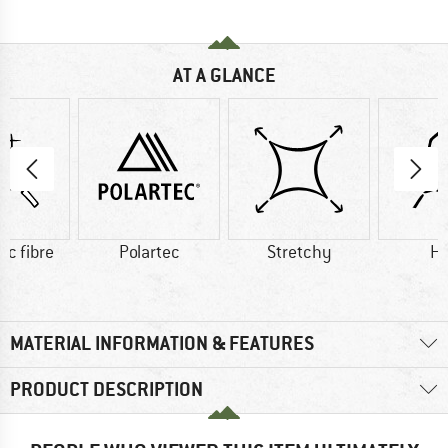
AT A GLANCE
ic fibre
Polartec
Stretchy
H
MATERIAL INFORMATION & FEATURES
PRODUCT DESCRIPTION