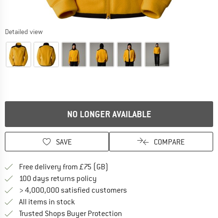
Detailed view
NO LONGER AVAILABLE
SAVE
COMPARE
Find more shipping information h
Free delivery from £75 (GB)
Find our return policy here! Opens an
100 days returns policy
> 4,000,000 satisfied customers
All items in stock
Find all information here!
Trusted Shops Buyer Protection