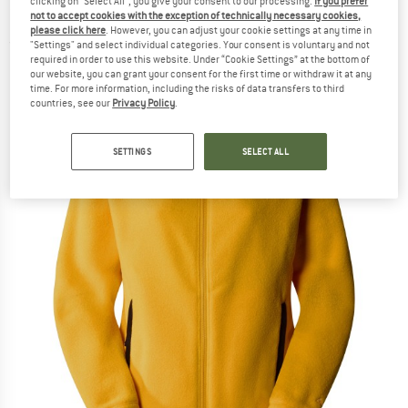
clicking on "Select All", you give your consent to our processing.
If you prefer
200 Fullzip Jacket - Fleece jacket
not to accept cookies with the exception of technically necessary cookies,
please click here
. However, you can adjust your cookie settings at any time in
(0)
"Settings" and select individual categories. Your consent is voluntary and not
required in order to use this website. Under “Cookie Settings” at the bottom of
our website, you can grant your consent for the first time or withdraw it at any
time. For more information, including the risks of data transfers to third
countries, see our
Privacy Policy
.
SETTINGS
SELECT ALL