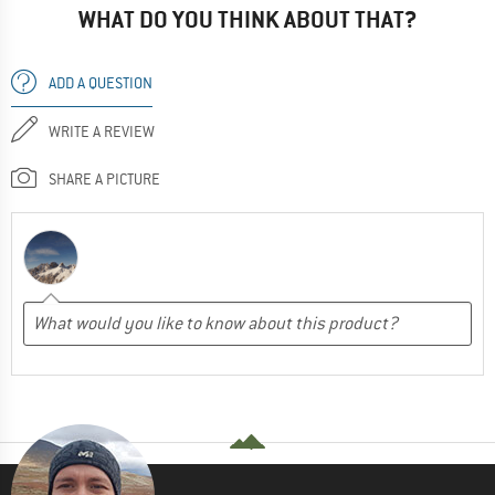
WHAT DO YOU THINK ABOUT THAT?
ADD A QUESTION
WRITE A REVIEW
SHARE A PICTURE