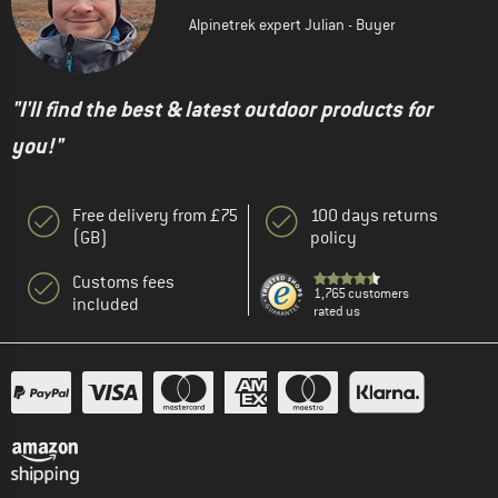
Alpinetrek expert Julian - Buyer
"I'll find the best & latest outdoor products for
you!"
Free delivery from £75
100 days returns
(GB)
policy
Customs fees
1,765 customers
included
rated us