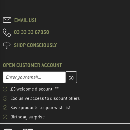
EMAIL US!
03 33 33 67058
SHOP CONSCIOUSLY
OPEN CUSTOMER ACCOUNT
Enter your email address here and create your customer account 
Email address
£5 welcome discount **
Exclusive access to discount offers
Save products to your wish list
Birthday surprise