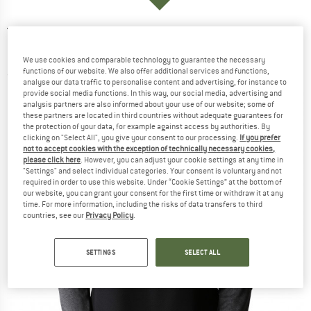
THE NORTH FACE
-
Women's 1/4 Zip Run
Fleece - Longsleeve
We use cookies and comparable technology to guarantee the necessary
functions of our website. We also offer additional services and functions,
(0)
analyse our data traffic to personalise content and advertising, for instance to
provide social media functions. In this way, our social media, advertising and
analysis partners are also informed about your use of our website; some of
these partners are located in third countries without adequate guarantees for
the protection of your data, for example against access by authorities. By
clicking on "Select All", you give your consent to our processing.
If you prefer
not to accept cookies with the exception of technically necessary cookies,
please click here
. However, you can adjust your cookie settings at any time in
"Settings" and select individual categories. Your consent is voluntary and not
required in order to use this website. Under “Cookie Settings” at the bottom of
our website, you can grant your consent for the first time or withdraw it at any
time. For more information, including the risks of data transfers to third
countries, see our
Privacy Policy
.
SETTINGS
SELECT ALL