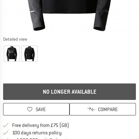
Detailed view
NO LONGER AVAILABLE
SAVE
COMPARE
Find more shipping information h
Free delivery from £75 (GB)
Find our return policy here! Opens an
100 days returns policy