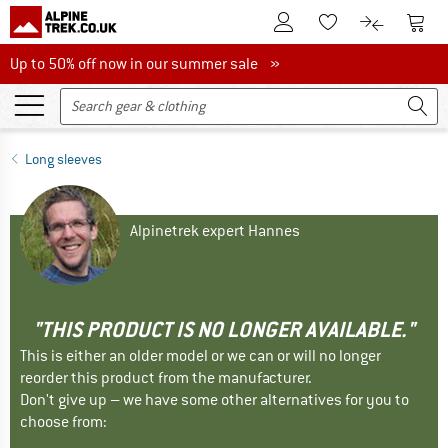
To Customer Account
To S
To Wishlist.
To product
Up to 50% off now in our summer sale
Up to 50% off now in our summer sale »
Long sleeves
Alpinetrek expert Hannes
"THIS PRODUCT IS NO LONGER AVAILABLE."
This is either an older model or we can or will no longer
reorder this product from the manufacturer.
Don't give up – we have some other alternatives for you to
choose from: