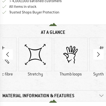
> 4,000,000 satisfied customers
All items in stock
Find all information here!
Trusted Shops Buyer Protection
AT A GLANCE
ic fibre
Stretchy
Thumb loops
Synthet
MATERIAL INFORMATION & FEATURES