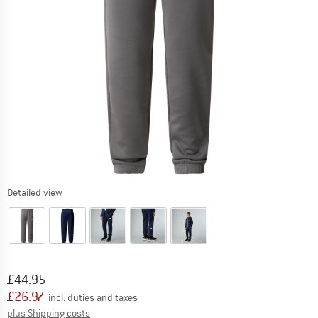
Detailed view
Original price :
Price:
£
44.95
£
26.97
incl. duties and taxes
Info on shipping costs. Opens an information box
plus Shipping costs