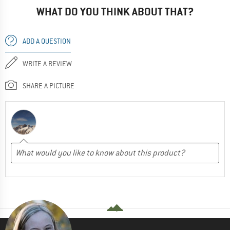
WHAT DO YOU THINK ABOUT THAT?
ADD A QUESTION
WRITE A REVIEW
SHARE A PICTURE