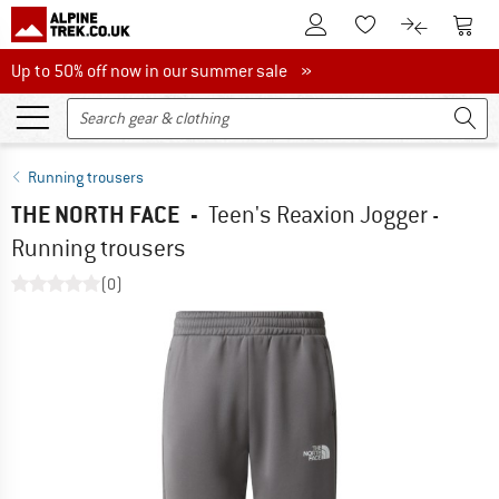
To Customer Account
To S
To Wishlist.
To product
Up to 50% off now in our summer sale
Up to 50% off now in our summer sale »
Running trousers
THE NORTH FACE
-
Teen's Reaxion Jogger -
Running trousers
(0)