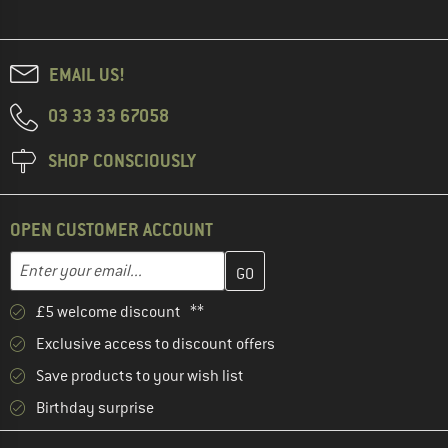
EMAIL US!
03 33 33 67058
SHOP CONSCIOUSLY
OPEN CUSTOMER ACCOUNT
Enter your email address here and create your customer account 
Enter your email...
£5 welcome discount **
Exclusive access to discount offers
Save products to your wish list
Birthday surprise