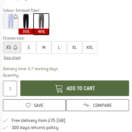
Colour:
Smoked Pearl
35%
40%
Choose size:
XS
S
M
L
XL
XXL
Size chart
The link opens an information box which c
Delivery time: 5-7 working days
Quantity:
ADD TO CART
SAVE
COMPARE
Find more shipping information h
Free delivery from £75 (GB)
Find our return policy here! Opens an
100 days returns policy