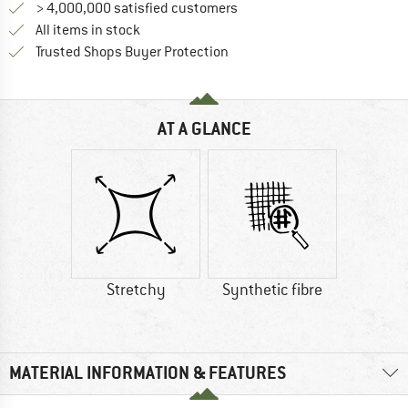
> 4,000,000 satisfied customers
All items in stock
Find all information here!
Trusted Shops Buyer Protection
AT A GLANCE
Stretchy
Synthetic fibre
MATERIAL INFORMATION & FEATURES