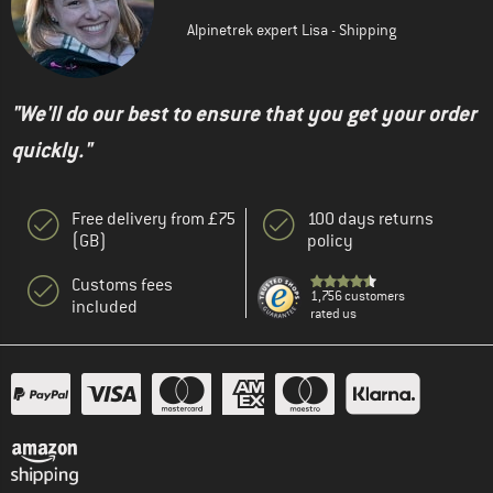
Alpinetrek expert Lisa - Shipping
"We'll do our best to ensure that you get your order
quickly."
Free delivery from £75
100 days returns
(GB)
policy
Customs fees
1,756 customers
included
rated us