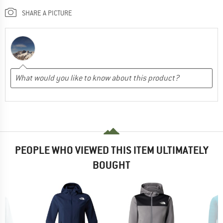
SHARE A PICTURE
PEOPLE WHO VIEWED THIS ITEM ULTIMATELY
BOUGHT