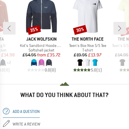
0%
up 
35%
30%
Discount
Discount
Disc
D
BRAND
BRAND
BRAN
TA
JACK WOLFSKIN
THE NORTH FACE
THE 
Item(s)
Item(s)
Item(s)
g II
Kid's Sandbird Hooded Jacket
Teen's Box Nse S/S Tee
Teen's S/S 
group
Product group
Product group
cket
Softshell jacket
T-shirt
ice
duced Price
Price
Reduced Price
Price
Reduced Price
m
£14.98
£54.95
from
£35.72
£19.95
£13.97
£14.95
+
2
0.0
(
0
)
0.0
(
0
)
5.0
(
1
)
WHAT DO YOU THINK ABOUT THAT?
ADD A QUESTION
WRITE A REVIEW