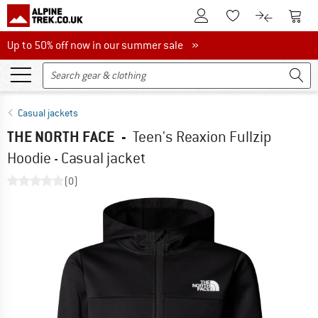
To Customer Account
To S
To Wishlist.
To product
Up to 50% off now in our summer sale
Up to 50% off now in our summer sale »
Casual jackets
THE NORTH FACE
-
Teen's Reaxion Fullzip
Hoodie - Casual jacket
(0)