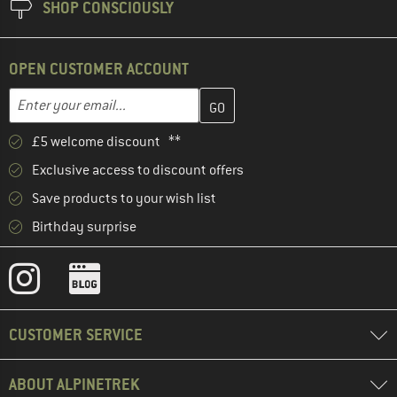
SHOP CONSCIOUSLY
OPEN CUSTOMER ACCOUNT
Enter your email address here and create your customer account 
Email address
£5 welcome discount **
Exclusive access to discount offers
Save products to your wish list
Birthday surprise
CUSTOMER SERVICE
ABOUT ALPINETREK