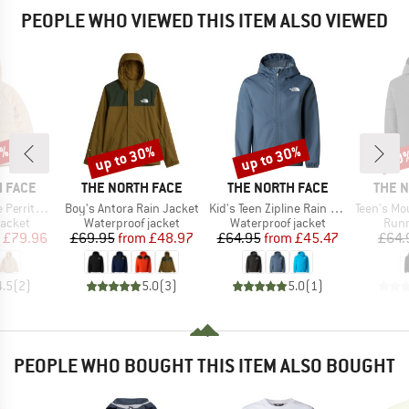
PEOPLE WHO VIEWED THIS ITEM ALSO VIEWED
0%
up to 30%
up to 30%
40
Discount
Discount
Disc
BRAND
BRAND
BRAN
 FACE
THE NORTH FACE
THE NORTH FACE
THE 
Item(s)
Item(s)
Item(s)
ooded Jacket
Boy's Antora Rain Jacket
Kid's Teen Zipline Rain Jacket
Teen's Mountain 
roup
Product group
Product group
Prod
jacket
Waterproof jacket
Waterproof jacket
Runn
ice
duced Price
Price
Reduced Price
Price
Reduced Price
£79.96
£69.95
from
£48.97
£64.95
from
£45.47
£64.
4.5
(
2
)
5.0
(
3
)
5.0
(
1
)
PEOPLE WHO BOUGHT THIS ITEM ALSO BOUGHT