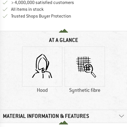
> 4,000,000 satisfied customers
All items in stock
Find all information here!
Trusted Shops Buyer Protection
AT A GLANCE
Hood
Synthetic fibre
MATERIAL INFORMATION & FEATURES