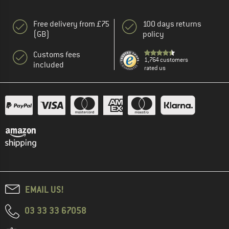
Free delivery from £75
100 days returns
(GB)
policy
Customs fees
1,764 customers
included
rated us
EMAIL US!
03 33 33 67058