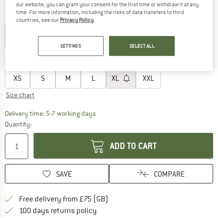
our website, you can grant your consent for the first time or withdraw it at any
time. For more information, including the risks of data transfers to third
Colour:
TNF Black
countries, see our
Privacy Policy
.
SETTINGS
SELECT ALL
25%
30%
Choose size:
XS
S
M
L
XL
XXL
Size chart
The link opens an information box which c
Delivery time: 5-7 working days
Quantity:
ADD TO CART
SAVE
COMPARE
Find more shipping information h
Free delivery from £75 (GB)
Find our return policy here! Opens an
100 days returns policy