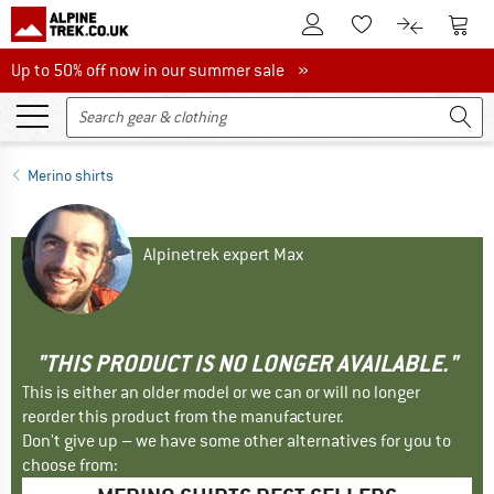
To Customer Account
To S
To Wishlist.
To product
Up to 50% off now in our summer sale
Up to 50% off now in our summer sale »
Merino shirts
Alpinetrek expert Max
"THIS PRODUCT IS NO LONGER AVAILABLE."
This is either an older model or we can or will no longer
reorder this product from the manufacturer.
Don't give up – we have some other alternatives for you to
choose from: