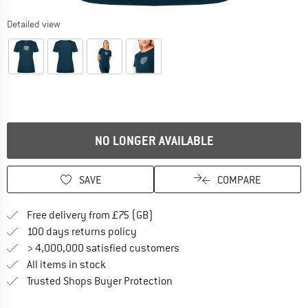
Detailed view
NO LONGER AVAILABLE
SAVE
COMPARE
Find more shipping information h
Free delivery from £75 (GB)
Find our return policy here! Opens an
100 days returns policy
> 4,000,000 satisfied customers
All items in stock
Find all information here!
Trusted Shops Buyer Protection