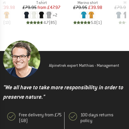
 group
Product group
Product group
Pro
hirt
T-shirt
Merino shirt
Mer
ice
duced Price
Price
Reduced Price
Price
Reduced Price
£39.98
£79.95
from
£47.97
£79.95
£39.98
£79.95
+
2
.5
(
13
)
4.7
(
85
)
5.0
(
1
)
Alpinetrek expert Matthias - Management
"We all have to take more responsibility in order to
preserve nature."
Free delivery from £75
100 days returns
(GB)
policy