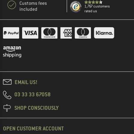
Customs fees
1,767 customers
included
rated us
EMAIL US!
03 33 33 67058
SHOP CONSCIOUSLY
OPEN CUSTOMER ACCOUNT