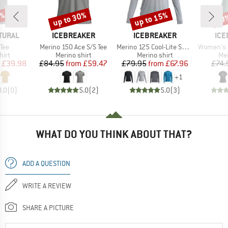
0%
up to 30%
up to 15%
30
Discount
Discount
Disc
BRAND
BRAND
BR
TURAL
ICEBREAKER
ICEBREAKER
ICE
Item(s)
Item(s)
Item(s)
Tee
Merino 150 Ace S/S Tee
Merino 125 Cool-Lite Sphere III L/S Tee
Women's Merino 150 T
 group
Product group
Product group
Pro
hirt
Merino shirt
Merino shirt
Mer
ice
duced Price
Price
Reduced Price
Price
Reduced Price
£39.98
£84.95
from
£59.47
£79.95
from
£67.96
£74.
+
1
0.0
(
0
)
5.0
(
2
)
5.0
(
3
)
WHAT DO YOU THINK ABOUT THAT?
ADD A QUESTION
WRITE A REVIEW
SHARE A PICTURE