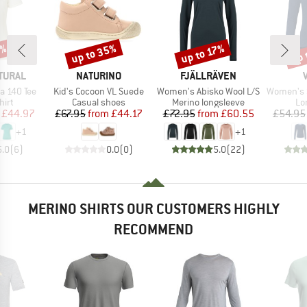
0%
up to 35%
up 
up to 17%
Discount
Discount
Disc
BRAND
BRAND
TURAL
NATURINO
FJÄLLRÄVEN
Item(s)
Item(s)
Item(s)
a 140 Tee
Kid's Cocoon VL Suede
Women's Abisko Wool L/S
Women's Sve
 group
Product group
Product group
Pr
hirt
Casual shoes
Merino longsleeve
Lo
ice
duced Price
Price
Reduced Price
Price
Reduced Price
£44.97
£67.95
from
£44.17
£72.95
from
£60.55
£54.95
+
1
+
1
5.0
(
6
)
0.0
(
0
)
5.0
(
22
)
MERINO SHIRTS OUR CUSTOMERS HIGHLY
RECOMMEND