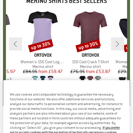
MERINO SHIRTS BEST SELLERS
5%
up to 30%
up to 30%
up 
Discount
Discount
Disc
D
E
BRAND
ORTOVOX
BRAND
ORTOVOX
)
irt
Item(s)
Women's 150 Cool Logo T-Shirt
Item(s)
150 Cool Crack T-Shirt
Item(s)
Women's Merino
 group
irt
Product group
Merino shirt
Product group
Merino shirt
Produ
Merin
ice
duced Price
£25.97
£84.95
from
Price
Reduced Price
£59.47
£76.95
from
Price
Reduced Price
£53.87
£29.95
+
3
.5
(
51
)
4.7
(
24
)
4.3
(
3
)
We use cookies and comparable technology to guarantee the necessary
functions of our website. We also offer additional services and functions,
analyse our data traffic to personalise content and advertising, for instance to
provide social media functions. In this way, our social media, advertising and
analysis partners are also informed about your use of our website; some of
these partners are located in third countries without adequate guarantees for
SUPER.NATURAL
-
Women's Heartwood Tee -
the protection of your data, for example against access by authorities. By
Merino shirt
clicking on "Select All", you give your consent to our processing.
If you prefer
not to accept cookies with the exception of technically necessary cookies,