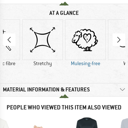
AT A GLANCE
ic fibre
Stretchy
Mulesing-free
W
MATERIAL INFORMATION & FEATURES
PEOPLE WHO VIEWED THIS ITEM ALSO VIEWED