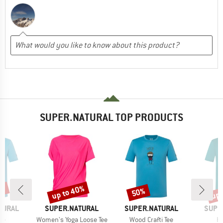
SUPER.NATURAL TOP PRODUCTS
0%
up to 40%
up 
50%
Discount
Discount
Disc
BRAND
BRAND
BRAN
TURAL
SUPER.NATURAL
SUPER.NATURAL
SUPE
)
Item(s)
Item(s)
It
ee
Women's Yoga Loose Tee
Wood Crafti Tee
Hi