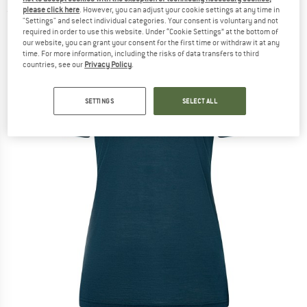
please click here
. However, you can adjust your cookie settings at any time in
(0)
"Settings" and select individual categories. Your consent is voluntary and not
required in order to use this website. Under “Cookie Settings” at the bottom of
our website, you can grant your consent for the first time or withdraw it at any
time. For more information, including the risks of data transfers to third
countries, see our
Privacy Policy
.
SETTINGS
SELECT ALL