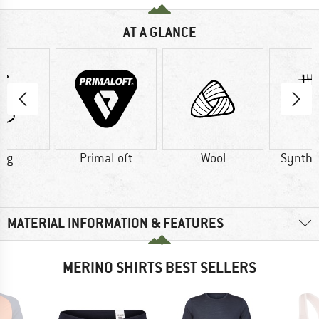
AT A GLANCE
1 g
PrimaLoft
Wool
Synthet
MATERIAL INFORMATION & FEATURES
MERINO SHIRTS BEST SELLERS