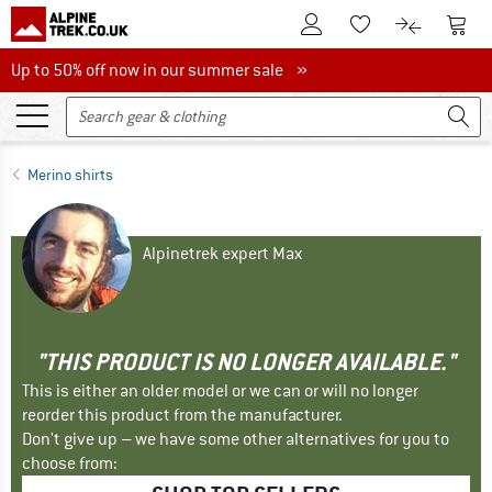
To Customer Account
To S
To Wishlist.
To product
Up to 50% off now in our summer sale
Up to 50% off now in our summer sale »
Merino shirts
Alpinetrek expert Max
"THIS PRODUCT IS NO LONGER AVAILABLE."
This is either an older model or we can or will no longer
reorder this product from the manufacturer.
Don't give up – we have some other alternatives for you to
choose from: