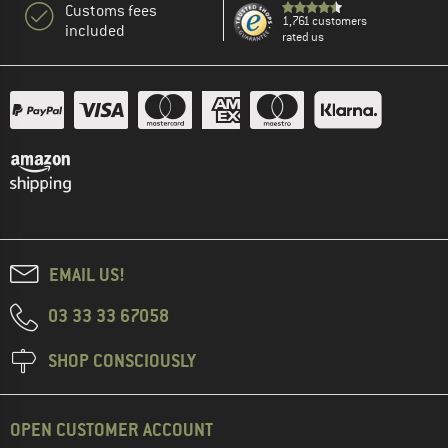
Customs fees
1,761 customers
included
rated us
EMAIL US!
03 33 33 67058
SHOP CONSCIOUSLY
OPEN CUSTOMER ACCOUNT