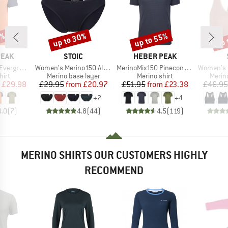
0%
up to 30%
up to 55%
up 
Discount
Discount
Disc
BRAND
BRAND
PEAK
STOIC
HEBER PEAK
Item(s)
Item(s)
Item(s)
e. T-Shirt
Women's Merino150 AlsenSt. Brief
MerinoMix150 PineconeHe. II T-Shirt
Women's Merin
 group
Product group
Product group
Produ
hirt
Merino base layer
Merino shirt
Merin
ice
duced Price
Price
Reduced Price
Price
Reduced Price
£29.98
£29.95
from
£20.97
£51.95
from
£23.38
£46.95
+
2
+
4
4.0
(
7
)
4.8
(
44
)
4.5
(
119
)
MERINO SHIRTS OUR CUSTOMERS HIGHLY
RECOMMEND