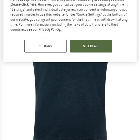
please click here
. However, you can adjust your cookie settings at any time in
(0)
"Settings" and select individual categories. Your consent is voluntary and not
required in order to use this website. Under “Cookie Settings” at the bottom of
our website, you can grant your consent for the first time or withdraw it at any
time. For more information, including the risks of data transfers to third
countries, see our
Privacy Policy
.
SETTINGS
SELECT ALL