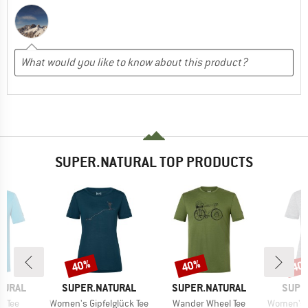
SUPER.NATURAL TOP PRODUCTS
40%
40%
40
Discount
Discount
Disc
BRAND
BRAND
BRAN
TURAL
SUPER.NATURAL
SUPER.NATURAL
SUPE
Item(s)
Item(s)
Item(s)
i Tee
Women's Gipfelglück Tee
Wander Wheel Tee
Women's Fl