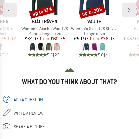
0%
up to 30%
up to 17%
20
Discount
Discount
Disc
BRAND
BRAND
AKER
FJÄLLRÄVEN
VAUDE
Item(s)
Item(s)
It
e S/S Tee
Women's Abisko Wool L/S
Women's Sveit L/S Shirt II
Ba
 group
Product group
Product group
hirt
Merino longsleeve
Longsleeve
ice
duced Price
Price
Reduced Price
Price
Reduced Price
£59.47
£72.95
from
£60.55
£54.95
from
£38.47
£35.95
5.0
(
2
)
5.0
(
22
)
5.0
(
4
)
WHAT DO YOU THINK ABOUT THAT?
ADD A QUESTION
WRITE A REVIEW
SHARE A PICTURE