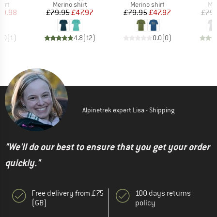
 group
Product group
Product group
Pro
hirt
Merino shirt
Merino shirt
Mer
ice
duced Price
Price
Reduced Price
Price
Reduced Price
39.98
£79.95
£47.97
£79.95
£47.97
£79.
5.0
(
1
)
4.8
(
12
)
0.0
(
0
)
Alpinetrek expert Lisa - Shipping
"We'll do our best to ensure that you get your order
quickly."
Free delivery from £75
100 days returns
(GB)
policy