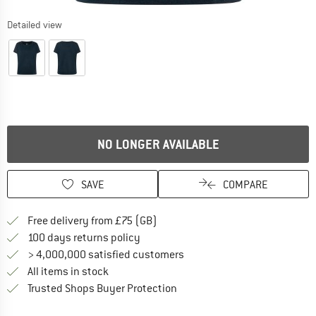
Detailed view
NO LONGER AVAILABLE
SAVE
COMPARE
Find more shipping information h
Free delivery from £75 (GB)
Find our return policy here! Opens an
100 days returns policy
> 4,000,000 satisfied customers
All items in stock
Find all information here!
Trusted Shops Buyer Protection