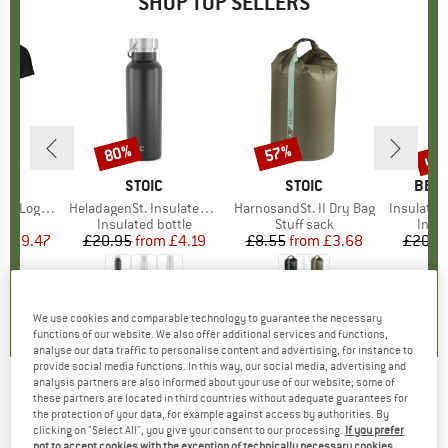
SHOP TOP SELLERS
0%
up 
80%
57%
Discount
Discount
Disc
D
OX
BRAND
STOIC
BRAND
STOIC
BRA
BER
o T-Shirt
Item(s)
HeladagenSt. Insulated Stainless Steel Bottle 500
Item(s)
HarnosandSt. II Dry Bag
Item(s)
Insulated Stainle
 group
hirt
Product group
Insulated bottle
Product group
Stuff sack
Prod
Insul
ice
duced Price
£59.47
£20.95
from
Price
Reduced Price
£4.19
£8.55
from
Price
Reduced Price
£3.68
£20.9
.7
(
24
)
4.6
(
21
)
5.0
(
2
)
We use cookies and comparable technology to guarantee the necessary
functions of our website. We also offer additional services and functions,
analyse our data traffic to personalise content and advertising, for instance to
provide social media functions. In this way, our social media, advertising and
analysis partners are also informed about your use of our website; some of
these partners are located in third countries without adequate guarantees for
SUPER.NATURAL
-
Women's Cosy Bio Shirt -
the protection of your data, for example against access by authorities. By
Merino shirt
clicking on "Select All", you give your consent to our processing.
If you prefer
not to accept cookies with the exception of technically necessary cookies,