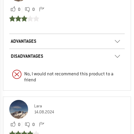
0
0
ADVANTAGES
DISADVANTAGES
No, I would not recommend this product to a
friend
Lara
14.08.2024
0
0