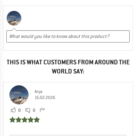
THIS IS WHAT CUSTOMERS FROM AROUND THE
WORLD SAY:
Anja
15.02.2026
0
0