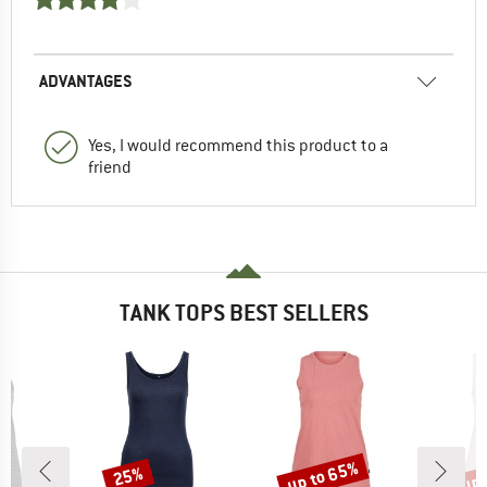
ADVANTAGES
Yes, I would recommend this product to a
friend
TANK TOPS BEST SELLERS
up to 65%
up 
25%
Discount
Discount
Disc