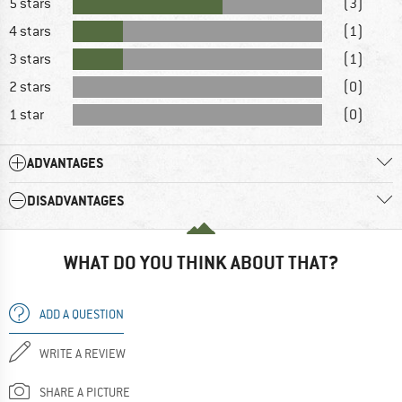
5 stars
(3)
4 stars
(1)
3 stars
(1)
2 stars
(0)
1 star
(0)
ADVANTAGES
DISADVANTAGES
WHAT DO YOU THINK ABOUT THAT?
ADD A QUESTION
WRITE A REVIEW
SHARE A PICTURE