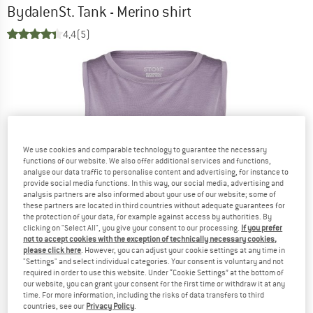
BydalenSt. Tank - Merino shirt
4,4
(5)
We use cookies and comparable technology to guarantee the necessary
functions of our website. We also offer additional services and functions,
analyse our data traffic to personalise content and advertising, for instance to
provide social media functions. In this way, our social media, advertising and
analysis partners are also informed about your use of our website; some of
these partners are located in third countries without adequate guarantees for
the protection of your data, for example against access by authorities. By
clicking on "Select All", you give your consent to our processing.
If you prefer
not to accept cookies with the exception of technically necessary cookies,
please click here
. However, you can adjust your cookie settings at any time in
"Settings" and select individual categories. Your consent is voluntary and not
required in order to use this website. Under “Cookie Settings” at the bottom of
our website, you can grant your consent for the first time or withdraw it at any
time. For more information, including the risks of data transfers to third
countries, see our
Privacy Policy
.