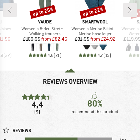
up to 25%
up to 22%
up 
Discount
Discount
Disc
D
BRAND
BRAND
B
I
VAUDE
SMARTWOOL
S
Item(s)
Item(s)
Item(s)
laises
Women's Farley Stretch Zip Off Pants II
Women's Merino Bikini Boxed
Women's Puez Aqua
ct group
Product group
Product group
Produ
s
Walking trousers
Merino base layer
Water
ice
duced Price
Price
Reduced Price
Price
Reduced Price
41.56
£109.95
from
£82.46
£31.95
from
£24.92
£119.9
.9
(
27
)
4.6
(
21
)
4.7
(
15
)
REVIEWS OVERVIEW
80%
4,4
(5)
recommend this product
REVIEWS