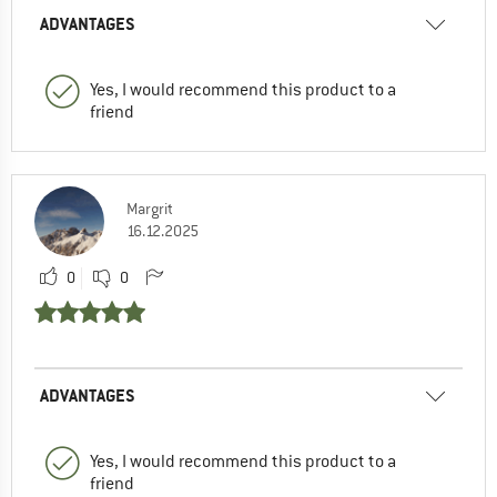
ADVANTAGES
Yes, I would recommend this product to a
friend
Margrit
16.12.2025
0
0
ADVANTAGES
Yes, I would recommend this product to a
friend