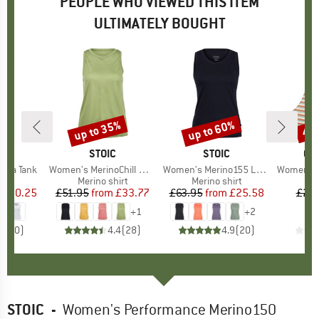
PEOPLE WHO VIEWED THIS ITEM
ULTIMATELY BOUGHT
up to 35%
up to 60%
40
Discount
Discount
Disc
ND
O
BRAND
STOIC
BRAND
STOIC
BR
QU
ada Tank
Item(s)
Women's MerinoChill MMXX. Göteborg Tank
Item(s)
Women's Merino155 LaholmSt. Tank
Item(s)
Women's Cli
duct group
Product group
Merino shirt
Product group
Merino shirt
P
Bi
ice
duced Price
£20.25
£51.95
from
Price
Reduced Price
£33.77
£63.95
from
Price
Reduced Price
£25.58
£29
+
1
+
2
0.0
(
0
)
4.4
(
28
)
4.9
(
20
)
STOIC
-
Women's Performance Merino150