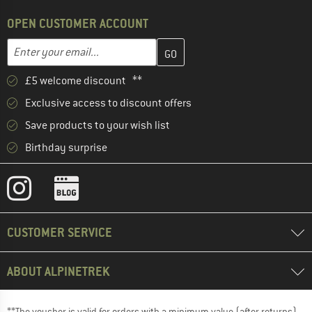
OPEN CUSTOMER ACCOUNT
Enter your email address here and create your customer account 
Email address
£5 welcome discount **
Exclusive access to discount offers
Save products to your wish list
Birthday surprise
CUSTOMER SERVICE
ABOUT ALPINETREK
**The voucher is valid for orders with a minimum value (after returns)