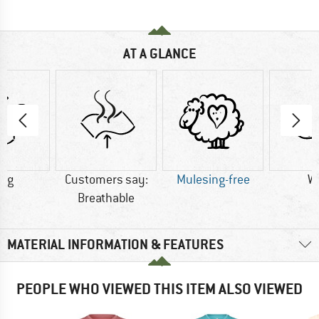
AT A GLANCE
0 g
Customers say:
Mulesing-free
W
Breathable
MATERIAL INFORMATION & FEATURES
PEOPLE WHO VIEWED THIS ITEM ALSO VIEWED