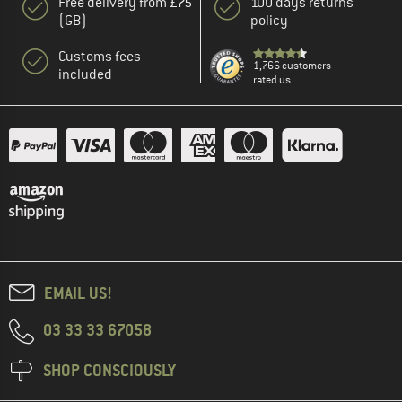
Free delivery from £75
100 days returns
(GB)
policy
Customs fees
1,766 customers
included
rated us
EMAIL US!
03 33 33 67058
SHOP CONSCIOUSLY