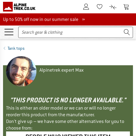
To Customer Account
To S
To Wishlist.
To product
Up to 50% off now in our summer sale
Up to 50% off now in our summer sale »
Tank tops
Alpinetrek expert Max
"THIS PRODUCT IS NO LONGER AVAILABLE."
This is either an older model or we can or will no longer
reorder this product from the manufacturer.
Don't give up – we have some other alternatives for you to
choose from: