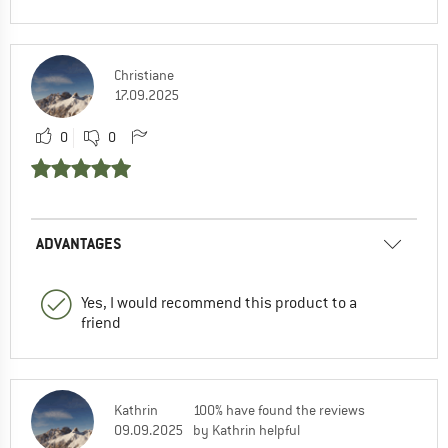
Christiane
17.09.2025
0
0
ADVANTAGES
Yes, I would recommend this product to a
friend
Kathrin
100% have found the reviews
09.09.2025
by Kathrin helpful