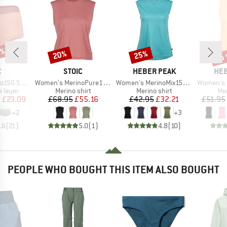
2%
up 
20%
25%
Discount
Discount
Disc
ND
BRAND
BRAND
BR
C
STOIC
HEBER PEAK
HEB
Item(s)
Item(s)
Item(s)
St. Hipster
Women's MerinoPure180 HaldenSt. Tank
Women's MerinoMix150 PineconeHe. Loose Tank
Women's MerinoCoo
oup
Product group
Product group
Pro
 layer
Merino shirt
Merino shirt
Mer
ice
duced Price
Price
Reduced Price
Price
Reduced Price
m
£23.09
£68.95
£55.16
£42.95
£32.21
£51.95
+
2
+
3
.6
(
21
)
5.0
(
1
)
4.8
(
10
)
PEOPLE WHO BOUGHT THIS ITEM ALSO BOUGHT