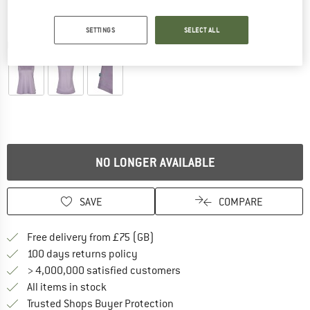
SETTINGS
SELECT ALL
Detailed view
NO LONGER AVAILABLE
SAVE
COMPARE
Find more shipping information h
Free delivery from £75 (GB)
Find our return policy here! Opens an
100 days returns policy
> 4,000,000 satisfied customers
All items in stock
Find all information here!
Trusted Shops Buyer Protection