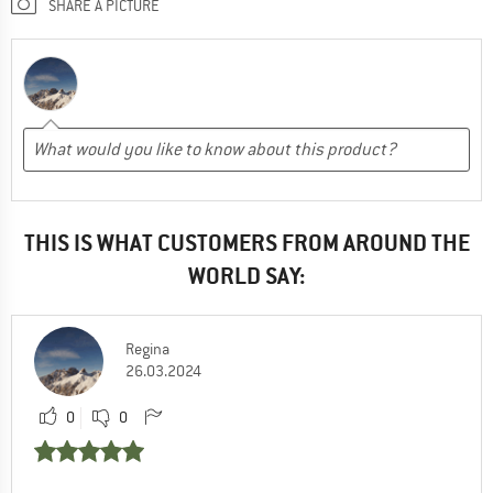
SHARE A PICTURE
THIS IS WHAT CUSTOMERS FROM AROUND THE
WORLD SAY:
Regina
26.03.2024
0
0