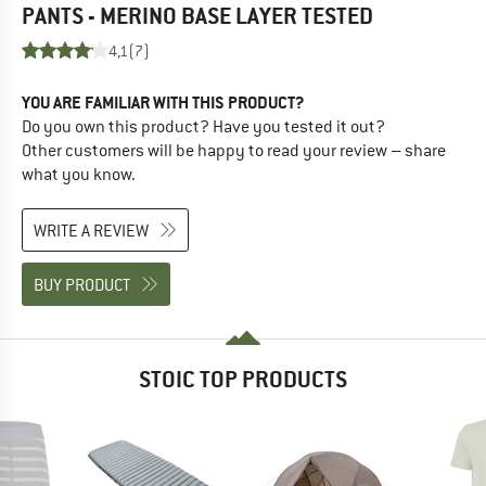
PANTS - MERINO BASE LAYER
TESTED
4,1
(7)
YOU ARE FAMILIAR WITH THIS PRODUCT?
Do you own this product? Have you tested it out?
Other customers will be happy to read your review – share
what you know.
WRITE A REVIEW
BUY PRODUCT
STOIC TOP PRODUCTS