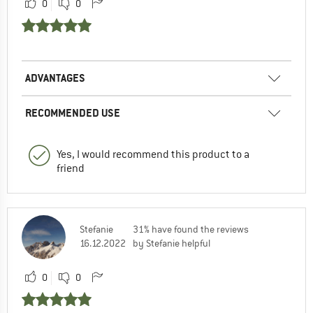
0
0
ADVANTAGES
RECOMMENDED USE
Yes, I would recommend this product to a
friend
Stefanie
31% have found the reviews
16.12.2022
by Stefanie helpful
0
0