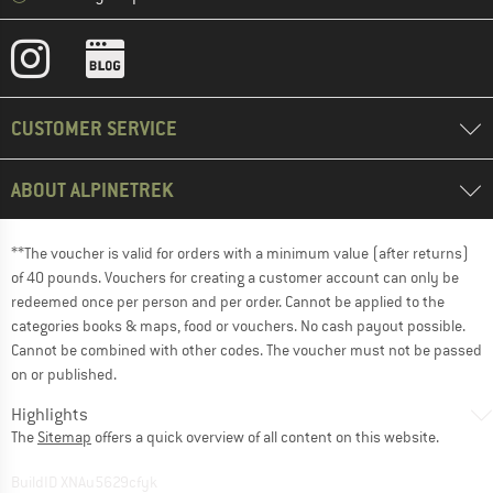
CUSTOMER SERVICE
ABOUT ALPINETREK
**The voucher is valid for orders with a minimum value (after returns)
of 40 pounds. Vouchers for creating a customer account can only be
redeemed once per person and per order. Cannot be applied to the
categories books & maps, food or vouchers. No cash payout possible.
Cannot be combined with other codes. The voucher must not be passed
on or published.
Highlights
The
Sitemap
offers a quick overview of all content on this website.
BuildID XNAu5629cfyk