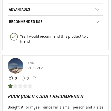
ADVANTAGES
RECOMMENDED USE
Yes, I would recommend this product to a
friend
Eva
20.11.2023
0
0
POOR QUALITY, DON'T RECOMMEND IT
Bought it for myself since I'm a small person and a size