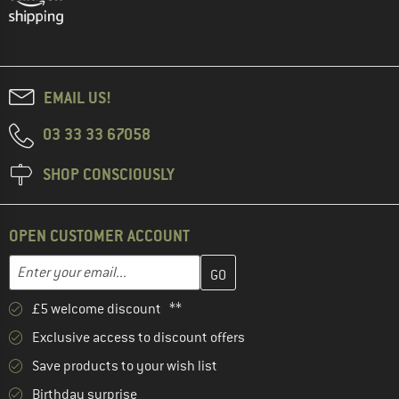
EMAIL US!
03 33 33 67058
SHOP CONSCIOUSLY
OPEN CUSTOMER ACCOUNT
Enter your email address here and create your customer account 
Email address
£5 welcome discount **
Exclusive access to discount offers
Save products to your wish list
Birthday surprise