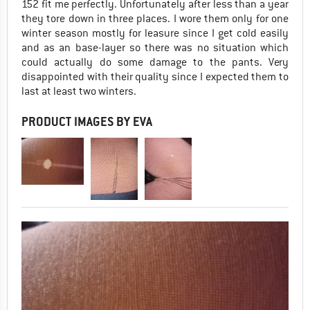
152 fit me perfectly. Unfortunately after less than a year
they tore down in three places. I wore them only for one
winter season mostly for leasure since I get cold easily
and as an base-layer so there was no situation which
could actually do some damage to the pants. Very
disappointed with their quality since I expected them to
last at least two winters.
PRODUCT IMAGES BY EVA