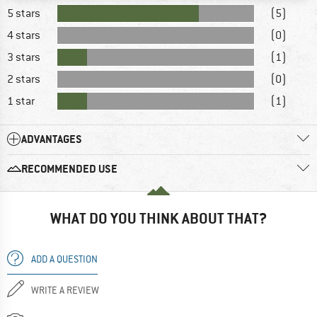
5 stars
(5)
4 stars
(0)
3 stars
(1)
2 stars
(0)
1 star
(1)
ADVANTAGES
RECOMMENDED USE
WHAT DO YOU THINK ABOUT THAT?
ADD A QUESTION
WRITE A REVIEW