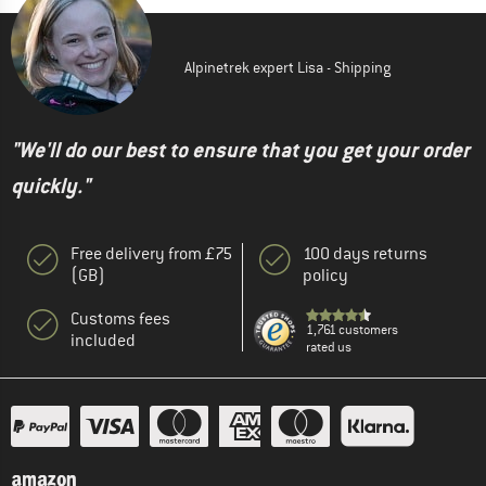
Alpinetrek expert Lisa - Shipping
"We'll do our best to ensure that you get your order
quickly."
Free delivery from £75
100 days returns
(GB)
policy
Customs fees
1,761 customers
included
rated us