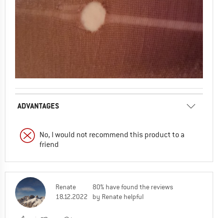
ADVANTAGES
No, I would not recommend this product to a
friend
Renate
80% have found the reviews
18.12.2022
by Renate helpful