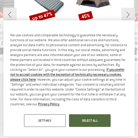
7%
up to 47%
up 
45%
Discount
Discount
Disc
ND
BRAND
BRAND
C
STOIC
STOIC
Item(s)
Item(s)
Item(s)
nSt. Boxer
NijakSt. II Sleeping Mat
NjavveSt. 2P
PerformanceMerin
We use cookies and comparable technology to guarantee the necessary
oup
Product group
Product group
Pr
 layer
Sleeping mat
2-person tent
Sp
functions of our website. We also offer additional services and functions,
ice
duced Price
Price
Reduced Price
Price
Reduced Price
£20.64
£128.95
from
£72.58
£257.95
£141.87
£33.95
analyse our data traffic to personalise content and advertising, for instance to
provide social media functions. In this way, our social media, advertising and
+
16
analysis partners are also informed about your use of our website; some of
.4
(
140
)
4.3
(
23
)
4.0
(
1
)
these partners are located in third countries without adequate guarantees for
the protection of your data, for example against access by authorities. By
clicking on "Select All", you give your consent to our processing.
If you prefer
not to accept cookies with the exception of technically necessary cookies,
please click here
. However, you can adjust your cookie settings at any time in
REVIEWS OVERVIEW
"Settings" and select individual categories. Your consent is voluntary and not
required in order to use this website. Under “Cookie Settings” at the bottom of
our website, you can grant your consent for the first time or withdraw it at any
time. For more information, including the risks of data transfers to third
72%
countries, see our
Privacy Policy
.
4,1
(7)
recommend this product
SETTINGS
SELECT ALL
REVIEWS