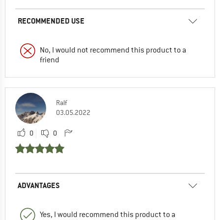
RECOMMENDED USE
No, I would not recommend this product to a
friend
Ralf
03.05.2022
0
0
ADVANTAGES
Yes, I would recommend this product to a