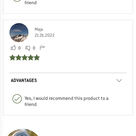
friend
Maja
21.01.2022
0
0
ADVANTAGES
Yes, I would recommend this product to a
friend