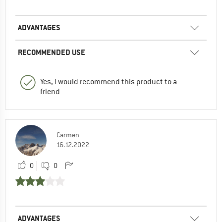
ADVANTAGES
RECOMMENDED USE
Yes, I would recommend this product to a
friend
Carmen
16.12.2022
0
0
ADVANTAGES