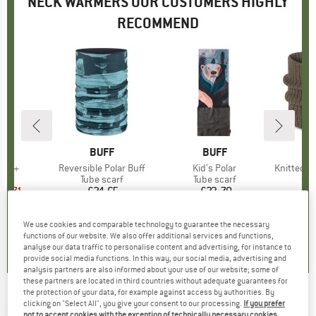
NECK WARMERS OUR CUSTOMERS HIGHLY
RECOMMEND
ND
.
BRAND
BUFF
BRAND
BUFF
tor +
Item(s)
Reversible Polar Buff
Item(s)
Kid's Polar
Item(s)
Knitted Neckwa
t group
arf
Product group
Tube scarf
Product group
Tube scarf
Pr
Tu
ice
duced Price
12.71
£24.65
Price
£23.70
Price
+
3
+
6
We use cookies and comparable technology to guarantee the necessary
5.0
(
3
)
5.0
(
3
)
5.0
(
1
)
functions of our website. We also offer additional services and functions,
analyse our data traffic to personalise content and advertising, for instance to
provide social media functions. In this way, our social media, advertising and
analysis partners are also informed about your use of our website; some of
these partners are located in third countries without adequate guarantees for
the protection of your data, for example against access by authorities. By
STERNTALER
-
Kid's Tube Scarf Fine Knit -
clicking on "Select All", you give your consent to our processing.
If you prefer
not to accept cookies with the exception of technically necessary cookies,