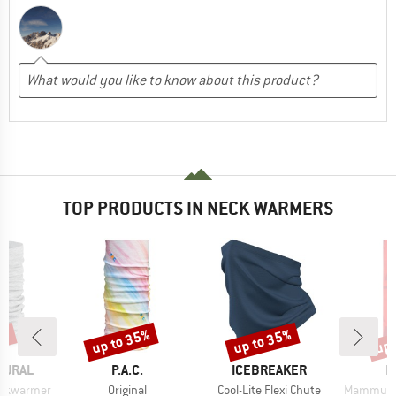
TOP PRODUCTS IN NECK WARMERS
2%
up to 35%
up to 35%
up 
Discount
Discount
Disc
BRAND
BRAND
B
TURAL
P.A.C.
ICEBREAKER
M
Item(s)
Item(s)
Item(s)
eckwarmer
Original
Cool-Lite Flexi Chute
Mammut Nec