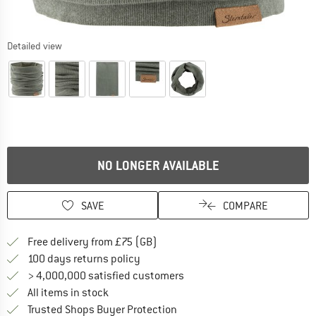
Detailed view
NO LONGER AVAILABLE
SAVE
COMPARE
Find more shipping information h
Free delivery from £75 (GB)
Find our return policy here! Opens an
100 days returns policy
> 4,000,000 satisfied customers
All items in stock
Find all information here!
Trusted Shops Buyer Protection