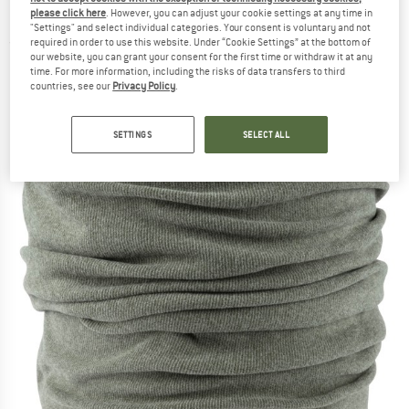
Neckerchief
please click here
. However, you can adjust your cookie settings at any time in
"Settings" and select individual categories. Your consent is voluntary and not
required in order to use this website. Under “Cookie Settings” at the bottom of
(0)
our website, you can grant your consent for the first time or withdraw it at any
time. For more information, including the risks of data transfers to third
countries, see our
Privacy Policy
.
SETTINGS
SELECT ALL