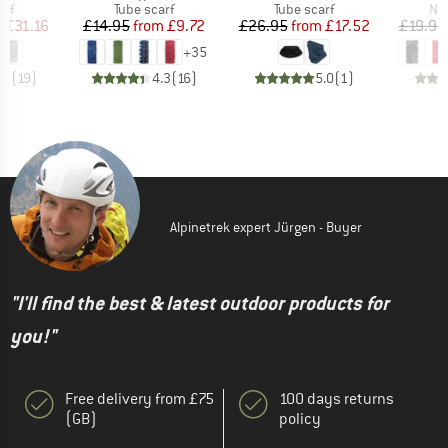
 group
Product group
Product group
Pro
arf
Tube scarf
Tube scarf
Nec
ice
duced Price
Price
Reduced Price
Price
Reduced Price
m
£31.16
£14.95
from
£9.72
£26.95
from
£17.52
£19.95
+
35
.9
(
19
)
4.3
(
16
)
5.0
(
1
)
Alpinetrek expert Jürgen - Buyer
"I'll find the best & latest outdoor products for
you!"
Free delivery from £75
100 days returns
(GB)
policy