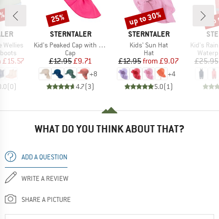
0%
up to 30%
up 
25%
Discount
Discount
Disc
BRAND
BRAND
BR
ALER
STERNTALER
STERNTALER
STE
Item(s)
Item(s)
Item(s)
e Wellies
Kid's Peaked Cap with Neck Protection Uni
Kids' Sun Hat
Kid's Rain 
oup
Product group
Product group
Produc
 boots
Cap
Hat
Waterp
ice
duced Price
Price
Reduced Price
Price
Reduced Price
m
£15.57
£12.95
£9.71
£12.95
from
£9.07
£25.95
+
8
+
4
0.0
(
0
)
4.7
(
3
)
5.0
(
1
)
WHAT DO YOU THINK ABOUT THAT?
ADD A QUESTION
WRITE A REVIEW
SHARE A PICTURE