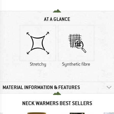
AT A GLANCE
Stretchy
Synthetic fibre
MATERIAL INFORMATION & FEATURES
NECK WARMERS BEST SELLERS