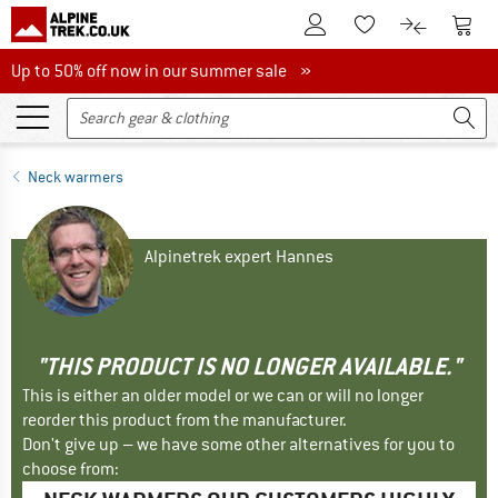
To Customer Account
To S
To Wishlist.
To product
Up to 50% off now in our summer sale
Up to 50% off now in our summer sale »
Neck warmers
Alpinetrek expert Hannes
"THIS PRODUCT IS NO LONGER AVAILABLE."
This is either an older model or we can or will no longer
reorder this product from the manufacturer.
Don't give up – we have some other alternatives for you to
choose from: