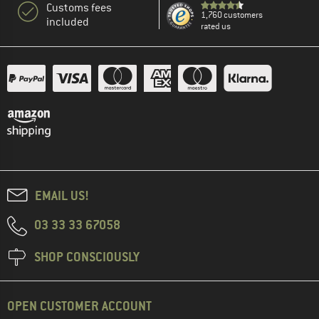
Customs fees
1,760 customers
included
rated us
EMAIL US!
03 33 33 67058
SHOP CONSCIOUSLY
OPEN CUSTOMER ACCOUNT