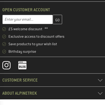
OPEN CUSTOMER ACCOUNT
Enter your email address here and create your customer account 
Email address
£5 welcome discount **
Exclusive access to discount offers
Save products to your wish list
Birthday surprise
CUSTOMER SERVICE
ABOUT ALPINETREK