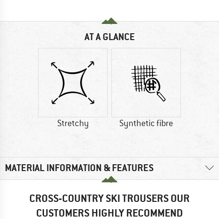
AT A GLANCE
Stretchy
Synthetic fibre
MATERIAL INFORMATION & FEATURES
CROSS-COUNTRY SKI TROUSERS OUR
CUSTOMERS HIGHLY RECOMMEND