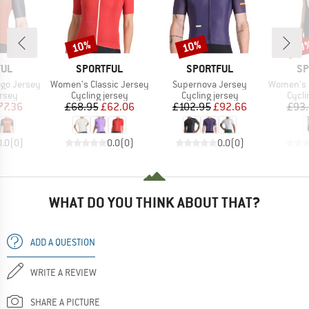
10%
10%
28
Discount
Discount
Disc
BRAND
BRAND
BR
FUL
SPORTFUL
SPORTFUL
SP
Item(s)
Item(s)
Item(s)
ogo Jersey
Women's Classic Jersey
Supernova Jersey
Women's Gia
group
Product group
Product group
Produ
ersey
Cycling jersey
Cycling jersey
Cycli
ice
duced Price
Price
Reduced Price
Price
Reduced Price
77.36
£68.95
£62.06
£102.95
£92.66
£93
0.0
(
0
)
0.0
(
0
)
0.0
(
0
)
WHAT DO YOU THINK ABOUT THAT?
ADD A QUESTION
WRITE A REVIEW
SHARE A PICTURE