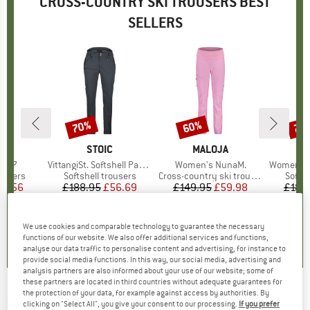
CROSS-COUNTRY SKI TROUSERS BEST
SELLERS
70%
60%
70
Discount
Discount
Disc
ND
BRAND
STOIC
BRAND
MALOJA
1077
Item(s)
VittangiSt. Softshell Pants
Item(s)
Women's NunaM.
Item(s)
Women's Vittang
oup
rousers
Product group
Softshell trousers
Product group
Cross-country ski trousers
Produ
Softsh
ice
duced Price
61.56
£188.95
Price
Reduced Price
£56.69
£149.95
Price
Reduced Price
£59.98
£188
5.0
(
1
)
0.0
(
0
)
0.0
(
0
)
We use cookies and comparable technology to guarantee the necessary
functions of our website. We also offer additional services and functions,
analyse our data traffic to personalise content and advertising, for instance to
provide social media functions. In this way, our social media, advertising and
analysis partners are also informed about your use of our website; some of
these partners are located in third countries without adequate guarantees for
the protection of your data, for example against access by authorities. By
SPORTFUL
-
Apex Race Tight - Cross-country
clicking on "Select All", you give your consent to our processing.
If you prefer