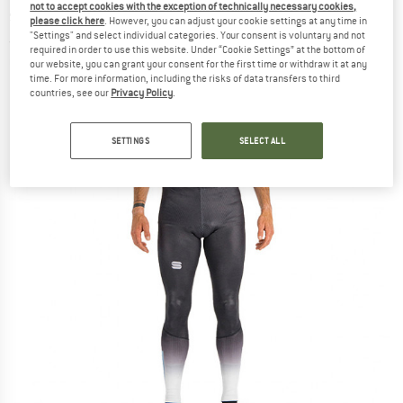
not to accept cookies with the exception of technically necessary cookies,
ski trousers
please click here
. However, you can adjust your cookie settings at any time in
"Settings" and select individual categories. Your consent is voluntary and not
(0)
required in order to use this website. Under “Cookie Settings” at the bottom of
our website, you can grant your consent for the first time or withdraw it at any
time. For more information, including the risks of data transfers to third
countries, see our
Privacy Policy
.
SETTINGS
SELECT ALL