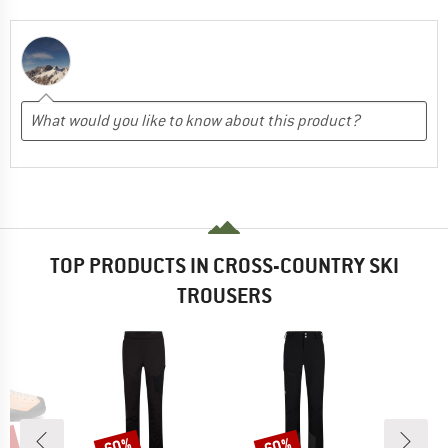
TOP PRODUCTS IN CROSS-COUNTRY SKI
TROUSERS
0%
60%
60%
Discount
Discount