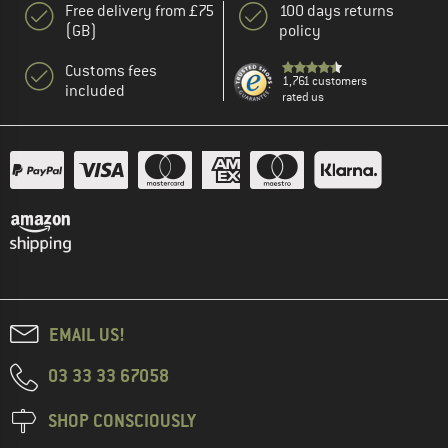
Free delivery from £75
100 days returns
(GB)
policy
Customs fees
1,761 customers
included
rated us
EMAIL US!
03 33 33 67058
SHOP CONSCIOUSLY