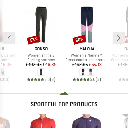
53%
60%
60
Discount
Discount
Disc
BRAND
BRAND
B
FUL
GONSO
MALOJA
D
Item(s)
Item(s)
Item(s)
 Bibshort
Women's Riga 2
Women's NaninaM.
Women's 
roup
Product group
Product group
Product g
ottoms
Cycling bottoms
Cross-country ski trousers
Cross-count
ice
duced Price
Price
Reduced Price
Price
Reduced Price
116.06
£102.95
£48.39
£162.95
£65.18
£136
0.0
(
0
)
5.0
(
3
)
5.0
(
5
)
SPORTFUL TOP PRODUCTS