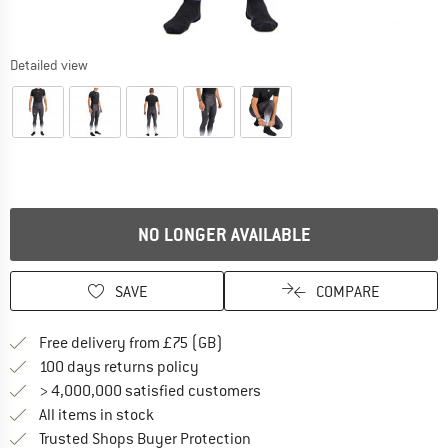
Detailed view
NO LONGER AVAILABLE
SAVE
COMPARE
Find more shipping information h
Free delivery from £75 (GB)
Find our return policy here! Opens an
100 days returns policy
> 4,000,000 satisfied customers
All items in stock
Find all information here!
Trusted Shops Buyer Protection