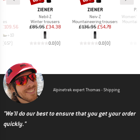
D
BRAND
BRAND
BR
PA
ZIENER
ZIENER
PA
s)
Item(s)
Item(s)
Item(s)
o
Nebil-Z
Neiv-Z
Women's Mix
group
Product group
Product group
Product 
hoes
Winter trousers
Mountaineering trousers
Mountain
ice
duced Price
Price
Reduced Price
Price
Reduced Price
£109.56
£85.95
£34.38
£136.95
£54.78
£
+
10
.8
(
657
)
0.0
(
0
)
0.0
(
0
)
Alpinetrek expert Thomas - Shipping
"We'll do our best to ensure that you get your order
quickly."