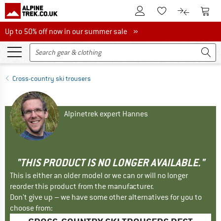
To Customer Account
To S
To Wishlist.
To product
Up to 50% off now in our summer sale
Up to 50% off now in our summer sale »
Cross-country ski trousers
Alpinetrek expert Hannes
"THIS PRODUCT IS NO LONGER AVAILABLE."
This is either an older model or we can or will no longer
reorder this product from the manufacturer.
Don't give up – we have some other alternatives for you to
choose from: