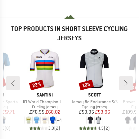
TOP PRODUCTS IN SHORT SLEEVE CYCLING
JERSEYS
5%
up 
22%
10%
Discount
Discount
Disc
D
BRAND
BRAND
ER
SANTINI
SCOTT
Item(s)
Item(s)
Item(s)
-Zip Sparta
UCI World Champion Jersey
Jersey Rc Endurance S/S
Brevet E
group
Product group
Product group
Prod
ersey
Cycling jersey
Cycling jersey
Cycl
ice
duced Price
Price
Reduced Price
Price
Reduced Price
m
£57.71
£76.95
£60.02
£59.95
£53.96
£109.9
+
4
0.0
(
0
)
3.0
(
2
)
4.5
(
2
)