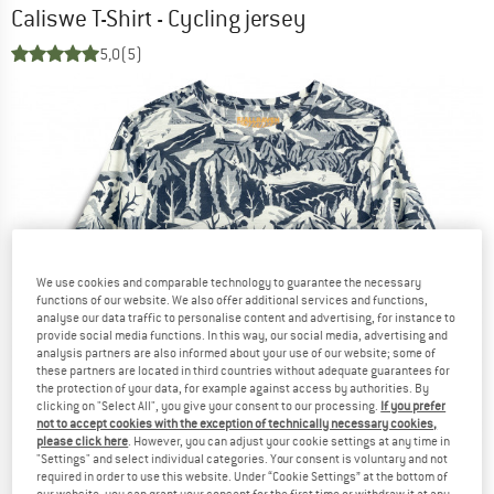
Caliswe T-Shirt - Cycling jersey
5,0
(5)
We use cookies and comparable technology to guarantee the necessary
functions of our website. We also offer additional services and functions,
analyse our data traffic to personalise content and advertising, for instance to
provide social media functions. In this way, our social media, advertising and
analysis partners are also informed about your use of our website; some of
these partners are located in third countries without adequate guarantees for
the protection of your data, for example against access by authorities. By
clicking on "Select All", you give your consent to our processing.
If you prefer
not to accept cookies with the exception of technically necessary cookies,
please click here
. However, you can adjust your cookie settings at any time in
"Settings" and select individual categories. Your consent is voluntary and not
required in order to use this website. Under “Cookie Settings” at the bottom of