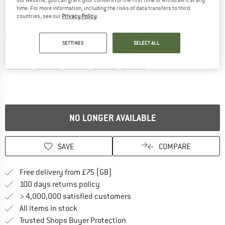
our website, you can grant your consent for the first time or withdraw it at any
time. For more information, including the risks of data transfers to third
countries, see our
Privacy Policy
.
Detailed view
SETTINGS
SELECT ALL
NO LONGER AVAILABLE
SAVE
COMPARE
Find more shipping information h
Free delivery from £75 (GB)
Find our return policy here! Opens an
100 days returns policy
> 4,000,000 satisfied customers
All items in stock
Find all information here!
Trusted Shops Buyer Protection