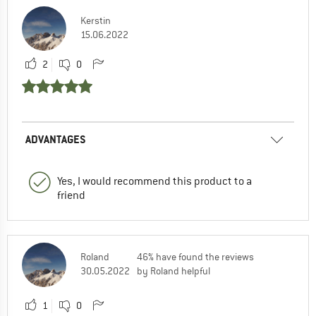
Kerstin
15.06.2022
2
0
ADVANTAGES
Yes, I would recommend this product to a
friend
Roland
46% have found the reviews
30.05.2022
by Roland helpful
1
0