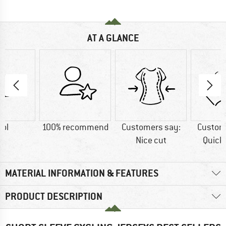
AT A GLANCE
ol
100% recommend
Customers say:
Custom
Nice cut
Quick
MATERIAL INFORMATION & FEATURES
PRODUCT DESCRIPTION