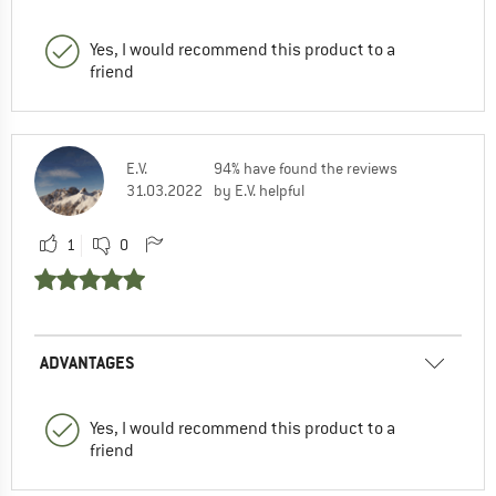
Yes, I would recommend this product to a
friend
E.V.
94% have found the reviews
31.03.2022
by E.V. helpful
1
0
ADVANTAGES
Yes, I would recommend this product to a
friend