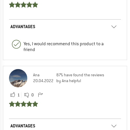
ADVANTAGES
Yes, I would recommend this product to a
friend
Ana
87% have found the reviews
20.04.2022
by Ana helpful
1
0
ADVANTAGES