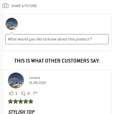
SHARE A PICTURE
THIS IS WHAT OTHER CUSTOMERS SAY:
Laraine
21.08.2023
1
0
STYLISH TOP