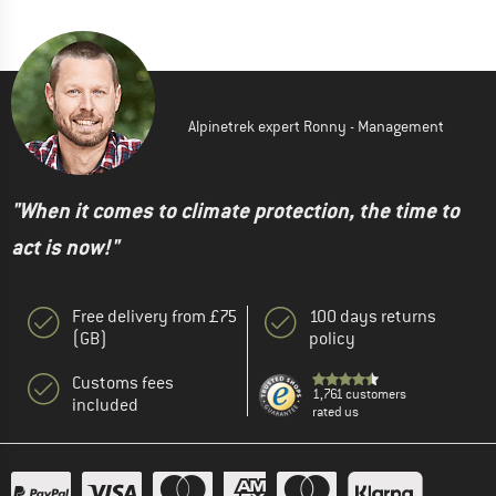
Alpinetrek expert Ronny - Management
"When it comes to climate protection, the time to
act is now!"
Free delivery from £75
100 days returns
(GB)
policy
Customs fees
1,761 customers
included
rated us