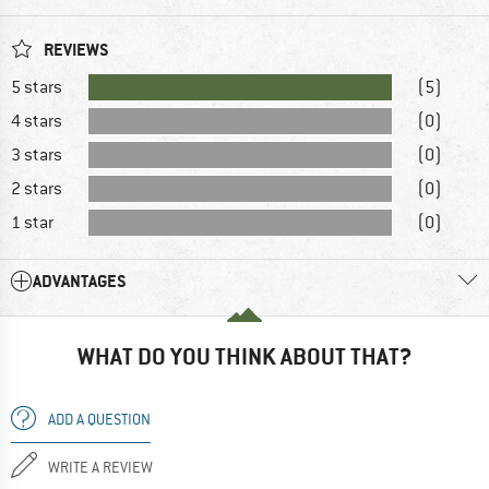
REVIEWS
5 stars
(5)
4 stars
(0)
3 stars
(0)
2 stars
(0)
1 star
(0)
ADVANTAGES
WHAT DO YOU THINK ABOUT THAT?
ADD A QUESTION
WRITE A REVIEW