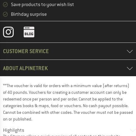
Save products to your wish list
Birthday surprise
CUSTOMER SERVICE
ABOUT ALPINETREK
**The voucher is valid for orders with a minimum value (after returns)
of 40 pounds. Vouchers for creating a customer account can only be
redeemed once per person and per order. Cannot be applied to the
categories books & maps, food or vouchers. No cash payout possible.
Cannot be combined with other codes. The voucher must not be passed
on or published.
Highlights