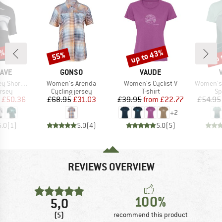
0%
up to 43%
up 
55%
Discount
Discount
Disc
BRAND
BRAND
AVE
GONSO
VAUDE
Item(s)
Item(s)
Item(s)
ort Sleeve
Women's Arenda
Women's Cyclist V
Women's 
group
Product group
Product group
Pr
ersey
Cycling jersey
T-shirt
Sp
ice
duced Price
Price
Reduced Price
Price
Reduced Price
£50.36
£68.95
£31.03
£39.95
from
£22.77
£54.95
+
2
5.0
(
1
)
5.0
(
4
)
5.0
(
5
)
REVIEWS OVERVIEW
100%
5,0
(5)
recommend this product