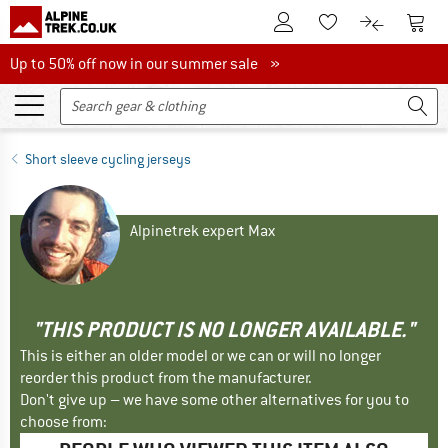
To Customer Account
To S
To Wishlist.
To product
Up to 50% off now in our summer sale
Up to 50% off now in our summer sale »
Short sleeve cycling jerseys
Alpinetrek expert Max
"THIS PRODUCT IS NO LONGER AVAILABLE."
This is either an older model or we can or will no longer
reorder this product from the manufacturer.
Don't give up – we have some other alternatives for you to
choose from: