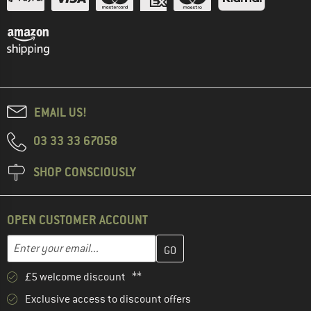
EMAIL US!
03 33 33 67058
SHOP CONSCIOUSLY
OPEN CUSTOMER ACCOUNT
Enter your email address here and create your customer account 
Email address
£5 welcome discount **
Exclusive access to discount offers