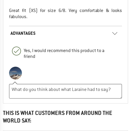
Great fit (XS) for size 6/8. Very comfortable & looks
fabulous.
ADVANTAGES
Yes, I would recommend this product to a
friend
THIS IS WHAT CUSTOMERS FROM AROUND THE
WORLD SAY: