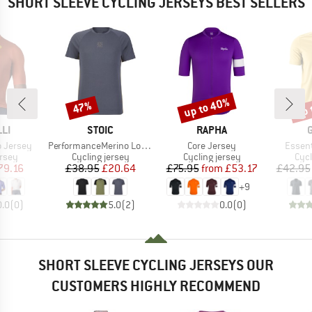
SHORT SLEEVE CYCLING JERSEYS BEST SELLERS
up to 40%
up 
47%
Discount
Discount
Disc
BRAND
BRAND
LI
STOIC
RAPHA
Item(s)
Item(s)
Item(s
o Jersey
PerformanceMerino LofsdalenSt. MTB S/S
Core Jersey
Essent
group
Product group
Product group
Prod
ersey
Cycling jersey
Cycling jersey
Cycl
ice
duced Price
Price
Reduced Price
Price
Reduced Price
79.16
£38.95
£20.64
£75.95
from
£53.17
£42.95
+
9
0.0
(
0
)
5.0
(
2
)
0.0
(
0
)
SHORT SLEEVE CYCLING JERSEYS OUR
CUSTOMERS HIGHLY RECOMMEND