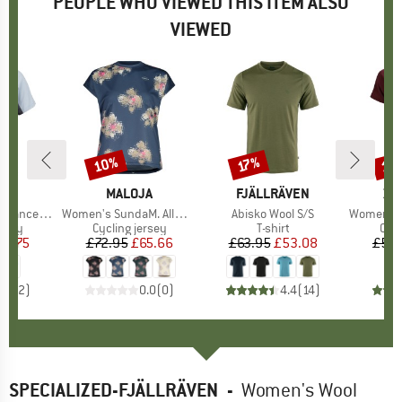
PEOPLE WHO VIEWED THIS ITEM ALSO
VIEWED
10%
10
17%
Discount
Discount
Disc
ND
C
BRAND
MALOJA
BRAND
FJÄLLRÄVEN
BR
ZI
alenSt. MTB S/S
Item(s)
Women's SundaM. Allmountain Top
Item(s)
Abisko Wool S/S
Item(s)
Women's Br
group
ersey
Product group
Cycling jersey
Product group
T-shirt
Pro
Cycl
ice
duced Price
16.75
£72.95
Price
Reduced Price
£65.66
£63.95
Price
Reduced Price
£53.08
£51.
4.5
(
2
)
0.0
(
0
)
4.4
(
14
)
SPECIALIZED-FJÄLLRÄVEN
-
Women's Wool