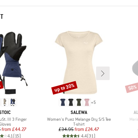
HT
%
up to 30%
50%
Discount
Disco
+
5
BRAND
BRAND
B
STOIC
SALEWA
A
Item(s)
Item
St. III 3 Finger
Women's Puez Melange Dry S/S Tee
Meri
Product group
Product group
Gloves
T-shirt
Price
Reduced Price
Price
Reduced Price
5
from
£44.27
£34.95
from
£24.47
4.1
(
15
)
4.4
(
31
)