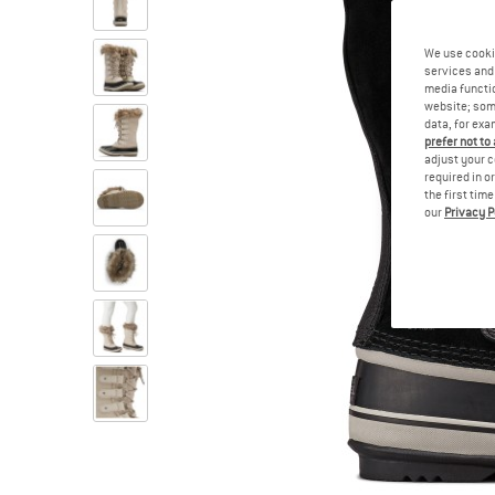
We use cooki
services and 
media functio
website; some
data, for exa
prefer not to
adjust your c
required in o
the first tim
our
Privacy P