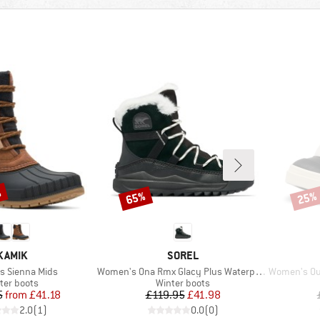
%
65%
25%
Discount
Disco
BRAND
BRAND
KAMIK
SOREL
Item(s)
Item(s)
 Sienna Mids
Women's Ona Rmx Glacy Plus Waterproof
Women's Out 
duct group
Product group
ter boots
Winter boots
Price
Reduced Price
Price
Reduced Price
5
from
£41.18
£119.95
£41.98
2.0
(
1
)
0.0
(
0
)