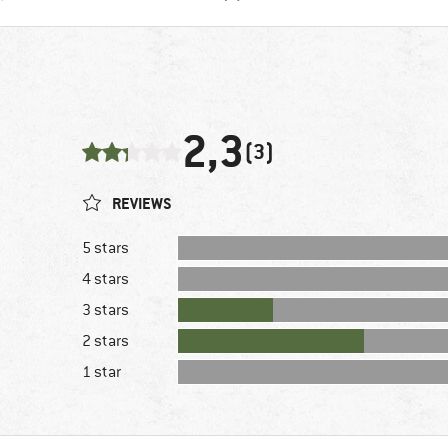
2,3
(3)
REVIEWS
5 stars
4 stars
3 stars
2 stars
1 star