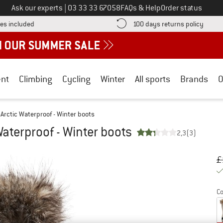
Call us on
Ask our experts
|
03 33 33 67058
FAQs & Help
Order status
Find more shipping information here! Opens an information box
Find o
es included
100 days returns policy
nt
Climbing
Cycling
Winter
All sports
Brands
O
Arctic Waterproof - Winter boots
aterproof - Winter boots
2,3
(3)
Or
Pr
£
Co