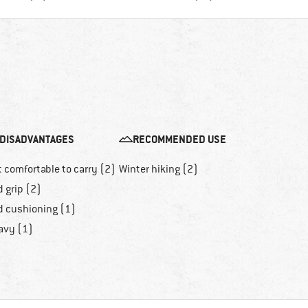
DISADVANTAGES
RECOMMENDED USE
 comfortable to carry (2)
Winter hiking (2)
 grip (2)
d cushioning (1)
avy (1)