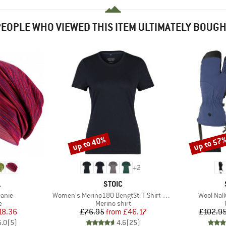
EOPLE WHO VIEWED THIS ITEM ULTIMATELY BOUG
up to 40%
up to 57
Discount
Discount
+
2
ND
BRAND
.
STOIC
Item(s)
Item(s)
anie
Women's Merino180 BengtSt. T-Shirt slim
Wool Nallu
ct group
Product group
e
Merino shirt
ice
duced Price
Price
Reduced Price
18.36
£76.95
from
£46.17
£102.9
5.0
(
5
)
4.6
(
25
)