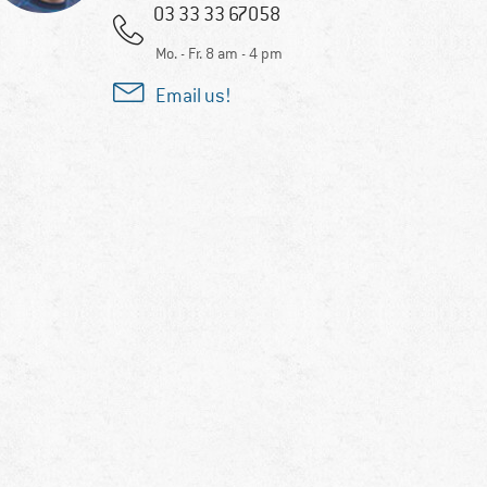
03 33 33 67058
Mo. - Fr. 8 am - 4 pm
Email us!