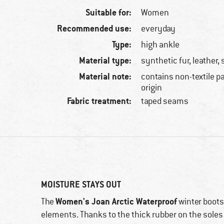
Suitable for:
Women
Recommended use:
everyday
Type:
high ankle
Material type:
synthetic fur, leather,
Material note:
contains non-textile p
origin
Fabric treatment:
taped seams
MOISTURE STAYS OUT
Women's Joan Arctic Waterproof
The
winter boot
elements. Thanks to the thick rubber on the soles