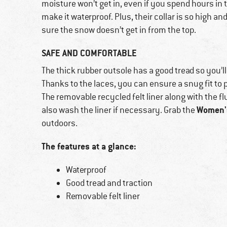
moisture won’t get in, even if you spend hours in t
make it waterproof. Plus, their collar is so high a
sure the snow doesn’t get in from the top.
SAFE AND COMFORTABLE
The thick rubber outsole has a good tread so you’ll
Thanks to the laces, you can ensure a snug fit to 
The removable recycled felt liner along with the f
Women's
also wash the liner if necessary. Grab the
outdoors.
The features at a glance:
Waterproof
Good tread and traction
Removable felt liner