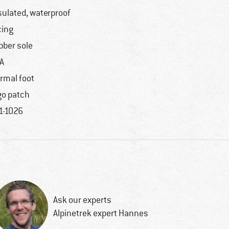
sulated, waterproof
cing
bber sole
A
rmal foot
go patch
1-1026
Ask our experts
Alpinetrek expert Hannes