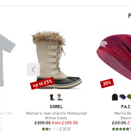
P
up to 25%
20%
Discount
Discount
BRAND
BRA
SOREL
P.A.C
Item(s)
Item(s)
ase Tee
Women's Joan of Arctic Waterproof
Merino Be
Product group
Produ
r
Winter boots
Beani
d Price
Price
Reduced Price
Pr
Re
6
£199.95
from
£149.96
£22.95
£
)
2.3
(
3
)