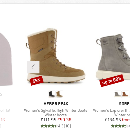
up to 60%
55%
Discount
Discount
5
BRAND
BRAN
HEBER PEAK
SORE
Item(s)
Item(s)
ol Hat
Woman's SylvaHe. High Winter Boots
Women's Explorer III
oup
Product group
Product 
Winter boots
Winter b
d Price
Price
Reduced Price
Pr
Re
.16
£111.95
£50.38
£134.95
fro
)
4.3
(
16
)