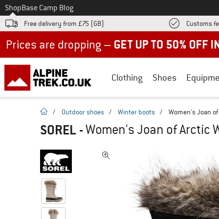
To
Shop
Base Camp Blog
Free delivery from £75 (GB)
Customs fe
Up to 50% off now in our summer sale
Clothing
Shoes
Equipme
homepage
/
Outdoor shoes
/
Winter boots
/
Women's Joan of 
SOREL
-
Women's Joan of Arctic W