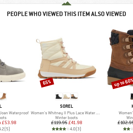
PEOPLE WHO VIEWED THIS ITEM ALSO VIEWED
up to 60
65%
Discount
Discount
D
BRAND
L
SOREL
Item(s)
Item(s)
 Joan Waterproof
Women's Whitney II Plus Lace Waterproof
Women's
group
Product group
Pro
oots
Winter boots
Win
ice
duced Price
Price
Reduced Price
m
£53.98
£119.95
£41.98
£102.9
4.2
(
5
)
4.0
(
3
)