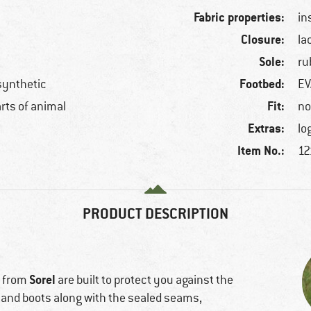
Fabric properties:
in
Closure:
la
Sole:
ru
Footbed:
 synthetic
EV
Fit:
arts of animal
no
Extras:
lo
Item No.:
12
PRODUCT DESCRIPTION
Sorel
s from
are built to protect you against the
 and boots along with the sealed seams,