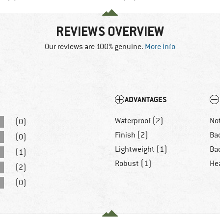
REVIEWS OVERVIEW
Our reviews are 100% genuine.
More info
ADVANTAGES
Waterproof (2)
Not
(0)
Finish (2)
Bad
(0)
Lightweight (1)
Ba
(1)
Robust (1)
He
(2)
(0)