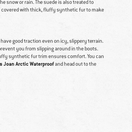
he snow or rain. The suede is also treated to
nd covered with thick, fluffy synthetic fur to make
 have good traction even on icy, slippery terrain.
prevent you from slipping around in the boots.
luffy synthetic fur trim ensures comfort. You can
 Joan Arctic Waterproof
and head out to the