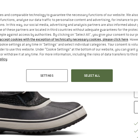
Ch
es and comparable technology to guarantee the necessary functions of our website. We also 
functions, analyse our data traffic to personalise content and advertising, for instance to pr
ns. In this way, our social media, advertising and analysis partners are also informed about 
 of these partners are located in third countries without adequate guarantees for the protec
mple against access by authorities. By clicking on "Select All", you give your consent to our 
 accept cookies with the exception of technically necessary cookies, please click here
. Howe
ookie settings at any time in "Settings" and select individual categories. Your consent is vol
rder to use this website. Under “Cookie Settings” at the bottom of our website, you can grant 
e or withdraw it at any time. For more information, including the risks of data transfers to thir
S
olicy
.
De
Qu
SETTINGS
SELECT ALL