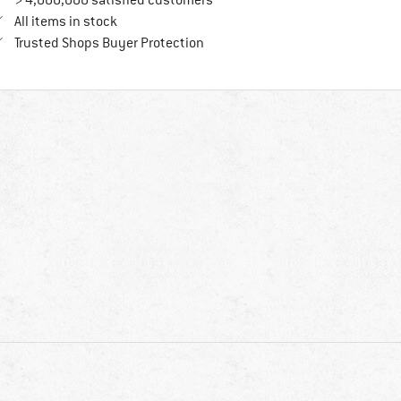
> 4,000,000 satisfied customers
All items in stock
Find all information here!
Trusted Shops Buyer Protection