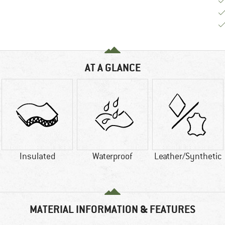
AT A GLANCE
Insulated
Waterproof
Leather/Synthetic
MATERIAL INFORMATION & FEATURES