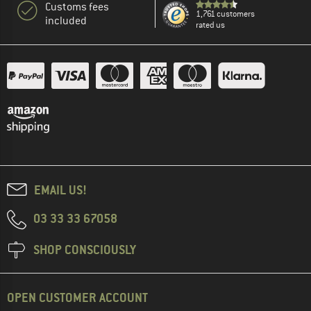
Customs fees
1,761 customers
included
rated us
EMAIL US!
03 33 33 67058
SHOP CONSCIOUSLY
OPEN CUSTOMER ACCOUNT