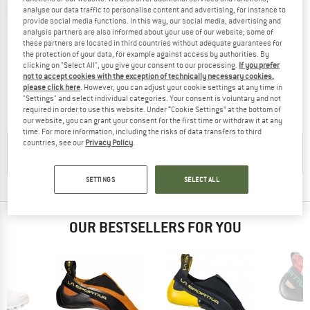
analyse our data traffic to personalise content and advertising, for instance to
provide social media functions. In this way, our social media, advertising and
analysis partners are also informed about your use of our website; some of
these partners are located in third countries without adequate guarantees for
LA SPORTIVA
FIVE TEN
the protection of your data, for example against access by authorities. By
clicking on "Select All", you give your consent to our processing.
If you prefer
Cobra Eco
Niad Moccasym
not to accept cookies with the exception of technically necessary cookies,
Climbing shoes
Climbing shoes
please click here
. However, you can adjust your cookie settings at any time in
£114.95
£68.97
£128.95
from £90.27
"Settings" and select individual categories. Your consent is voluntary and not
required in order to use this website. Under “Cookie Settings” at the bottom of
4,0
(29)
4,0
(14)
our website, you can grant your consent for the first time or withdraw it at any
time. For more information, including the risks of data transfers to third
countries, see our
Privacy Policy
.
CHECK OUT OUR
BUYERS GUIDE
!
SETTINGS
SELECT ALL
OUR BESTSELLERS FOR YOU