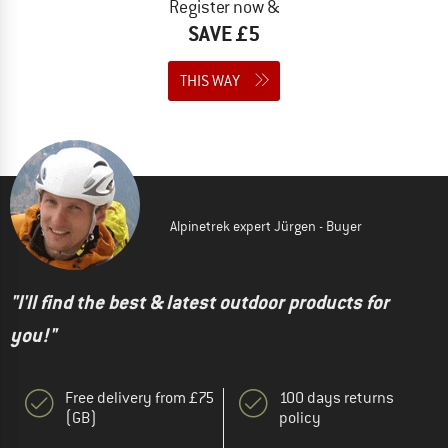
Register now &
SAVE £5
THIS WAY
Alpinetrek expert Jürgen - Buyer
"I'll find the best & latest outdoor products for
you!"
Free delivery from £75
100 days returns
(GB)
policy