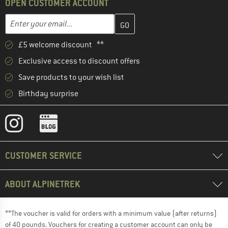
OPEN CUSTOMER ACCOUNT
Enter your email address here and create your customer account 
Email address
£5 welcome discount **
Exclusive access to discount offers
Save products to your wish list
Birthday surprise
CUSTOMER SERVICE
ABOUT ALPINETREK
**The voucher is valid for orders with a minimum value (after returns)
of 40 pounds. Vouchers for creating a customer account can only be