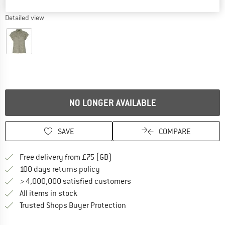
Detailed view
NO LONGER AVAILABLE
SAVE
COMPARE
Find more shipping information h
Free delivery from £75 (GB)
Find our return policy here! Opens an
100 days returns policy
> 4,000,000 satisfied customers
All items in stock
Find all information here!
Trusted Shops Buyer Protection