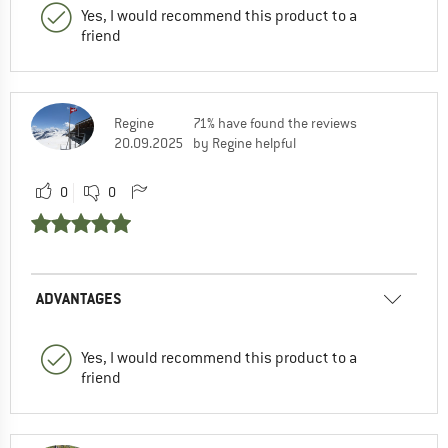
Yes, I would recommend this product to a
friend
Regine
71% have found the reviews
20.09.2025
by Regine helpful
0
0
ADVANTAGES
Yes, I would recommend this product to a
friend