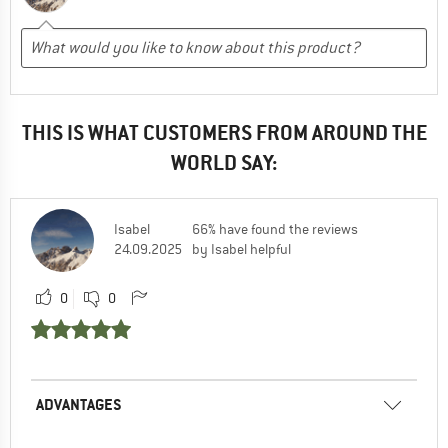
THIS IS WHAT CUSTOMERS FROM AROUND THE
WORLD SAY:
Isabel
66% have found the reviews
24.09.2025
by Isabel helpful
0
0
ADVANTAGES