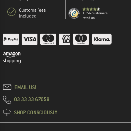
Customs fees
1,756 customers
included
rated us
EMAIL US!
03 33 33 67058
SHOP CONSCIOUSLY