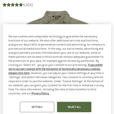
5,0
(4)
We use cookies and comparable technology to guarantee the necessary
functions of our website. We also offer additional services and functions,
analyse our data traffic to personalise content and advertising, for instance to
provide social media functions. In this way, our social media, advertising and
analysis partners are also informed about your use of our website; some of
these partners are located in third countries without adequate guarantees for
the protection of your data, for example against access by authorities. By
clicking on "Select All", you give your consent to our processing.
If you prefer
not to accept cookies with the exception of technically necessary cookies,
please click here
. However, you can adjust your cookie settings at any time in
"Settings" and select individual categories. Your consent is voluntary and not
required in order to use this website. Under “Cookie Settings” at the bottom of
our website, you can grant your consent for the first time or withdraw it at any
time. For more information, including the risks of data transfers to third
countries, see our
Privacy Policy
.
SETTINGS
SELECT ALL