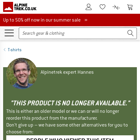
To Customer Account
To S
To Wishlist.
To product
Up to 50% off now in our summer sale
Up to 50% off now in our summer sale »
T-shirts
Alpinetrek expert Hannes
"THIS PRODUCT IS NO LONGER AVAILABLE."
This is either an older model or we can or will no longer
reorder this product from the manufacturer.
Don't give up – we have some other alternatives for you to
choose from: