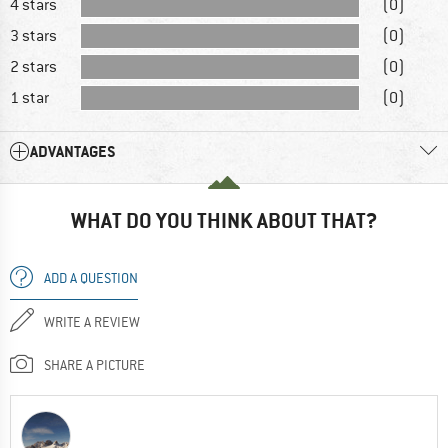
4 stars
(0)
3 stars
(0)
2 stars
(0)
1 star
(0)
ADVANTAGES
WHAT DO YOU THINK ABOUT THAT?
ADD A QUESTION
WRITE A REVIEW
SHARE A PICTURE