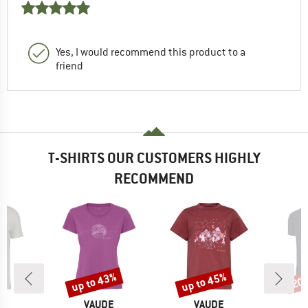
Yes, I would recommend this product to a
friend
T-SHIRTS OUR CUSTOMERS HIGHLY
RECOMMEND
up to 43%
up to 45%
20
Discount
Discount
Disc
ND
BRAND
BRAND
T
VAUDE
VAUDE