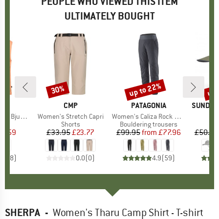
PEOPLE WHO VIEWED THIS ITEM
ULTIMATELY BOUGHT
up to 22%
up 
30%
Discount
Discount
Disc
ND
C
BRAND
CMP
BRAND
PATAGONIA
BRAND
SUNDAY
mSt. Blouse
Item(s)
Women's Stretch Capri
Item(s)
Women's Caliza Rock Pants
Ite
Lat
ct group
e
Product group
Shorts
Product group
Bouldering trousers
ice
duced Price
15.59
£33.95
Price
Reduced Price
£23.77
£99.95
from
Price
Reduced Price
£77.96
£50.95
5.0
(
8
)
0.0
(
0
)
4.9
(
59
)
SHERPA
-
Women's Tharu Camp Shirt - T-shirt