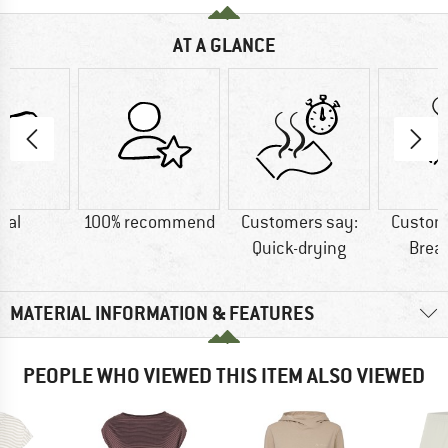
AT A GLANCE
dal
100% recommend
Customers say:
Custom
Quick-drying
Brea
MATERIAL INFORMATION & FEATURES
PEOPLE WHO VIEWED THIS ITEM ALSO VIEWED