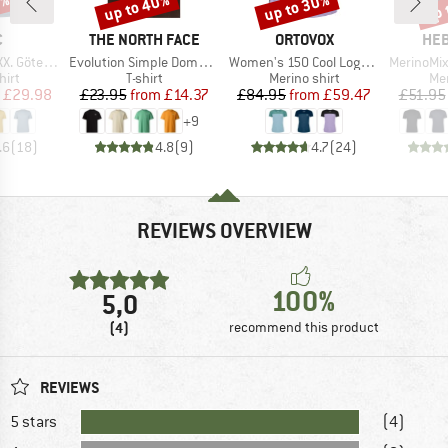
0%
up to 40%
up to 30%
up 
Discount
Discount
Disc
ND
BRAND
BRAND
BR
C
THE NORTH FACE
ORTOVOX
HEB
Item(s)
Item(s)
Item(s)
rg Print Tee
Evolution Simple Dome Short Sleeve
Women's 150 Cool Logo T-Shirt
MerinoMix150 Pi
 group
Product group
Product group
Pro
hirt
T-shirt
Merino shirt
Mer
ice
duced Price
Price
Reduced Price
Price
Reduced Price
£29.98
£23.95
from
£14.37
£84.95
from
£59.47
£51.95
+
9
.6
(
18
)
4.8
(
9
)
4.7
(
24
)
REVIEWS OVERVIEW
100%
5,0
(4)
recommend this product
REVIEWS
5 stars
(4)