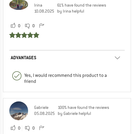
Irina
61% have found the reviews
10.08.2025
by Irina helpful
0
0
ADVANTAGES
Yes, I would recommend this product to a
friend
Gabriele
100% have found the reviews
05.08.2025
by Gabriele helpful
0
0