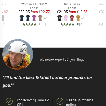
Item(s)
Item(s)
Item(s
ts S/S
Women's Cyclist V
Kid's Lezza
Bambo
ct group
Product group
Product group
t
T-shirt
T-shirt
ice
duced Price
Price
Reduced Price
Price
Reduced Price
16.87
£39.95
from
£22.77
£24.95
from
£13.72
£33
+
2
+
1
.0
(
12
)
5.0
(
5
)
5.0
(
4
)
Alpinetrek expert Jürgen - Buyer
"I'll find the best & latest outdoor products for
you!"
Free delivery from £75
100 days returns
(GB)
policy