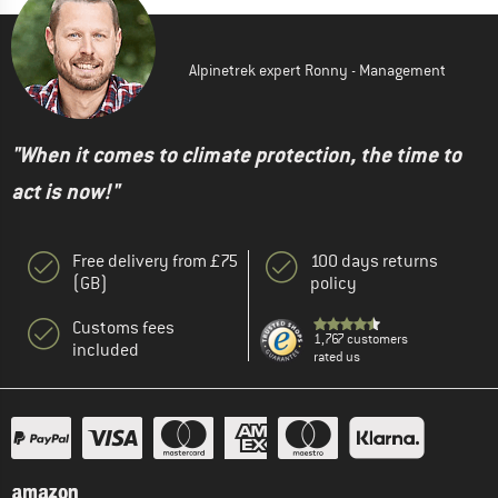
Alpinetrek expert Ronny - Management
"When it comes to climate protection, the time to
act is now!"
Free delivery from £75
100 days returns
(GB)
policy
Customs fees
1,767 customers
included
rated us