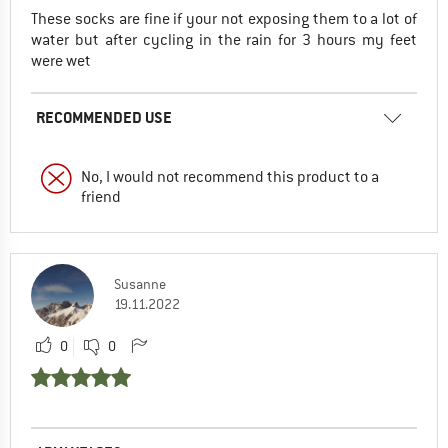
These socks are fine if your not exposing them to a lot of
water but after cycling in the rain for 3 hours my feet
were wet
RECOMMENDED USE
No, I would not recommend this product to a
friend
Susanne
19.11.2022
0
0