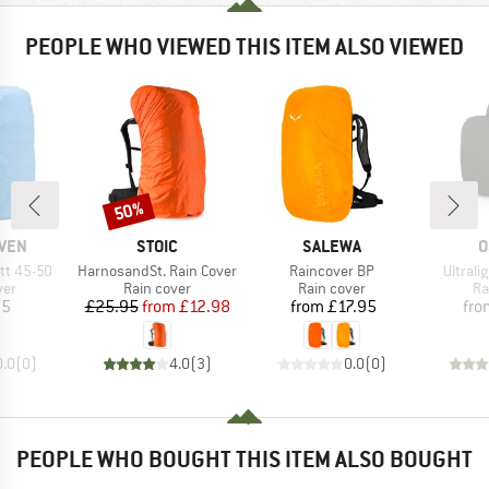
PEOPLE WHO VIEWED THIS ITEM ALSO VIEWED
50%
Discount
BRAND
BRAND
B
ÄVEN
STOIC
SALEWA
O
Item(s)
Item(s)
Item(s
tt 45-50
HarnosandSt. Rain Cover
Raincover BP
Ultrali
 group
Product group
Product group
Pr
ver
Rain cover
Rain cover
Ra
ice
Price
Reduced Price
Price
95
£25.95
from
£12.98
from
£17.95
fro
0.0
(
0
)
4.0
(
3
)
0.0
(
0
)
PEOPLE WHO BOUGHT THIS ITEM ALSO BOUGHT