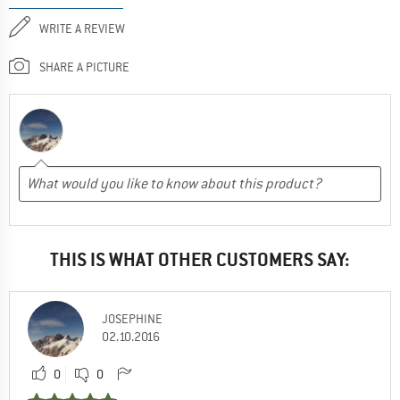
WRITE A REVIEW
SHARE A PICTURE
THIS IS WHAT OTHER CUSTOMERS SAY:
JOSEPHINE
02.10.2016
0
0