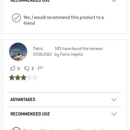
RECOMMENDED USE
Yes, I would recommend this product to a
friend
Patric
50% have found the reviews
07.08.2013
by Patric helpful
0
3
ADVANTAGES
RECOMMENDED USE