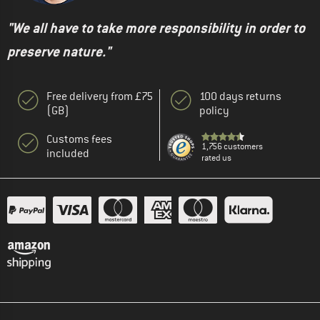
"We all have to take more responsibility in order to
preserve nature."
Free delivery from £75
100 days returns
(GB)
policy
Customs fees
1,756 customers
included
rated us