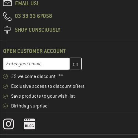
EMAIL US!
03 33 33 67058
SHOP CONSCIOUSLY
OPEN CUSTOMER ACCOUNT
Enter your email address here and create your customer account 
Enter your email...
£5 welcome discount **
Exclusive access to discount offers
Save products to your wish list
Birthday surprise