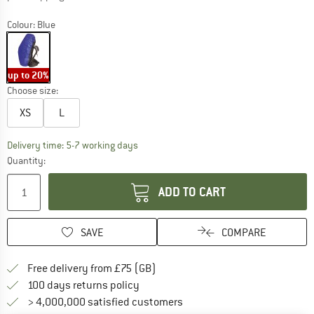
Colour:
Blue
up to 20%
Choose size:
XS
L
The link opens an information box which c
Delivery time: 5-7 working days
Quantity:
ADD TO CART
SAVE
COMPARE
Find more shipping information h
Free delivery from £75 (GB)
Find our return policy here! Opens an
100 days returns policy
> 4,000,000 satisfied customers