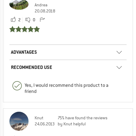
Andrea
20.08.2018
2
0
ADVANTAGES
RECOMMENDED USE
Yes, I would recommend this product to a
friend
Knut
75% have found the reviews
24.06.2013
by Knut helpful