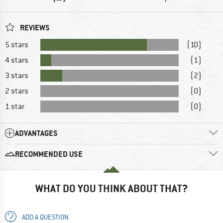
REVIEWS
5 stars
(10)
4 stars
(1)
3 stars
(2)
2 stars
(0)
1 star
(0)
ADVANTAGES
RECOMMENDED USE
WHAT DO YOU THINK ABOUT THAT?
ADD A QUESTION