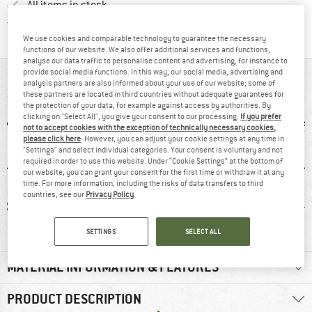
All items in stock
Find all information here!
Trusted Shops Buyer Protection
We use cookies and comparable technology to guarantee the necessary
functions of our website. We also offer additional services and functions,
analyse our data traffic to personalise content and advertising, for instance to
provide social media functions. In this way, our social media, advertising and
AT A GLANCE
analysis partners are also informed about your use of our website; some of
these partners are located in third countries without adequate guarantees for
the protection of your data, for example against access by authorities. By
clicking on "Select All", you give your consent to our processing.
If you prefer
not to accept cookies with the exception of technically necessary cookies,
please click here
. However, you can adjust your cookie settings at any time in
"Settings" and select individual categories. Your consent is voluntary and not
required in order to use this website. Under “Cookie Settings” at the bottom of
our website, you can grant your consent for the first time or withdraw it at any
time. For more information, including the risks of data transfers to third
countries, see our
Privacy Policy
.
3 g
93% recommend
Customers say:
11
Lightweight
SETTINGS
SELECT ALL
MATERIAL INFORMATION & FEATURES
PRODUCT DESCRIPTION