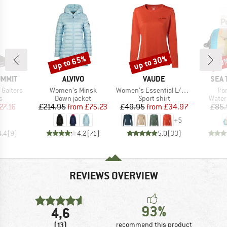
up to 65%
up to 30%
20
Discount
Discount
Disc
BRAND
BRAND
BRA
UMMIT
ALVIVO
VAUDE
SEA 
Item(s)
Item(s)
It
 Gaiters
Women's Minsk
Women's Essential L/S T-Shirt
Po
ct group
Product group
Product group
Produ
s
Down jacket
Sport shirt
Water
ice
duced Price
Price
Reduced Price
Price
Reduced Price
27.16
£214.95
from
£75.23
£49.95
from
£34.97
£85.
+
5
4.4
(
9
)
4.2
(
71
)
5.0
(
33
)
REVIEWS OVERVIEW
93%
4,6
(13)
recommend this product