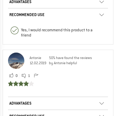
ADVANTAGES
RECOMMENDED USE
Yes, I would recommend this product to a
friend
Antonie
50% have found the reviews
12.02.2019
by Antonie helpful
0
1
ADVANTAGES