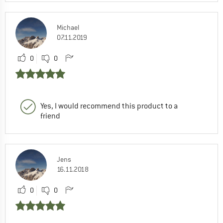
Michael
07.11.2019
0
0
Yes, I would recommend this product to a
friend
Jens
16.11.2018
0
0