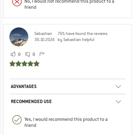
No, I would not recommend this product to a
friend
Sebastian
76% have found the reviews
30.10.2024
by Sebastian helpful
0
0
ADVANTAGES
RECOMMENDED USE
Yes, I would recommend this product to a
friend