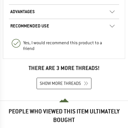
ADVANTAGES
RECOMMENDED USE
Yes, I would recommend this product to a
friend
THERE ARE 3 MORE THREADS!
SHOW MORE THREADS
PEOPLE WHO VIEWED THIS ITEM ULTIMATELY
BOUGHT