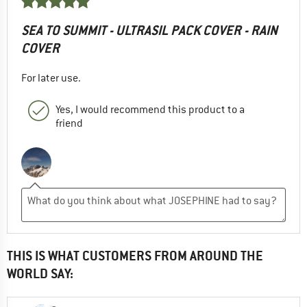
SEA TO SUMMIT - ULTRASIL PACK COVER - RAIN
COVER
For later use.
Yes, I would recommend this product to a
friend
THIS IS WHAT CUSTOMERS FROM AROUND THE
WORLD SAY: