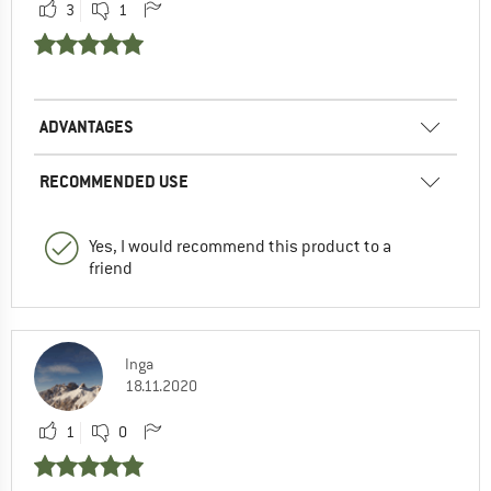
3
1
ADVANTAGES
RECOMMENDED USE
Yes, I would recommend this product to a
friend
Inga
18.11.2020
1
0