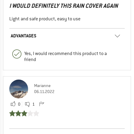
I WOULD DEFINITELY THIS RAIN COVER AGAIN
Light and safe product, easy to use
ADVANTAGES
Yes, I would recommend this product to a
friend
Marianne
06.11.2022
0
1