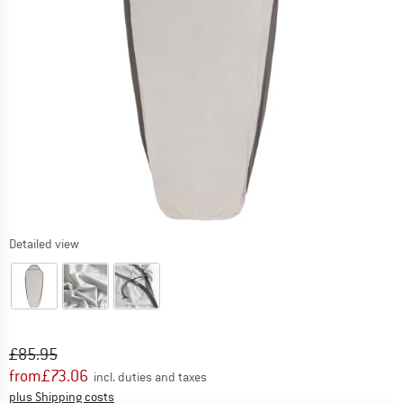
Detailed view
Original price :
Price:
£
85.95
from
£
73.06
incl. duties and taxes
Info on shipping costs. Opens an information box
plus Shipping costs