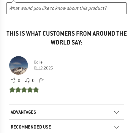
THIS IS WHAT CUSTOMERS FROM AROUND THE
WORLD SAY:
Odile
01.12.2025
0
0
ADVANTAGES
RECOMMENDED USE