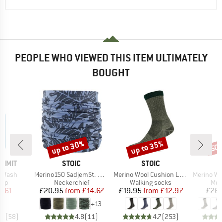
PEOPLE WHO VIEWED THIS ITEM ULTIMATELY
BOUGHT
up to 30%
up to 35%
50
Discount
Discount
Disc
BRAND
BRAND
UMMIT
STOIC
STOIC
Item(s)
Item(s)
Item(s)
s Wash
Merino150 SadjemSt. Neckwarmer
Merino Wool Cushion Light Socks
Merino Wool Cu
 group
Product group
Product group
Pro
oap
Neckerchief
Walking socks
Mer
ice
duced Price
Price
Reduced Price
Price
Reduced Price
3.61
£20.95
from
£14.67
£19.95
from
£12.97
£26.
+
13
.5
(
58
)
4.8
(
11
)
4.7
(
253
)