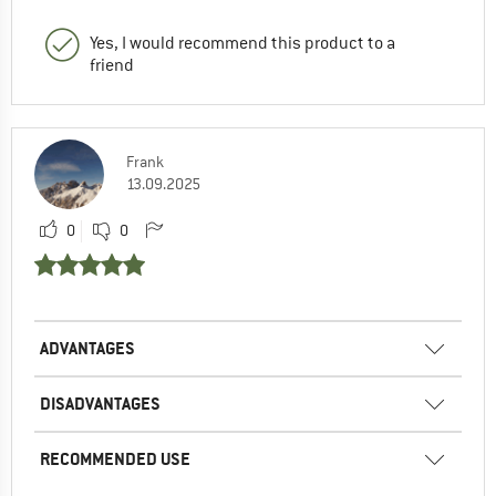
Yes, I would recommend this product to a
friend
Frank
13.09.2025
0
0
ADVANTAGES
DISADVANTAGES
RECOMMENDED USE