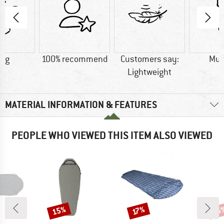
0 g
100% recommend
Customers say:
Mu
Lightweight
MATERIAL INFORMATION & FEATURES
PEOPLE WHO VIEWED THIS ITEM ALSO VIEWED
15%
15
Discount
Discount
Disc
17%