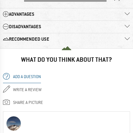
ADVANTAGES
DISADVANTAGES
RECOMMENDED USE
WHAT DO YOU THINK ABOUT THAT?
ADD A QUESTION
WRITE A REVIEW
SHARE A PICTURE