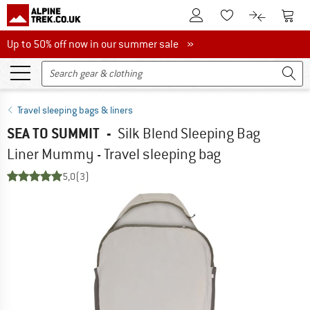
To Customer Account
To S
To Wishlist.
To product
Up to 50% off now in our summer sale
Up to 50% off now in our summer sale »
Travel sleeping bags & liners
SEA TO SUMMIT
-
Silk Blend Sleeping Bag
Liner Mummy - Travel sleeping bag
5,0
(3)