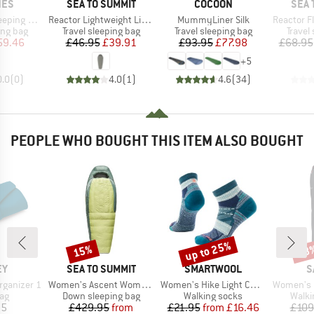
BRAND
BRAND
BRA
NES
SEA TO SUMMIT
COCOON
SEA 
Item(s)
Item(s)
Item(s)
Bag Liner
Reactor Lightweight Liner
MummyLiner Silk
Reactor Fle
oup
Product group
Product group
Produc
ing bag
Travel sleeping bag
Travel sleeping bag
Travel
ice
duced Price
Price
Reduced Price
Price
Reduced Price
59.46
£46.95
£39.91
£93.95
£77.98
£68.95
+
5
0.0
(
0
)
4.0
(
1
)
4.6
(
34
)
PEOPLE WHO BOUGHT THIS ITEM ALSO BOUGHT
up to 25%
15%
48
Discount
Discount
Disc
D
BRAND
BRAND
B
EY
SEA TO SUMMIT
SMARTWOOL
S
Item(s)
Item(s)
Item(s)
Organizer 1
Women's Ascent Women's -9°C
Women's Hike Light Cushion Margarita Ankle
Women's Ped
t group
Product group
Product group
Produ
ag
Down sleeping bag
Walking socks
Walki
ice
Price
Reduced Price
Price
Reduced Price
95
£429.95
from
£21.95
from
£16.46
£109