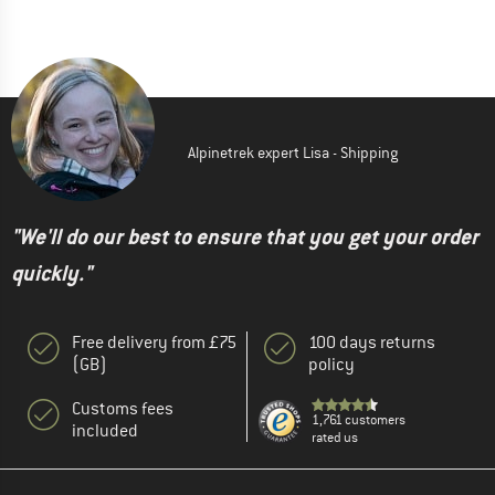
Alpinetrek expert Lisa - Shipping
"We'll do our best to ensure that you get your order
quickly."
Free delivery from £75
100 days returns
(GB)
policy
Customs fees
1,761 customers
included
rated us