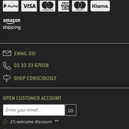
EMAIL US!
03 33 33 67058
SHOP CONSCIOUSLY
OPEN CUSTOMER ACCOUNT
Enter your email address here and create your customer account 
Email address
£5 welcome discount **