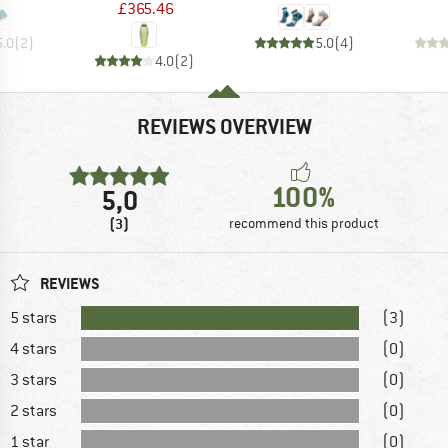
£365.46
5.0
(
2
)
5.0
(
4
)
4.0
(
2
)
REVIEWS OVERVIEW
100%
5,0
(3)
recommend this product
REVIEWS
5 stars
(3)
4 stars
(0)
3 stars
(0)
2 stars
(0)
1 star
(0)