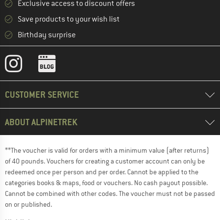
Exclusive access to discount offers
Save products to your wish list
Birthday surprise
CUSTOMER SERVICE
ABOUT ALPINETREK
**The voucher is valid for orders with a minimum value (after returns)
of 40 pounds. Vouchers for creating a customer account can only be
redeemed once per person and per order. Cannot be applied to the
categories books & maps, food or vouchers. No cash payout possible.
Cannot be combined with other codes. The voucher must not be passed
on or published.