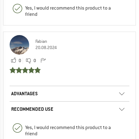
Yes, I would recommend this product to a
friend
Fabian
20.08.2024
0
0
ADVANTAGES
RECOMMENDED USE
Yes, I would recommend this product to a
friend