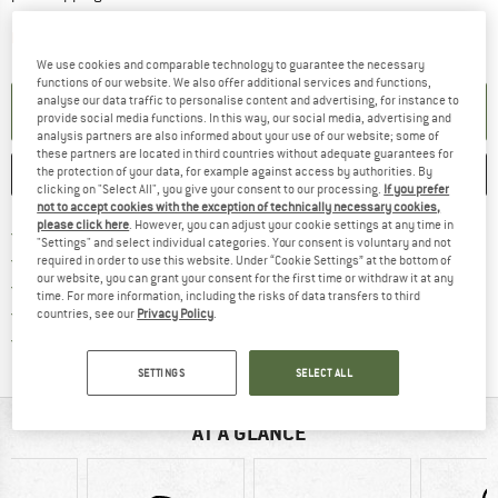
The link opens an information box which contai
Item not in stock right now
We use cookies and comparable technology to guarantee the necessary
functions of our website. We also offer additional services and functions,
analyse our data traffic to personalise content and advertising, for instance to
SET UP NOTIFICATION
provide social media functions. In this way, our social media, advertising and
analysis partners are also informed about your use of our website; some of
these partners are located in third countries without adequate guarantees for
the protection of your data, for example against access by authorities. By
SAVE
COMPARE
clicking on "Select All", you give your consent to our processing.
If you prefer
not to accept cookies with the exception of technically necessary cookies,
please click here
. However, you can adjust your cookie settings at any time in
Find more shipping information h
Free delivery from £75 (GB)
"Settings" and select individual categories. Your consent is voluntary and not
Find our return policy here! Opens an
100 days returns policy
required in order to use this website. Under “Cookie Settings” at the bottom of
our website, you can grant your consent for the first time or withdraw it at any
> 4,000,000 satisfied customers
time. For more information, including the risks of data transfers to third
All items in stock
countries, see our
Privacy Policy
.
Find all information here!
Trusted Shops Buyer Protection
SETTINGS
SELECT ALL
AT A GLANCE