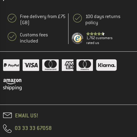
Free delivery from £75
100 days returns
(GB)
policy
Customs fees
1,762 customers
included
rated us
EMAIL US!
03 33 33 67058