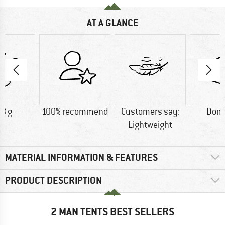
AT A GLANCE
8 g
100% recommend
Customers say:
Dome
Lightweight
MATERIAL INFORMATION & FEATURES
PRODUCT DESCRIPTION
2 MAN TENTS BEST SELLERS