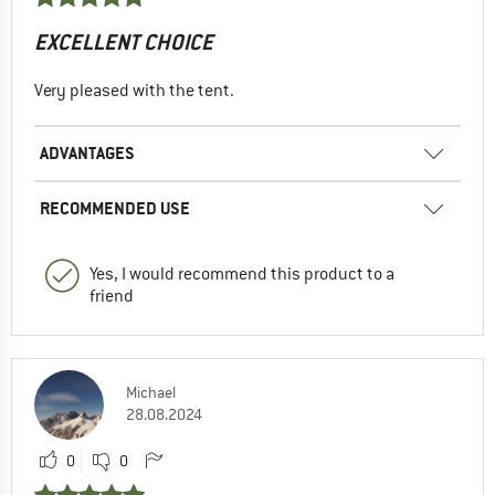
EXCELLENT CHOICE
Very pleased with the tent.
ADVANTAGES
RECOMMENDED USE
Yes, I would recommend this product to a
friend
Michael
28.08.2024
0
0