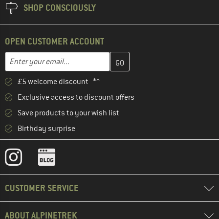
SHOP CONSCIOUSLY
OPEN CUSTOMER ACCOUNT
Enter your email address here and create your customer account 
Email address
£5 welcome discount **
Exclusive access to discount offers
Save products to your wish list
Birthday surprise
CUSTOMER SERVICE
ABOUT ALPINETREK