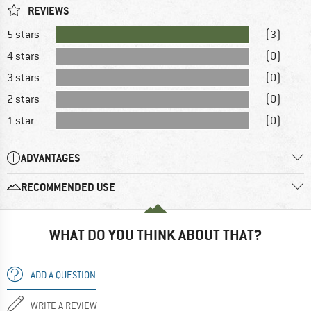
REVIEWS
5 stars
(3)
4 stars
(0)
3 stars
(0)
2 stars
(0)
1 star
(0)
ADVANTAGES
RECOMMENDED USE
WHAT DO YOU THINK ABOUT THAT?
ADD A QUESTION
WRITE A REVIEW