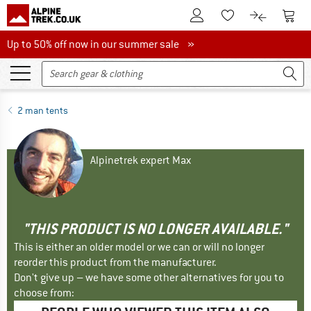
To Customer Account
To S
To Wishlist.
To product
Up to 50% off now in our summer sale
Up to 50% off now in our summer sale »
2 man tents
Alpinetrek expert Max
"THIS PRODUCT IS NO LONGER AVAILABLE."
This is either an older model or we can or will no longer
reorder this product from the manufacturer.
Don't give up – we have some other alternatives for you to
choose from: