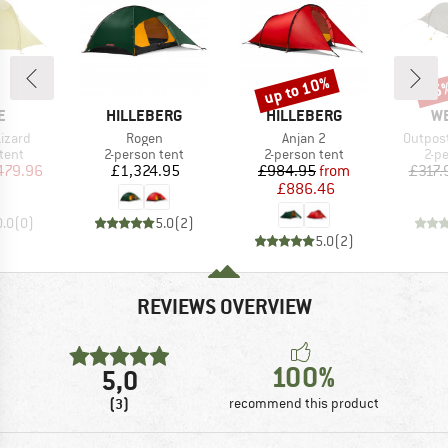
up to 10%
15
Discount
Disc
D
BRAND
BRAND
B
E
HILLEBERG
HILLEBERG
W
Item(s)
Item(s)
Item(s
Lizard
Rogen
Anjan 2
Outpost
group
Product group
Product group
Pro
tent
2-person tent
2-person tent
2-p
ice
duced Price
Price
Price
Reduced Price
479.96
£1,324.95
£984.95
from
£317.
£886.46
0.0
(
0
)
5.0
(
2
)
5.0
(
2
)
REVIEWS OVERVIEW
100%
5,0
(3)
recommend this product