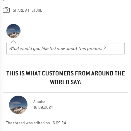
SHARE A PICTURE
THIS IS WHAT CUSTOMERS FROM AROUND THE
WORLD SAY:
Amelie
16.09.2024
The thread was edited on 16.09.24