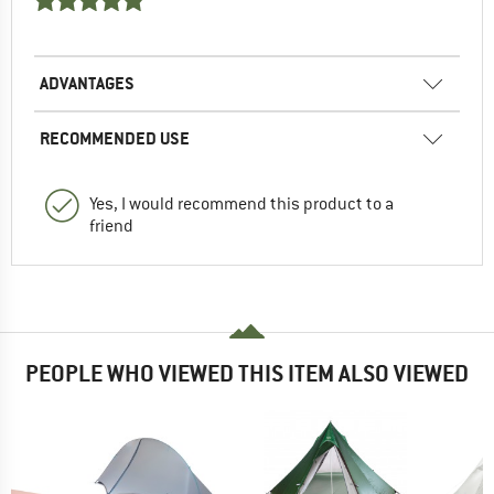
ADVANTAGES
RECOMMENDED USE
Yes, I would recommend this product to a
friend
PEOPLE WHO VIEWED THIS ITEM ALSO VIEWED