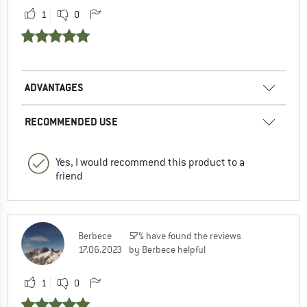
1
0
ADVANTAGES
RECOMMENDED USE
Yes, I would recommend this product to a
friend
Berbece
57% have found the reviews
17.06.2023
by Berbece helpful
1
0