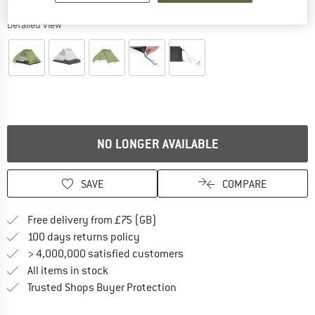
Detailed view
NO LONGER AVAILABLE
SAVE
COMPARE
Find more shipping information h
Free delivery from £75 (GB)
Find our return policy here! Opens an
100 days returns policy
> 4,000,000 satisfied customers
All items in stock
Find all information here!
Trusted Shops Buyer Protection