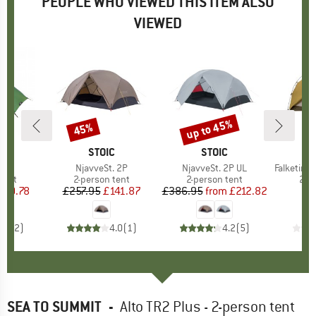
PEOPLE WHO VIEWED THIS ITEM ALSO
VIEWED
up to 45%
45%
Discount
Discount
ND
H
BRAND
STOIC
BRAND
STOIC
B
N
)
 2
Item(s)
NjavveSt. 2P
Item(s)
NjavveSt. 2P UL
Item(s)
Falketind 3-Se
group
tent
Product group
2-person tent
Product group
2-person tent
Pro
2-p
ice
duced Price
360.78
£257.95
Price
Reduced Price
£141.87
£386.95
from
Price
Reduced Price
£212.82
£
5.0
(
2
)
4.0
(
1
)
4.2
(
5
)
SEA TO SUMMIT
-
Alto TR2 Plus - 2-person tent