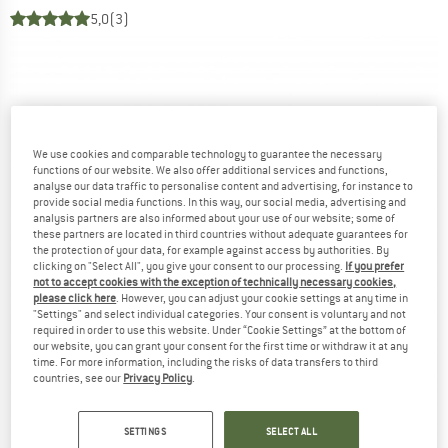
5,0
(3)
We use cookies and comparable technology to guarantee the necessary
functions of our website. We also offer additional services and functions,
analyse our data traffic to personalise content and advertising, for instance to
provide social media functions. In this way, our social media, advertising and
analysis partners are also informed about your use of our website; some of
these partners are located in third countries without adequate guarantees for
the protection of your data, for example against access by authorities. By
clicking on "Select All", you give your consent to our processing.
If you prefer
not to accept cookies with the exception of technically necessary cookies,
please click here
. However, you can adjust your cookie settings at any time in
"Settings" and select individual categories. Your consent is voluntary and not
required in order to use this website. Under “Cookie Settings” at the bottom of
our website, you can grant your consent for the first time or withdraw it at any
time. For more information, including the risks of data transfers to third
countries, see our
Privacy Policy
.
SETTINGS
SELECT ALL