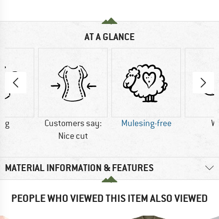
AT A GLANCE
0 g
Customers say:
Mulesing-free
W
Nice cut
MATERIAL INFORMATION & FEATURES
PEOPLE WHO VIEWED THIS ITEM ALSO VIEWED