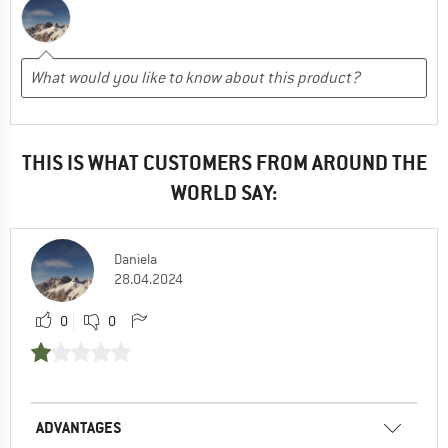
THIS IS WHAT CUSTOMERS FROM AROUND THE
WORLD SAY:
Daniela
28.04.2024
0
0
ADVANTAGES