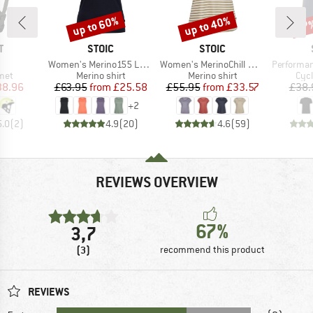
up to 60%
up to 40%
47
Discount
Discount
Disc
ND
BRAND
BRAND
T
STOIC
STOIC
(s)
Item(s)
Item(s)
Item(s)
Women's Merino155 LaholmSt. Tank
Women's MerinoChill MMXX. Göteborg Loose Tee St
PerformanceMerin
 group
Product group
Product group
Prod
met
Merino shirt
Merino shirt
Cycl
ice
duced Price
Price
Reduced Price
Price
Reduced Price
38.96
£63.95
from
£25.58
£55.95
from
£33.57
£38.
+
2
5.0
(
2
)
4.9
(
20
)
4.6
(
59
)
REVIEWS OVERVIEW
67%
3,7
(3)
recommend this product
REVIEWS