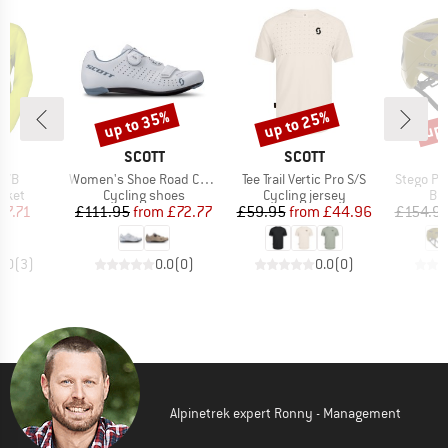
up to 35%
up to 25%
up 
Discount
Discount
Disc
ND
BRAND
BRAND
T
SCOTT
SCOTT
Item(s)
Item(s)
Item(s)
 WB
Women's Shoe Road Comp Boa
Tee Trail Vertic Pro S/S
Stego Pl
group
Product group
Product group
Pro
acket
Cycling shoes
Cycling jersey
Bi
ice
duced Price
Price
Reduced Price
Price
Reduced Price
37.71
£111.95
from
£72.77
£59.95
from
£44.96
£154.9
4.0
(
3
)
0.0
(
0
)
0.0
(
0
)
Alpinetrek expert Ronny - Management