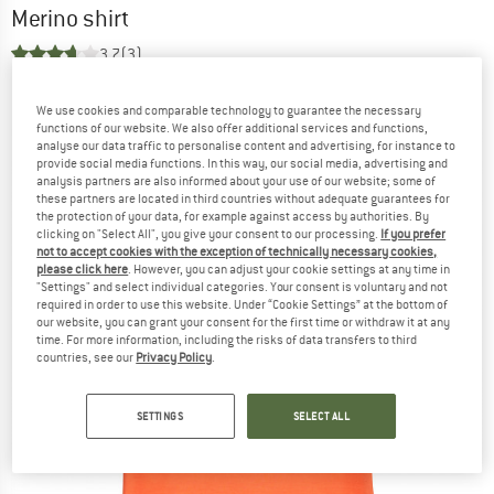
Merino shirt
3,7
(3)
We use cookies and comparable technology to guarantee the necessary
functions of our website. We also offer additional services and functions,
analyse our data traffic to personalise content and advertising, for instance to
provide social media functions. In this way, our social media, advertising and
analysis partners are also informed about your use of our website; some of
these partners are located in third countries without adequate guarantees for
the protection of your data, for example against access by authorities. By
clicking on "Select All", you give your consent to our processing.
If you prefer
not to accept cookies with the exception of technically necessary cookies,
please click here
. However, you can adjust your cookie settings at any time in
"Settings" and select individual categories. Your consent is voluntary and not
required in order to use this website. Under “Cookie Settings” at the bottom of
our website, you can grant your consent for the first time or withdraw it at any
time. For more information, including the risks of data transfers to third
countries, see our
Privacy Policy
.
SETTINGS
SELECT ALL