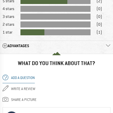
5 stars
(2)
4 stars
(0)
3 stars
(0)
2 stars
(0)
1 star
(1)
ADVANTAGES
WHAT DO YOU THINK ABOUT THAT?
ADD A QUESTION
WRITE A REVIEW
SHARE A PICTURE