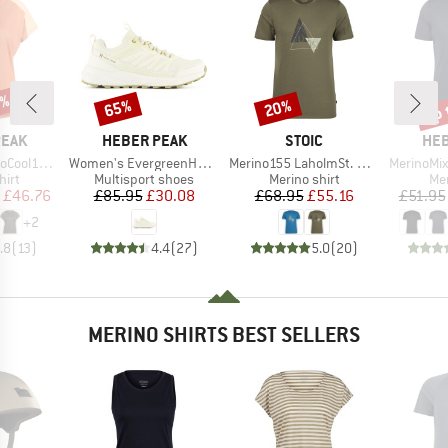
2%
up 
65%
20%
Discount
Discount
Disc
BRAND
BRAND
BR
PEAK
HEBER PEAK
STOIC
HEB
Item(s)
Item(s)
Item(s)
enHe. T-Shirt
Women's EvergreenHe. WP Low
Merino155 LaholmSt. Print T-Shirt Peak
MerinoMix150 Pi
 group
Product group
Product group
Pro
hirt
Multisport shoes
Merino shirt
Mer
ice
duced Price
Price
Reduced Price
Price
Reduced Price
£46.76
£85.95
£30.08
£68.95
£55.16
£51.95
+
2
.8
(
13
)
4.4
(
27
)
5.0
(
20
)
MERINO SHIRTS BEST SELLERS