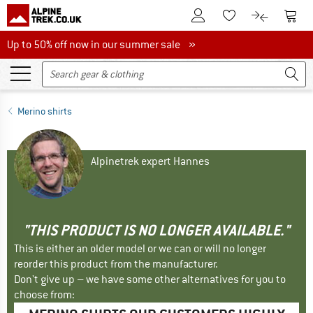
To Customer Account
To S
To Wishlist.
To product
Up to 50% off now in our summer sale
Up to 50% off now in our summer sale »
Merino shirts
Alpinetrek expert Hannes
"THIS PRODUCT IS NO LONGER AVAILABLE."
This is either an older model or we can or will no longer
reorder this product from the manufacturer.
Don't give up – we have some other alternatives for you to
choose from: