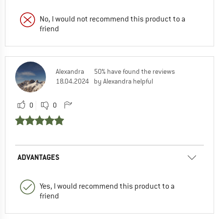
No, I would not recommend this product to a
friend
Alexandra
50% have found the reviews
18.04.2024
by Alexandra helpful
0
0
ADVANTAGES
Yes, I would recommend this product to a
friend