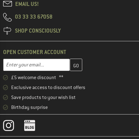
EMAIL US!
03 33 33 67058
SHOP CONSCIOUSLY
OPEN CUSTOMER ACCOUNT
Enter your email address here and create your customer account 
Email address
£5 welcome discount **
Exclusive access to discount offers
Save products to your wish list
Birthday surprise