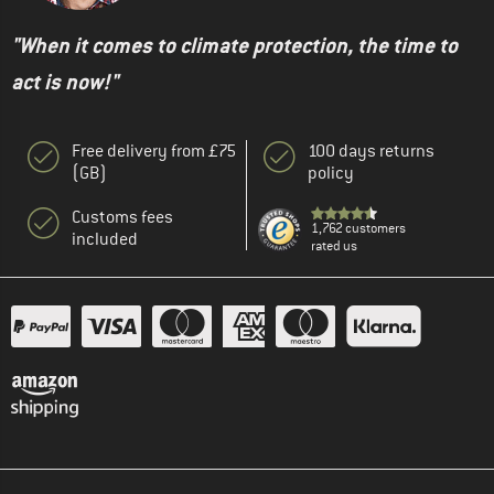
"When it comes to climate protection, the time to
act is now!"
Free delivery from £75
100 days returns
(GB)
policy
Customs fees
1,762 customers
included
rated us