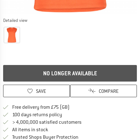
Detailed view
NO LONGER AVAILABLE
SAVE
COMPARE
Find more shipping information h
Free delivery from £75 (GB)
Find our return policy here! Opens an
100 days returns policy
> 4,000,000 satisfied customers
All items in stock
Find all information here!
Trusted Shops Buyer Protection