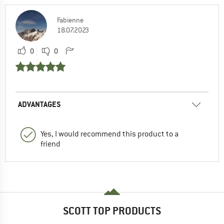
Fabienne
18.07.2023
0
0
ADVANTAGES
Yes, I would recommend this product to a
friend
SCOTT TOP PRODUCTS