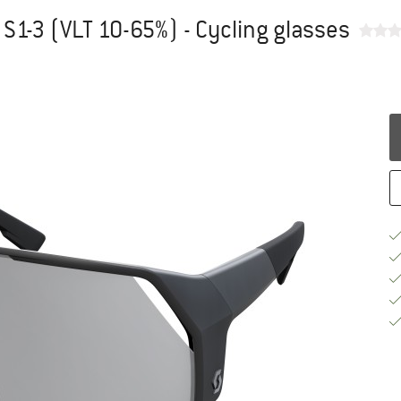
 S1-3 (VLT 10-65%) - Cycling glasses