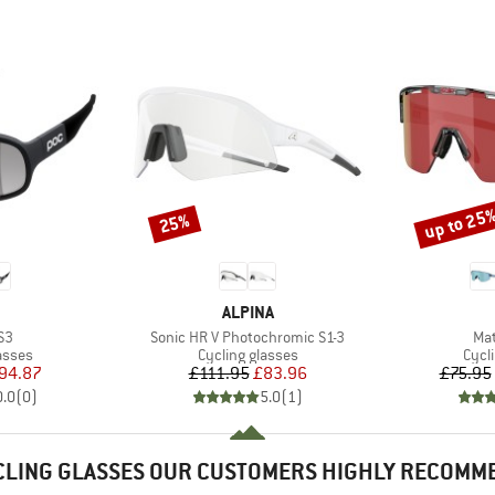
up to 25
25%
Discount
Discount
ND
BRAND
ALPINA
)
Item(s)
Ite
S3
Sonic HR V Photochromic S1-3
Mat
roup
Product group
Prod
asses
Cycling glasses
Cycl
ice
duced Price
Price
Reduced Price
94.87
£111.95
£83.96
£75.95
0.0
(
0
)
5.0
(
1
)
CLING GLASSES OUR CUSTOMERS HIGHLY RECOMM