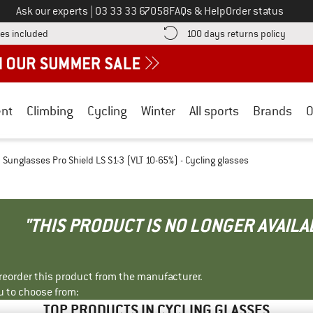
Call us on
Ask our experts
|
03 33 33 67058
FAQs & Help
Order status
Find more shipping information here! Opens an information box
Find o
es included
100 days returns policy
nt
Climbing
Cycling
Winter
All sports
Brands
O
Sunglasses Pro Shield LS S1-3 (VLT 10-65%) - Cycling glasses
"THIS PRODUCT IS NO LONGER AVAILA
r reorder this product from the manufacturer.
u to choose from:
TOP PRODUCTS IN CYCLING GLASSES