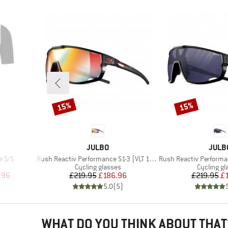
15%
15%
Discount
Discount
BRAND
BRAN
JULBO
JULB
Item(s)
Item(s)
e S/S
Rush Reactiv Performance S1-3 (VLT 17 / 75%)
Rush Reactiv Performance S
Product group
Product g
Cycling glasses
Cycling gl
d Price
Price
Reduced Price
Pr
Re
.96
£219.95
£186.96
£219.95
£
)
5.0
(
5
)
WHAT DO YOU THINK ABOUT THAT