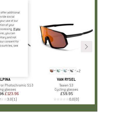
offer additional
ovide social
your use of our
tion of your
processing.
If you
ver, you can
untary and not
your consent for
d countries, see
+
2
BRAND
ALPINA
BRAND
VAN RYSEL
rror Photochromic S1-3
Item(s)
Taaien S3
uct group
ing glasses
Product group
Cycling glasses
95
Price
Reduced Price
£123.96
£59.95
Price
3.0
(
1
)
0.0
(
0
)