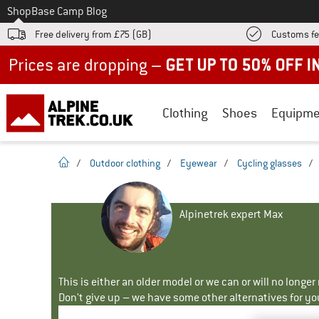
To
Shop
Base Camp Blog
Free delivery from £75 (GB)
Customs fe
Up to 50% off now in our summer sale
Clothing
Shoes
Equipme
homepage
/
Outdoor clothing
/
Eyewear
/
Cycling glasses
/
Alpinetrek expert Max
This is either an older model or we can or will no longe
Don't give up – we have some other alternatives for yo