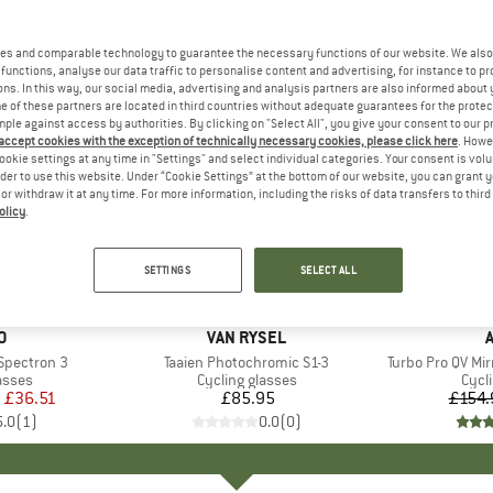
es and comparable technology to guarantee the necessary functions of our website. We also 
functions, analyse our data traffic to personalise content and advertising, for instance to pr
ns. In this way, our social media, advertising and analysis partners are also informed about 
 of these partners are located in third countries without adequate guarantees for the protec
mple against access by authorities. By clicking on "Select All", you give your consent to our 
 accept cookies with the exception of technically necessary cookies, please click here
. Howe
ookie settings at any time in "Settings" and select individual categories. Your consent is vol
rder to use this website. Under “Cookie Settings” at the bottom of our website, you can grant 
e or withdraw it at any time. For more information, including the risks of data transfers to thir
olicy
.
20%
Discount
SETTINGS
SELECT ALL
+
4
D
O
BRAND
VAN RYSEL
 Spectron 3
Item(s)
Taaien Photochromic S1-3
Item(s)
Turbo Pro QV Mi
roup
asses
Product group
Cycling glasses
Prod
Cycl
m
ice
duced Price
£36.51
£85.95
Price
£154.
5.0
(
1
)
0.0
(
0
)