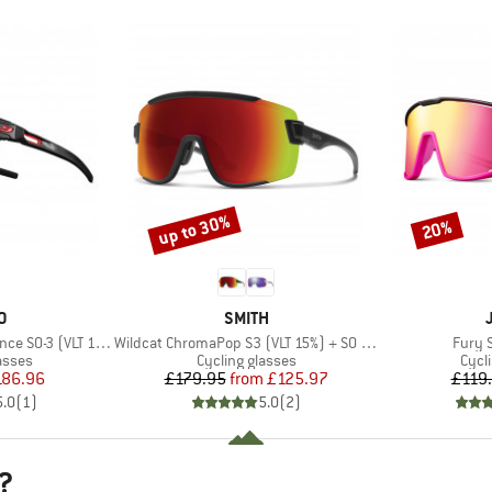
up to 30%
20%
Discount
Discount
D
BRAND
O
SMITH
Item(s)
Item(
0-3 (VLT 12 / 87%)
Wildcat ChromaPop S3 (VLT 15%) + S0 (VLT 90%)
Fury 
roup
Product group
Prod
asses
Cycling glasses
Cycl
ice
duced Price
Price
Reduced Price
186.96
£179.95
from
£125.97
£119
5.0
(
1
)
5.0
(
2
)
?