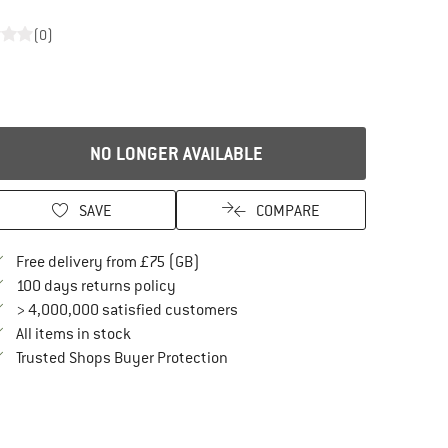
(0)
NO LONGER AVAILABLE
SAVE
COMPARE
Find more shipping information here
Free delivery from £75 (GB)
Find our return policy here! Opens an in
100 days returns policy
> 4,000,000 satisfied customers
All items in stock
Find all information here!
Trusted Shops Buyer Protection