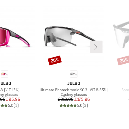
20%
20%
Discount
Disco
BRAND
BRAND
JULBO
JULBO
s)
Item(s)
Item
S3 (VLT 13%)
Ultimate Photochromic S0-3 (VLT 8-85%)
Spor
uct group
Product group
ing glasses
Cycling glasses
Price
Reduced Price
Price
Reduced Price
.95
£95.96
£219.95
£175.96
5.0
(
1
)
5.0
(
3
)