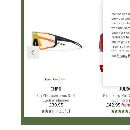
We use cooki
services and 
media functio
website; some
data, for exa
prefer not to
adjust your c
required in o
the first tim
our
Privacy P
up to 15%
Discount
BRAND
CHPO
BRAN
JULB
Item(s)
Siri Photochromic S1-3
Item(s)
Kid's Fury Mini
Product group
Cycling glasses
Product g
Cycling gl
£39.95
Price
£42.95
fro
Pr
Re
3.3
(
3
)