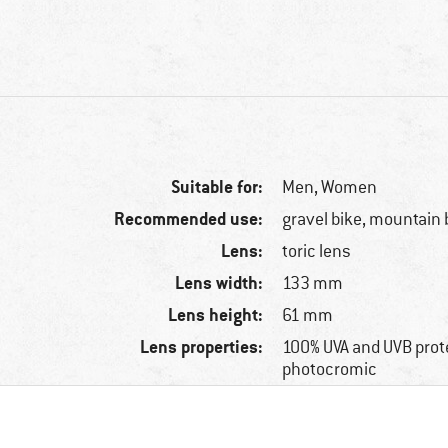
Suitable for:
Men,
Women
Recommended use:
gravel bike, mountain 
Lens:
toric lens
Lens width:
133 mm
Lens height:
61 mm
Lens properties:
100% UVA and UVB prot
photocromic