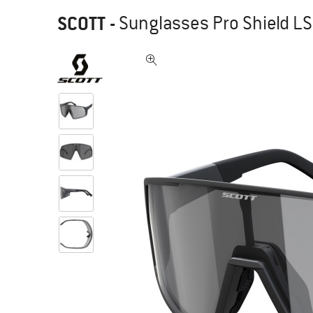
SCOTT
-
Sunglasses Pro Shield LS