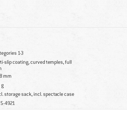
tegories 1-3
ti-slip coating, curved temples, full
m
18 mm
 g
cl. storage sack, incl. spectacle case
5-4921