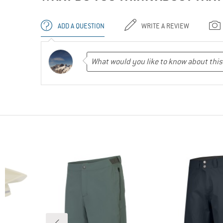
ADD A QUESTION
WRITE A REVIEW