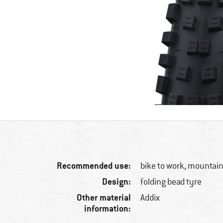
Recommended use:
bike to work, mountain
Design:
folding bead tyre
Other material
Addix
information: