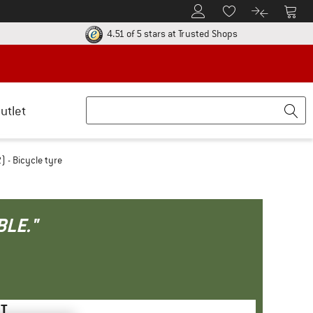
To Customer Account
To S
To Wishlist.
To product
ur return policy here! Opens an information box
Find all informatio
4.51 of 5 stars
at Trusted Shops
utlet
 - Bicycle tyre
BLE."
HT