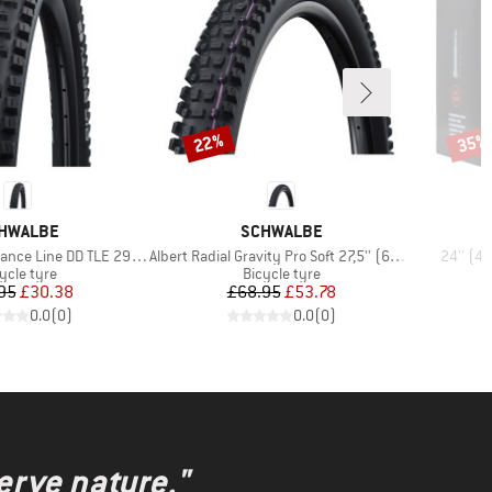
22%
35%
Discount
Disco
AND
BRAND
HWALBE
SCHWALBE
Item(s)
Item(s)
 Line DD TLE 29'' (62-622)
Albert Radial Gravity Pro Soft 27,5'' (63-584)
24'' (4
duct group
Product group
ycle tyre
Bicycle tyre
Price
Reduced Price
Price
Reduced Price
95
£30.38
£68.95
£53.78
0.0
(
0
)
0.0
(
0
)
erve nature."