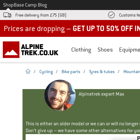
To
Shop
Base Camp Blog
Free delivery from £75 (GB)
Customs fe
Up to 50% off now in our summer sale
Clothing
Shoes
Equipme
homepage
/
Cycling
/
Bike parts
/
Tyres & tubes
/
Mountain
Alpinetrek expert Max
This is either an older model or we can or will no longe
Don't give up – we have some other alternatives for yo
P