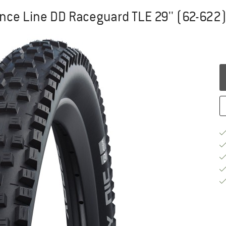
ce Line DD Raceguard TLE 29'' (62-622) 