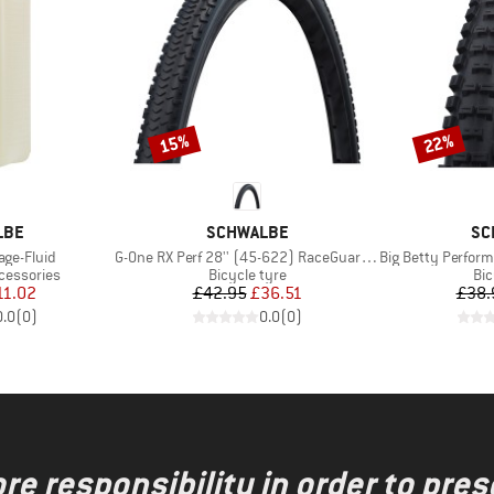
15%
22%
Discount
Discount
BRAND
BR
LBE
SCHWALBE
SC
Item(s)
Item(s)
age-Fluid
G-One RX Perf 28'' (45-622) RaceGuard TLR
Big Betty Performance
Product group
Pro
cessories
Bicycle tyre
Bic
ice
duced Price
Price
Reduced Price
11.02
£42.95
£36.51
£38.
0.0
(
0
)
0.0
(
0
)
re responsibility in order to pres