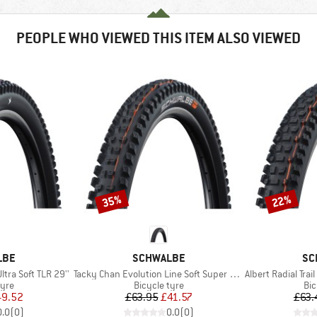
PEOPLE WHO VIEWED THIS ITEM ALSO VIEWED
35%
22%
Discount
Discount
BRAND
BR
LBE
SCHWALBE
SC
Item(s)
Item(s)
Ultra Soft TLR 29''
Tacky Chan Evolution Line Soft Super Gravity 29'' (62-622)
Albert Radial Trail
 group
Product group
Pro
tyre
Bicycle tyre
Bic
ice
duced Price
Price
Reduced Price
49.52
£63.95
£41.57
£63.
0.0
(
0
)
0.0
(
0
)