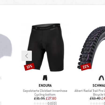
22%
Discount
Discount
13%
1
BRAND
BRAND
ENDURA
SCHWA
Item(s)
Item(s)
Gepolsterte Clickfast Innenhose
Albert Radial Trail Pro 
roup
Product group
Product
Cycling bottom
Bicycle 
d Price
Price
Reduced Price
Pr
Re
£31.95
£27.80
£63.49
£
)
0.0
(
0
)