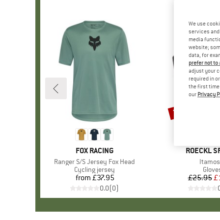
We use cooki
services and 
media functio
website; some
data, for exa
prefer not to
adjust your c
required in o
the first tim
our
Privacy P
25%
Discount
BRAND
FOX RACING
BRAND
ROECKL S
Item(s)
Ranger S/S Jersey Fox Head
Item(s
Itamos
Product group
Cycling jersey
Produ
Glove
from
£37.95
Price
£25.95
Pr
Re
£
0.0
(
0
)