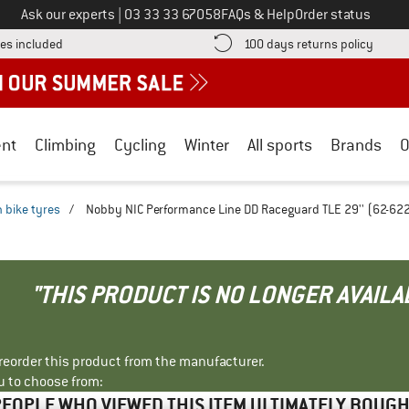
Call us on
Ask our experts
|
03 33 33 67058
FAQs & Help
Order status
Find more shipping information here! Opens an information box
Find o
es included
100 days returns policy
nt
Climbing
Cycling
Winter
All sports
Brands
O
 bike tyres
/
Nobby NIC Performance Line DD Raceguard TLE 29'' (62-622)
"THIS PRODUCT IS NO LONGER AVAILA
r reorder this product from the manufacturer.
u to choose from:
EOPLE WHO VIEWED THIS ITEM ULTIMATELY BOUG