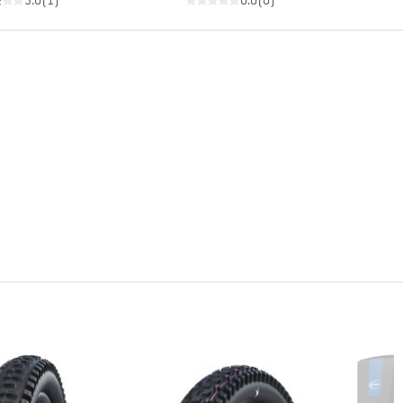
3.0
(
1
)
0.0
(
0
)