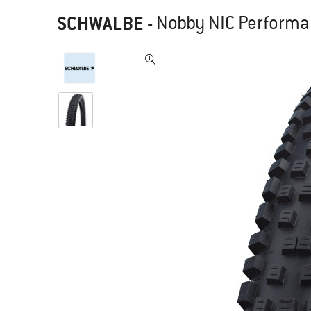
SCHWALBE
-
Nobby NIC Performan