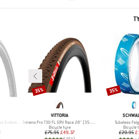
T
35%
35%
Discount
Discount
BRAND
BRAND
VITTORIA
SCHWA
Item(s)
Item(s)
ard 24'' (37-540)
Terreno Pro T30 FL GRV Race 28'' (35-622) Fold.
Tubeless Fe
p
Product group
Product
Bicycle tyre
Bicycle 
d Price
Price
Reduced Price
Pr
Re
2
£75.95
£49.37
£20.95
£