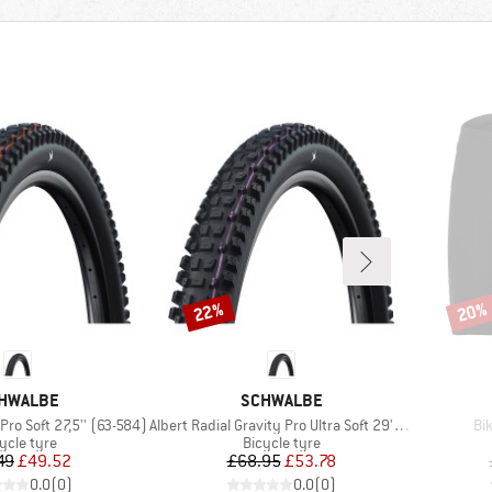
22%
20%
Discount
Disco
AND
BRAND
HWALBE
SCHWALBE
Item(s)
It
 Pro Soft 27,5'' (63-584)
Albert Radial Gravity Pro Ultra Soft 29''(63-622)
Bi
duct group
Product group
ycle tyre
Bicycle tyre
Price
Reduced Price
Price
Reduced Price
49
£49.52
£68.95
£53.78
0.0
(
0
)
0.0
(
0
)