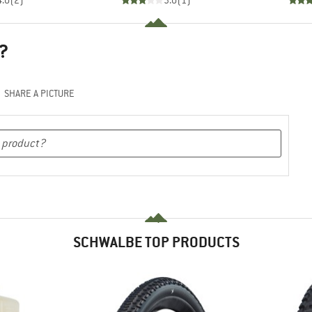
4.0
(
2
)
3.0
(
1
)
?
SHARE A PICTURE
SCHWALBE TOP PRODUCTS