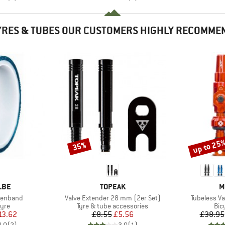
YRES & TUBES OUR CUSTOMERS HIGHLY RECOMME
up to 25
35%
Discount
Discount
BRAND
B
LBE
TOPEAK
M
Item(s)
Item(s)
lgenband
Valve Extender 28 mm (2er Set)
Tubeless Va
 group
Product group
Pro
tyre
Tyre & tube accessories
Bic
ice
duced Price
Price
Reduced Price
13.62
£8.55
£5.56
£38.95