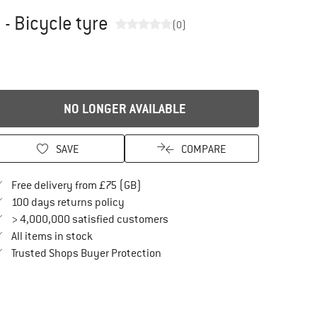
- Bicycle tyre
(0)
NO LONGER AVAILABLE
SAVE
COMPARE
Find more shipping information here
Free delivery from £75 (GB)
Find our return policy here! Opens an in
100 days returns policy
> 4,000,000 satisfied customers
All items in stock
Find all information here!
Trusted Shops Buyer Protection