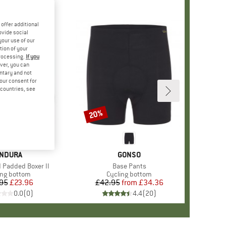
offer additional
ovide social
your use of our
tion of your
processing.
If you
ver, you can
untary and not
your consent for
d countries, see
20%
Discount
RAND
NDURA
BRAND
GONSO
 Padded Boxer II
Item(s)
Base Pants
uct group
ing bottom
Product group
Cycling bottom
95
Price
Reduced Price
£23.96
£42.95
from
Price
Reduced Price
£34.36
0.0
(
0
)
4.4
(
20
)