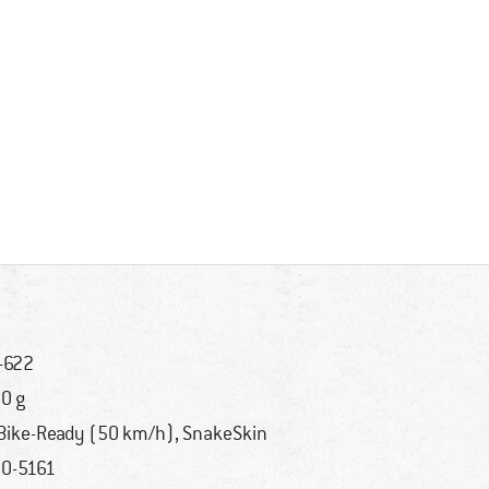
-622
0 g
Bike-Ready (50 km/h), SnakeSkin
0-5161