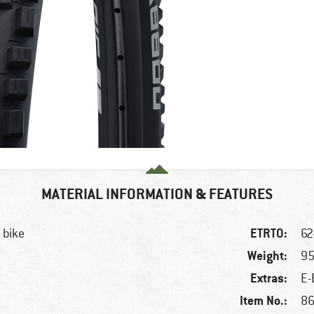
MATERIAL INFORMATION & FEATURES
ETRTO:
 bike
62
Weight:
95
Extras:
E-
Item No.:
86