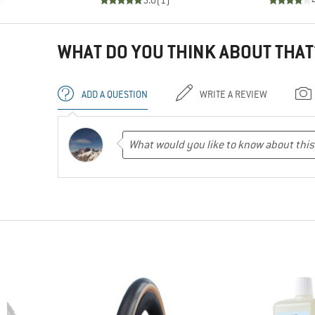
)
5.0
(
1
)
WHAT DO YOU THINK ABOUT THAT
ADD A QUESTION
WRITE A REVIEW