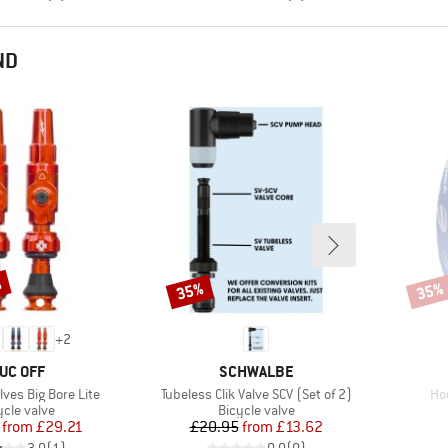
ND
%
35%
35%
Discount
Disco
+
2
RAND
BRAND
UC OFF
SCHWALBE
Item(s)
It
lves Big Bore Lite
Tubeless Clik Valve SCV (Set of 2)
Ho
duct group
Product group
ycle valve
Bicycle valve
Price
Reduced Price
Price
Reduced Price
from
£29.21
£20.95
from
£13.62