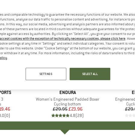
es and comparable technology to guarantee the necessary functions of our website. We also 
functions, analyse our data traffic to personalise content and advertising, for instance to pr
ns. In this way, our social media, advertising and analysis partners are also informed about 
 of these partners are located in third countries without adequate guarantees for the protec
mple against access by authorities. By clicking on "Select All", you give your consent to our 
 accept cookies with the exception of technically necessary cookies, please click here
. Howe
ookie settings at any time in "Settings" and select individual categories. Your consent is vol
rder to use this website. Under “Cookie Settings” at the bottom of our website, you can grant 
e or withdraw it at any time. For more information, including the risks of data transfers to thir
olicy
.
20%
20%
Discount
Discount
SETTINGS
SELECT ALL
+
1
PORTS
BRAND
ENDURA
B
E
)
 3
Item(s)
Women's Engineered Padded Boxer
Item(s)
Engineered
ct group
s
Product group
Cycling bottom
Prod
Cycl
ice
duced Price
19.46
£29.95
Price
Reduced Price
£23.96
£29.
0.0
(
0
)
4.8
(
28
)