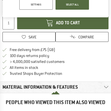
SETTINGS
SELECT ALL
The link opens an information box which c
Delivery time: 5-7 working days
Quantity:
ADD TO CART
SAVE
COMPARE
Find more shipping information h
Free delivery from £75 (GB)
Find our return policy here! Opens an
100 days returns policy
> 4,000,000 satisfied customers
All items in stock
Find all information here!
Trusted Shops Buyer Protection
MATERIAL INFORMATION & FEATURES
PEOPLE WHO VIEWED THIS ITEM ALSO VIEWED