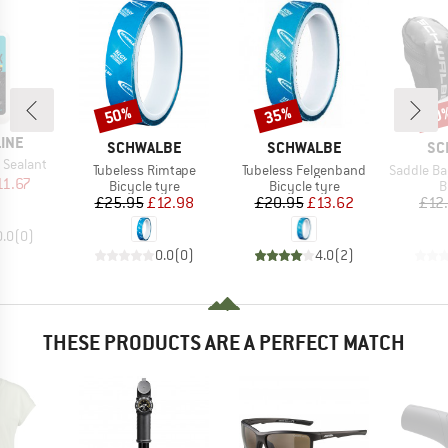
50%
35%
50
Discount
Discount
Disc
LINE
BRAND
BRAND
BR
SCHWALBE
SCHWALBE
SC
 Sealant
Item(s)
Item(s)
Item(s)
Tubeless Rimtape
Tubeless Felgenband
Saddle Bag incl. SV
ice
duced Price
11.67
Product group
Product group
P
Bicycle tyre
Bicycle tyre
B
Price
Reduced Price
Price
Reduced Price
£25.95
£12.98
£20.95
£13.62
£12
0.0
(
0
)
0.0
(
0
)
4.0
(
2
)
THESE PRODUCTS ARE A PERFECT MATCH