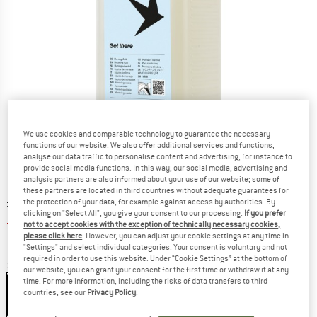
We use cookies and comparable technology to guarantee the necessary
functions of our website. We also offer additional services and functions,
analyse our data traffic to personalise content and advertising, for instance to
provide social media functions. In this way, our social media, advertising and
analysis partners are also informed about your use of our website; some of
these partners are located in third countries without adequate guarantees for
Original price :
Price:
£
16.95
the protection of your data, for example against access by authorities. By
clicking on "Select All", you give your consent to our processing.
If you prefer
£
11.02
incl. duties and taxes
not to accept cookies with the exception of technically necessary cookies,
Info on shipping costs. Opens an information box
plus Shipping costs
please click here
. However, you can adjust your cookie settings at any time in
"Settings" and select individual categories. Your consent is voluntary and not
required in order to use this website. Under “Cookie Settings” at the bottom of
Size:
1000 ml
our website, you can grant your consent for the first time or withdraw it at any
time. For more information, including the risks of data transfers to third
1000 ml
countries, see our
Privacy Policy
.
35%