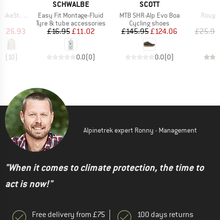
ND
BRAND
BRAND
B
C
SCHWALBE
SCOTT
M
Item(s)
Item(s)
Item(
 Shirt L/S
Easy Fit Montage-Fluid
MTB SHR-Alp Evo Boa
Rough 
uct group
Product group
Product group
P
Tyre & tube accessories
Cycling shoes
B
ice
duced Price
Price
Reduced Price
Price
Reduced Price
£26.93
£16.95
£11.02
£145.95
£124.06
£25.95
.7
(
10
)
0.0
(
0
)
0.0
(
0
)
Alpinetrek expert Ronny - Management
"When it comes to climate protection, the time to
act is now!"
Free delivery from £75
100 days returns