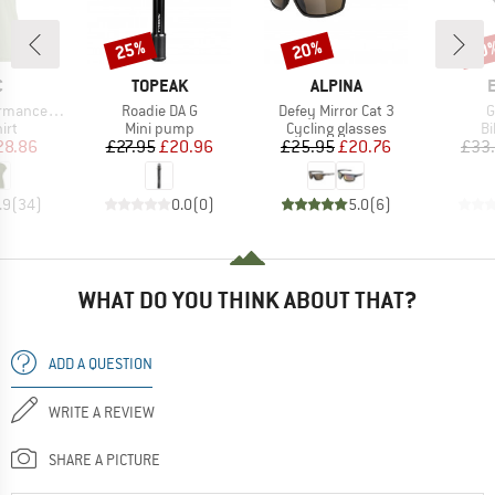
25%
20%
20
Discount
Discount
Disc
ND
BRAND
BRAND
C
TOPEAK
ALPINA
Item(s)
Item(s)
I
holmSt. T-Shirt
Roadie DA G
Defey Mirror Cat 3
G
 group
Product group
Product group
Pr
irt
Mini pump
Cycling glasses
Bi
ice
duced Price
Price
Reduced Price
Price
Reduced Price
28.86
£27.95
£20.96
£25.95
£20.76
£33
.9
(
34
)
0.0
(
0
)
5.0
(
6
)
WHAT DO YOU THINK ABOUT THAT?
ADD A QUESTION
WRITE A REVIEW
SHARE A PICTURE