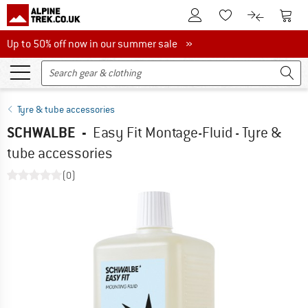
To Customer Account
To S
To Wishlist.
To product
Up to 50% off now in our summer sale
Up to 50% off now in our summer sale »
Tyre & tube accessories
SCHWALBE
-
Easy Fit Montage-Fluid - Tyre &
tube accessories
(0)