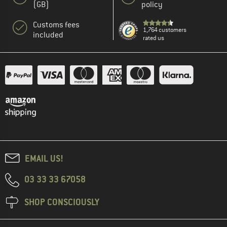
(GB)
policy
Customs fees
1,764 customers
included
rated us
EMAIL US!
03 33 33 67058
SHOP CONSCIOUSLY