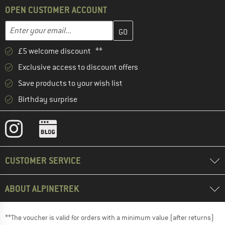
OPEN CUSTOMER ACCOUNT
Enter your email address here and create your customer account 
Email address
£5 welcome discount **
Exclusive access to discount offers
Save products to your wish list
Birthday surprise
CUSTOMER SERVICE
ABOUT ALPINETREK
**The voucher is valid for orders with a minimum value (after returns)