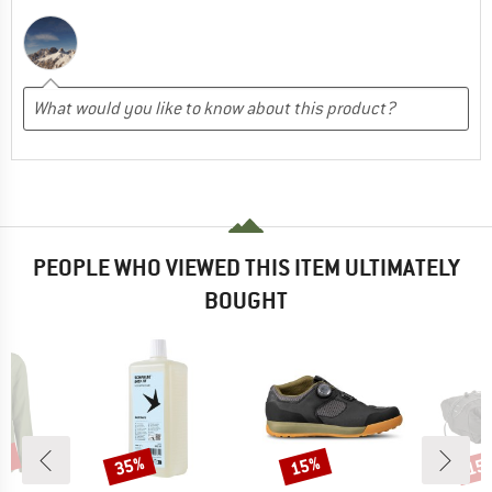
PEOPLE WHO VIEWED THIS ITEM ULTIMATELY
BOUGHT
5%
35%
15%
15
Discount
Discount
Disc