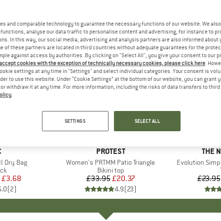
es and comparable technology to guarantee the necessary functions of our website. We also 
functions, analyse our data traffic to personalise content and advertising, for instance to pr
ns. In this way, our social media, advertising and analysis partners are also informed about 
 of these partners are located in third countries without adequate guarantees for the protec
mple against access by authorities. By clicking on "Select All", you give your consent to our 
 accept cookies with the exception of technically necessary cookies, please click here
. Howe
ookie settings at any time in "Settings" and select individual categories. Your consent is vol
rder to use this website. Under “Cookie Settings” at the bottom of our website, you can grant 
e or withdraw it at any time. For more information, including the risks of data transfers to thir
olicy
.
up to 40
40%
Discount
Discount
SETTINGS
SELECT ALL
ND
C
BRAND
PROTEST
BRAN
THE 
I Dry Bag
Item(s)
Women's PRTMM Patio Triangle
Item(s)
Evolution Simp
t group
ack
Product group
Bikini top
ice
duced Price
£3.68
£33.95
Price
Reduced Price
£20.37
£23.95
5.0
(
2
)
4.9
(
23
)