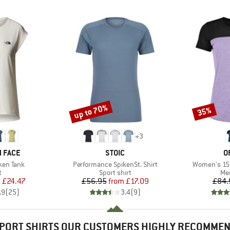
up to 70%
35%
Discount
Discount
+
3
BRAND
B
 FACE
STOIC
O
Item(s)
Item(s)
ken Tank
Performance SpikenSt. Shirt
Women's 150
ct group
Product group
Pro
t
Sport shirt
Mer
ice
duced Price
Price
Reduced Price
m
£24.47
£56.95
from
£17.09
£84.
.9
(
25
)
3.4
(
9
)
PORT SHIRTS OUR CUSTOMERS HIGHLY RECOMME