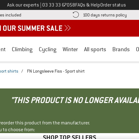
Call us on
Ask our experts
|
03 33 33 67058
FAQs & Help
Order status
Find more shipping information here! Opens an information box
Find o
es included
100 days returns policy
nt
Climbing
Cycling
Winter
All sports
Brands
O
port shirts
/
FN Longsleeve Fiss - Sport shirt
"THIS PRODUCT IS NO LONGER AVAILA
r reorder this product from the manufacturer.
u to choose from:
SHOP TOP SELLERS