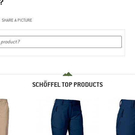
?
SHARE A PICTURE
SCHÖFFEL TOP PRODUCTS