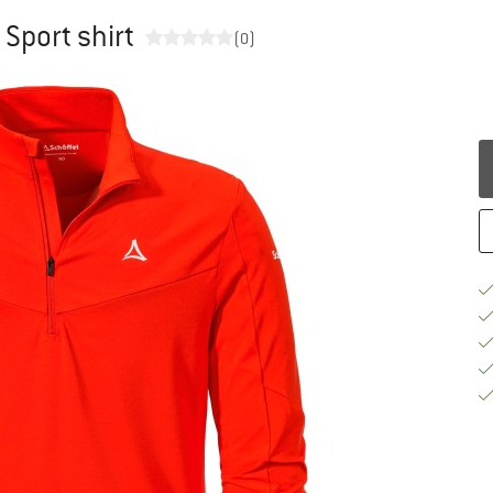
 Sport shirt
(0)