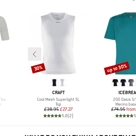
up to 30%
30%
Discount
Discount
BRAND
BRAND
CRAFT
ICEBRE
Item(s)
Item(s)
 Tee
Cool Mesh Superlight SL
200 Oasis S/
Product group
Product gr
r
Top
Merino base
Price
Reduced Price
Pr
Re
£38.95
£27.27
£74.95
from
)
5.0
(
2
)
5