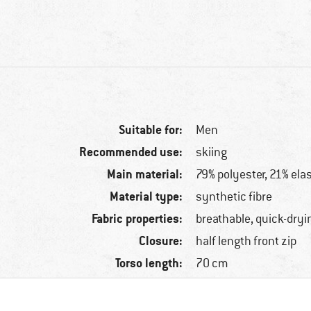
Suitable for:
Men
Recommended use:
skiing
Main material:
79% polyester, 21% ela
Material type:
synthetic fibre
Fabric properties:
breathable, quick-dryi
Closure:
half length front zip
Torso length:
70 cm