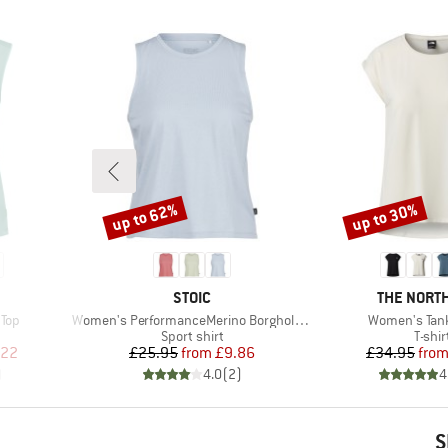
up to 62%
up to 30%
Discount
Discount
BRAND
BRAND
STOIC
THE NORTH
Item(s)
Item(s)
 Top
Women's PerformanceMerino BorgholmSt. Tank
Women's Tan
p
Product group
Produ
Sport shirt
T-shir
d Price
Price
Reduced Price
Pr
Re
.22
£25.95
from
£9.86
£34.95
fro
)
4.0
(
2
)
4
S