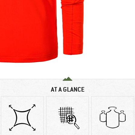
AT A GLANCE