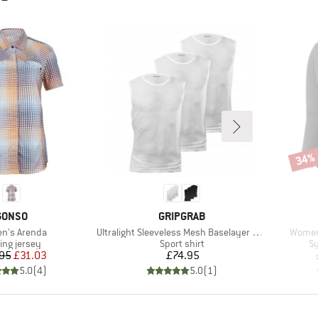
34%
Disco
BRAND
BRAND
GONSO
GRIPGRAB
s)
Item(s)
Item(s
n's Arenda
Ultralight Sleeveless Mesh Baselayer 3-Pack
Women
uct group
Product group
Pr
ing jersey
Sport shirt
Sy
Price
Reduced Price
Price
95
£31.03
£74.95
5.0
(
4
)
5.0
(
1
)