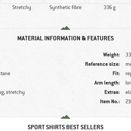
Stretchy
Synthetic fibre
336 g
MATERIAL INFORMATION & FEATURES
Weight:
33
Reference size:
me
Fit:
stane
re
Arm length:
lo
Extras:
ng, stretchy
el
Item No.:
21
SPORT SHIRTS BEST SELLERS