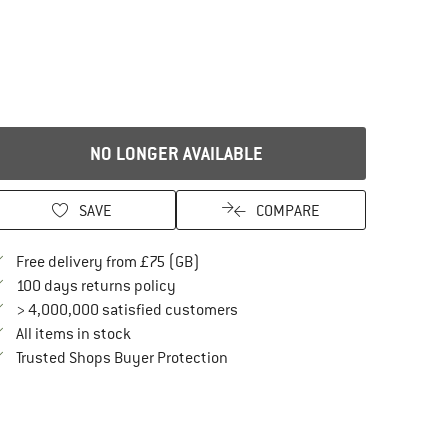
NO LONGER AVAILABLE
SAVE
COMPARE
Find more shipping information here
Free delivery from £75 (GB)
Find our return policy here! Opens an in
100 days returns policy
> 4,000,000 satisfied customers
All items in stock
Find all information here!
Trusted Shops Buyer Protection