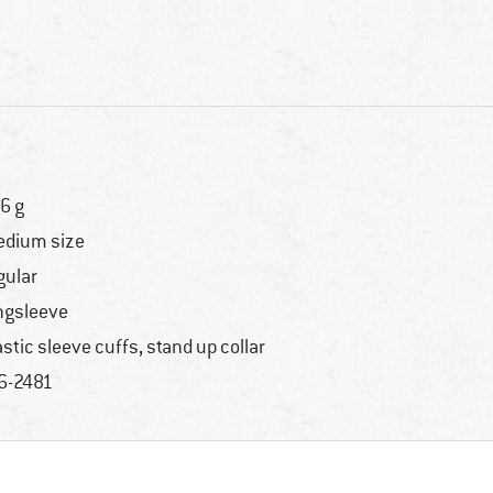
6 g
dium size
gular
ngsleeve
astic sleeve cuffs, stand up collar
6-2481