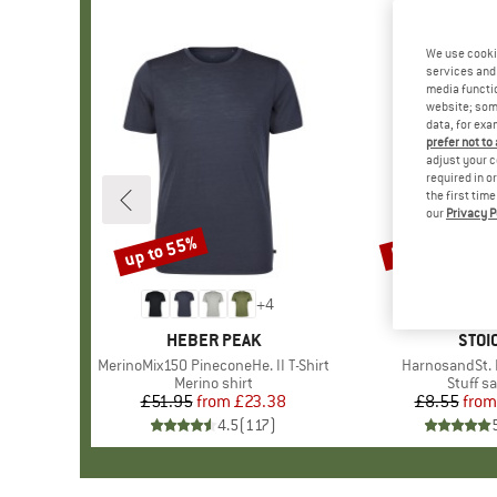
We use cooki
services and 
media functio
website; some
data, for exa
prefer not to
adjust your c
required in o
the first tim
our
Privacy P
up to 55%
57%
Discount
Discount
+
4
BRAND
HEBER PEAK
BRA
STOI
Item(s)
MerinoMix150 PineconeHe. II T-Shirt
Item(s)
HarnosandSt. I
Product group
Merino shirt
Produc
Stuff s
£51.95
from
Price
Reduced Price
£23.38
£8.55
from
Pr
Re
4.5
(
117
)