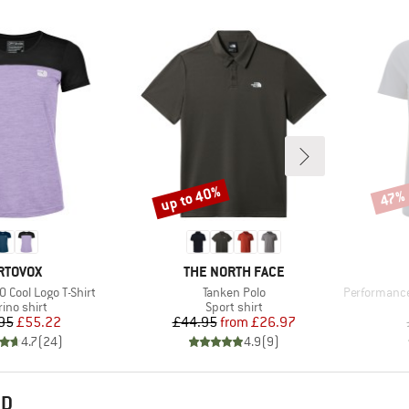
up to 40%
47%
Discount
Disco
RAND
BRAND
RTOVOX
THE NORTH FACE
Item(s)
Item(s)
 Cool Logo T-Shirt
Tanken Polo
PerformanceM
duct group
Product group
ino shirt
Sport shirt
Price
Reduced Price
Price
Reduced Price
95
£55.22
£44.95
from
£26.97
4.7
(
24
)
4.9
(
9
)
ND