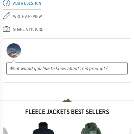
ADD A QUESTION
WRITE A REVIEW
SHARE A PICTURE
FLEECE JACKETS BEST SELLERS