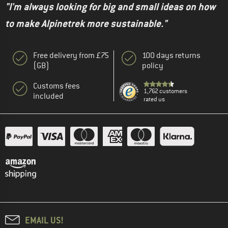
"I'm always looking for big and small ideas on how
to make Alpinetrek more sustainable."
Free delivery from £75
100 days returns
(GB)
policy
Customs fees
1,762 customers
included
rated us
EMAIL US!