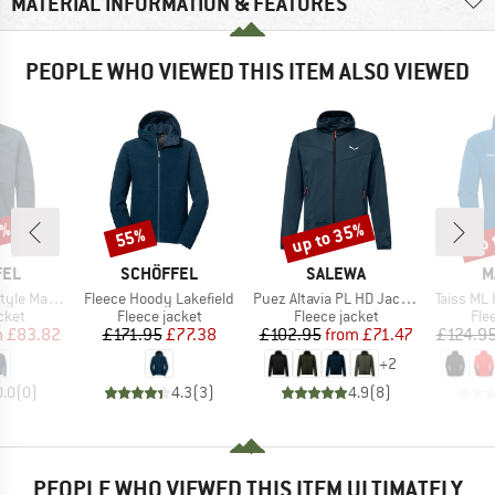
MATERIAL INFORMATION & FEATURES
PEOPLE WHO VIEWED THIS ITEM ALSO VIEWED
5%
up to 35%
up 
55%
Discount
Discount
Disc
BRAND
BRAND
B
FEL
SCHÖFFEL
SALEWA
M
Item(s)
Item(s)
Item(s)
e Maghera
Fleece Hoody Lakefield
Puez Altavia PL HD Jacket
Taiss ML
group
Product group
Product group
Pro
cket
Fleece jacket
Fleece jacket
Fle
ice
duced Price
Price
Reduced Price
Price
Reduced Price
m
£83.82
£171.95
£77.38
£102.95
from
£71.47
£124.9
+
2
0.0
(
0
)
4.3
(
3
)
4.9
(
8
)
PEOPLE WHO VIEWED THIS ITEM ULTIMATELY