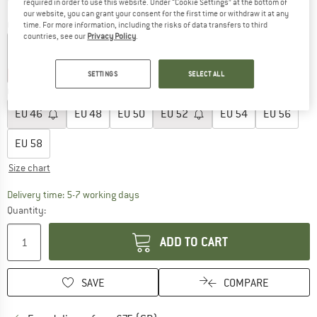
required in order to use this website. Under “Cookie Settings” at the bottom of
our website, you can grant your consent for the first time or withdraw it at any
Colour:
Navy Blazer
time. For more information, including the risks of data transfers to third
countries, see our
Privacy Policy
.
35%
35%
SETTINGS
SELECT ALL
Choose size:
EU
46
EU
48
EU
50
EU
52
EU
54
EU
56
EU
58
Size chart
The link opens an information box which c
Delivery time: 5-7 working days
Quantity:
ADD TO CART
SAVE
COMPARE