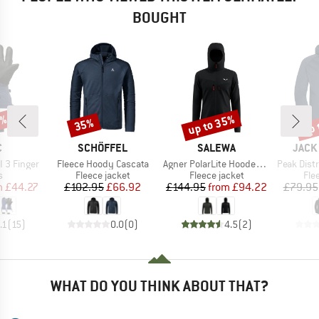
BOUGHT
7%
up to 35%
up 
35%
Discount
Discount
Disc
ND
BRAND
BRAND
BRAN
C
SCHÖFFEL
SALEWA
JACK
Item(s)
Item(s)
Item(s)
II 3 Finger
Fleece Hoody Cascata
Agner PolarLite Hooded Jacket
Peak Distric
ct group
Product group
Product group
Pro
s
Fleece jacket
Fleece jacket
Fle
ice
duced Price
Price
Reduced Price
Price
Reduced Price
m
£44.27
£102.95
£66.92
£144.95
from
£94.22
£79.95
.1
(
15
)
0.0
(
0
)
4.5
(
2
)
WHAT DO YOU THINK ABOUT THAT?