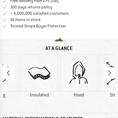
Find more shipping information h
Free delivery from £75 (GB)
Find our return policy here! Opens an
100 days returns policy
> 4,000,000 satisfied customers
All items in stock
Find all information here!
Trusted Shops Buyer Protection
AT A GLANCE
8 g
Insulated
Hood
Str