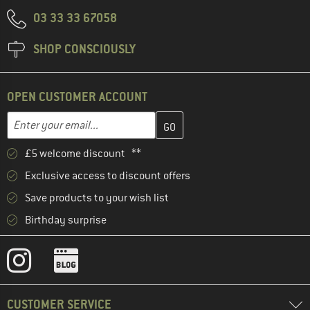
03 33 33 67058
SHOP CONSCIOUSLY
OPEN CUSTOMER ACCOUNT
Enter your email address here and create your customer account 
Email address
£5 welcome discount **
Exclusive access to discount offers
Save products to your wish list
Birthday surprise
CUSTOMER SERVICE