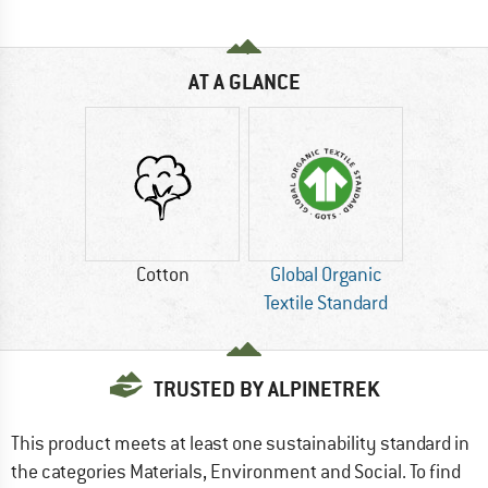
AT A GLANCE
Cotton
Global Organic
Textile Standard
TRUSTED BY ALPINETREK
This product meets at least one sustainability standard in
the categories Materials, Environment and Social. To find