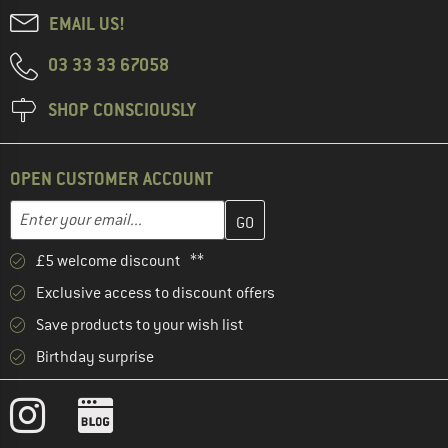
EMAIL US!
03 33 33 67058
SHOP CONSCIOUSLY
OPEN CUSTOMER ACCOUNT
Enter your email address here and create your customer account 
Email address
£5 welcome discount **
Exclusive access to discount offers
Save products to your wish list
Birthday surprise