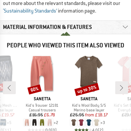
out more about the relevant standards, please visit our
‘Sustainability Standards’
information page.
MATERIAL INFORMATION & FEATURES
PEOPLE WHO VIEWED THIS ITEM ALSO VIEWED
0%
up to 30%
60%
32
Discount
Discount
Disc
ND
BRAND
BRAND
B
X
SANETTA
SANETTA
S
Item(s)
Item(s)
Item(s)
Brief Fly 6''
Kid's Trouser 12181
Kid's Wool Body S/S
Kid's Set Body
up
Product group
Product group
Product
se layer
Casual trousers
Merino base layer
Everyda
ice
duced Price
Price
Reduced Price
Price
Reduced Price
m
£19.57
£16.95
£6.78
£25.95
from
£18.17
£23.
+
5
+
2
+
3
.0
(
11
)
0.0
(
0
)
4.0
(
2
)