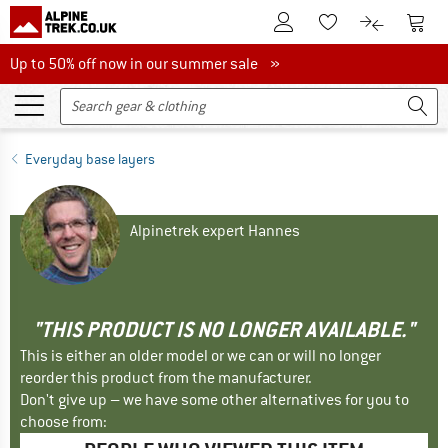
To Customer Account
To S
To Wishlist.
To product
Up to 50% off now in our summer sale
Up to 50% off now in our summer sale »
Everyday base layers
Alpinetrek expert Hannes
"THIS PRODUCT IS NO LONGER AVAILABLE."
This is either an older model or we can or will no longer
reorder this product from the manufacturer.
Don't give up – we have some other alternatives for you to
choose from: