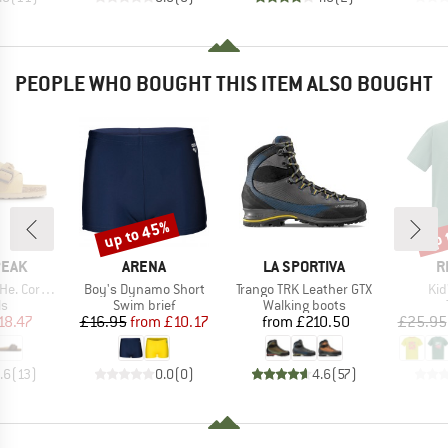
PEOPLE WHO BOUGHT THIS ITEM ALSO BOUGHT
up to 45%
up 
Discount
Disc
BRAND
BRAND
B
PEAK
ARENA
LA SPORTIVA
R
Item(s)
Item(s)
Ite
rk Sandal
Boy's Dynamo Short
Trango TRK Leather GTX
Kid
t group
Product group
Product group
ls
Swim brief
Walking boots
ice
duced Price
Price
Reduced Price
Price
18.47
£16.95
from
£10.17
from
£210.50
£25.95
.6
(
13
)
0.0
(
0
)
4.6
(
57
)