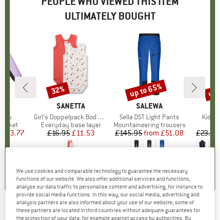
PEOPLE WHO VIEWED THIS ITEM
ULTIMATELY BOUGHT
0%
up to 65%
up 
32%
Discount
Discount
Disc
ND
A
BRAND
SANETTA
BRAND
SALEWA
BR
TR
mppu
Item(s)
Girl's Doppelpack Body 0/0
Item(s)
Sella DST Light Pants
Item(
Kid's 
oup
jacket
Product group
Everyday base layer
Product group
Mountaineering trousers
Pr
Fl
ice
duced Price
£33.77
£16.95
Price
Reduced Price
£11.53
£145.95
from
Price
Reduced Price
£51.08
£23.95
0.0
(
0
)
0.0
(
0
)
5.0
(
4
)
We use cookies and comparable technology to guarantee the necessary
functions of our website. We also offer additional services and functions,
analyse our data traffic to personalise content and advertising, for instance to
provide social media functions. In this way, our social media, advertising and
analysis partners are also informed about your use of our website; some of
these partners are located in third countries without adequate guarantees for
SANETTA
-
Kid's DP Body 1/2
the protection of your data, for example against access by authorities. By