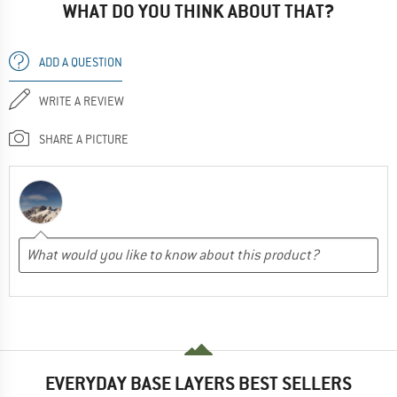
WHAT DO YOU THINK ABOUT THAT?
ADD A QUESTION
WRITE A REVIEW
SHARE A PICTURE
EVERYDAY BASE LAYERS BEST SELLERS