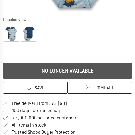
Detailed view
NO LONGER AVAILABLE
SAVE
COMPARE
Find more shipping information h
Free delivery from £75 (GB)
Find our return policy here! Opens an
100 days returns policy
> 4,000,000 satisfied customers
All items in stock
Find all information here!
Trusted Shops Buyer Protection