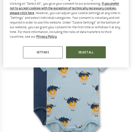
324842+324843 - Body
clicking on "Select All", you give your consent to our processing.
If you prefer
not to accept cookies with the exception of technically necessary cookies,
please click here
. However, you can adjust your cookie settings at any time in
(0)
"Settings" and select individual categories. Your consent is voluntary and not
required in order to use this website. Under “Cookie Settings” at the bottom of
our website, you can grant your consent for the first time or withdraw it at any
time. For more information, including the risks of data transfers to third
countries, see our
Privacy Policy
.
SETTINGS
SELECT ALL