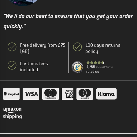
"We'll do our best to ensure that you get your order
quickly."
Free delivery from £75
100 days returns
(GB)
policy
Customs fees
1,756 customers
included
rated us