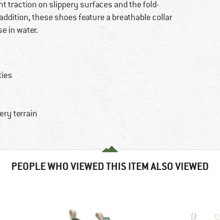
t traction on slippery surfaces and the fold-
addition, these shoes feature a breathable collar
e in water.
ties
ery terrain
PEOPLE WHO VIEWED THIS ITEM ALSO VIEWED