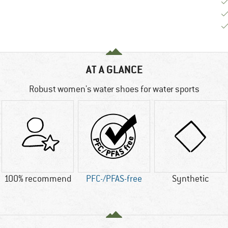
AT A GLANCE
Robust women's water shoes for water sports
100% recommend
PFC-/PFAS-free
Synthetic