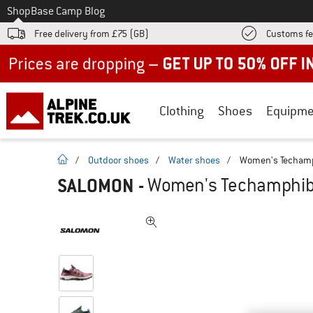
To
Shop
Base Camp Blog
Free delivery from £75 (GB)
Customs fe
Up to 50% off now in our summer sale
Clothing
Shoes
Equipme
homepage
/
Outdoor shoes
/
Water shoes
/
Women's Techamp
SALOMON
-
Women's Techamphibi