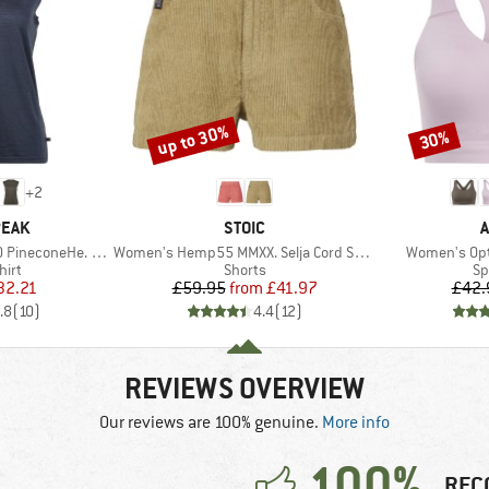
up to 30%
30%
Discount
Discount
+
2
BRAND
B
PEAK
STOIC
A
Item(s)
Item(s)
oneHe. Loose Tank
Women's Hemp55 MMXX. Selja Cord Shorts
Women's Opt
 group
Product group
Pr
hirt
Shorts
Sp
ice
duced Price
Price
Reduced Price
32.21
£59.95
from
£41.97
£42.
.8
(
10
)
4.4
(
12
)
REVIEWS OVERVIEW
Our reviews are 100% genuine.
More info
100%
REC