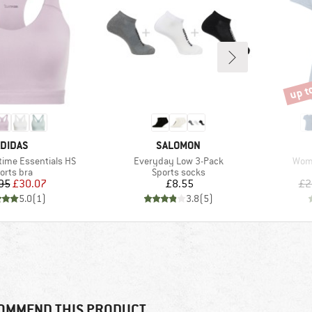
up t
Disco
RAND
BRAND
DIDAS
SALOMON
Item(s)
Item
ime Essentials HS
Everyday Low 3-Pack
Wome
oduct group
Product group
orts bra
Sports socks
Price
Reduced Price
Price
95
£30.07
£8.55
£2
5.0
(
1
)
3.8
(
5
)
OMMEND THIS PRODUCT