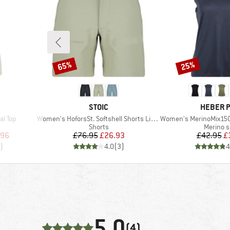
65%
25%
Discount
Discount
BRAND
BRAND
STOIC
HEBER 
Item(s)
Item(s)
l Top
Women's HoforsSt. Softshell Shorts Light
Women's MerinoMix150 Pinec
p
Product group
Product
Shorts
Merino s
d Price
Price
Reduced Price
Pr
Re
.96
£76.95
£26.93
£42.95
£
)
4.0
(
3
)
4
5,0
(4)