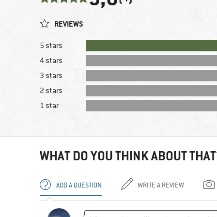
REVIEWS
5 stars
4 stars
3 stars
2 stars
1 star
WHAT DO YOU THINK ABOUT THAT
ADD A QUESTION
WRITE A REVIEW