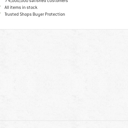
> 4,000,000 satisfied customers
All items in stock
Find all information here!
Trusted Shops Buyer Protection