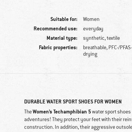
Suitable for:
Women
Recommended use:
everyday
Material type:
synthetic, textile
Fabric properties:
breathable, PFC-/PFAS-
drying
DURABLE WATER SPORT SHOES FOR WOMEN
Women’s Techamphibian 5
The
water sport shoes
adventures! They protect your feet with their rein
construction. In addition, their aggressive outsol