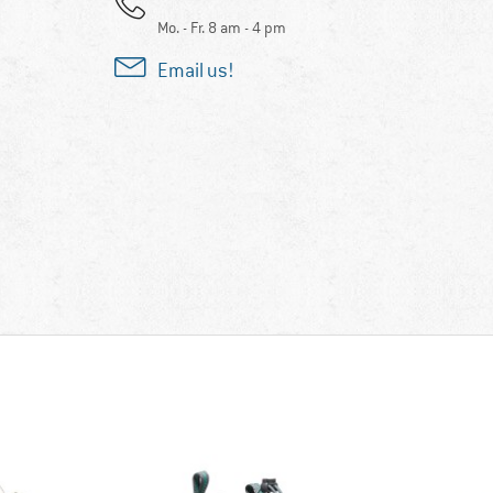
Mo. - Fr. 8 am - 4 pm
Email us!