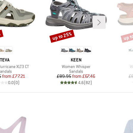
%
up to 25%
up t
Discount
Disco
BRAND
BRAND
TEVA
KEEN
Item(s)
I
rricane XLT3 CT
Women Whisper
W
roduct group
Product group
andals
Sandals
Price
Reduced Price
Price
Reduced Price
5
from
£77.21
£89.95
from
£67.46
£
0.0
(
0
)
4.6
(
82
)