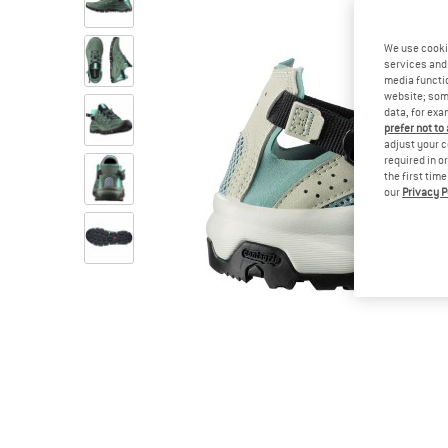
We use cooki
services and 
media functio
website; some
data, for exa
prefer not to
adjust your c
required in o
the first tim
our
Privacy P