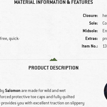
MATERIAL INFORMATION & FEATURES
Closure:
he
Sole:
Co
Midsole:
En
Extras:
free, quick-
pr
Item No.:
13
PRODUCT DESCRIPTION
Salomon
 by
are made for wild and wet
forced protective toe caps and fully quilted
e provides you with excellent traction on slippery