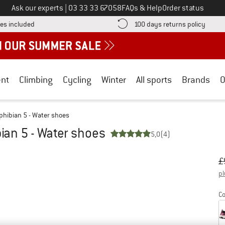
Call us on
Ask our experts
|
03 33 33 67058
FAQs & Help
Order status
Find more shipping information here! Opens an information box
Find o
es included
100 days returns policy
nt
Climbing
Cycling
Winter
All sports
Brands
O
hibian 5 - Water shoes
an 5 - Water shoes
5,0
(4)
Or
Pr
£
pl
Co