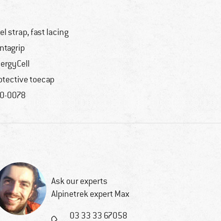
el strap, fast lacing
ntagrip
ergyCell
otective toecap
0-0078
Ask our experts
Alpinetrek expert Max
03 33 33 67058