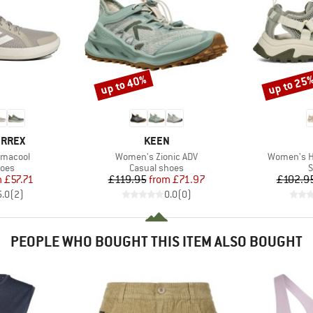
up to 40%
up to 25
Discount
Discount
BRAND
ERREX
KEEN
Item(s)
Item(s)
imacool
Women's Zionic ADV
Women's Hu
group
Product group
P
hoes
Casual shoes
S
ice
duced Price
Price
Reduced Price
m
£57.71
£119.95
from
£71.97
£102.9
5.0
(
2
)
0.0
(
0
)
PEOPLE WHO BOUGHT THIS ITEM ALSO BOUGHT