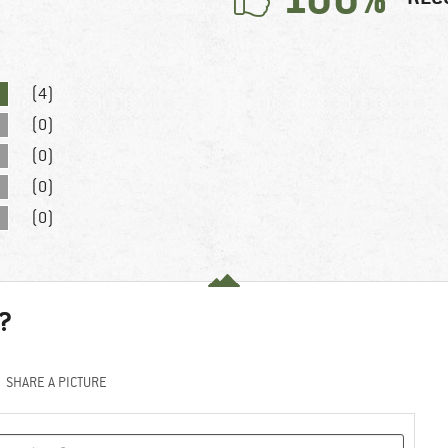
(4)
(0)
(0)
(0)
(0)
?
SHARE A PICTURE