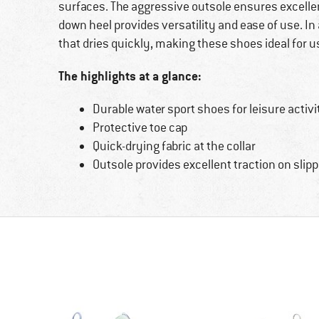
surfaces. The aggressive outsole ensures excellen
down heel provides versatility and ease of use. In 
that dries quickly, making these shoes ideal for us
The highlights at a glance:
Durable water sport shoes for leisure activi
Protective toe cap
Quick-drying fabric at the collar
Outsole provides excellent traction on slipp