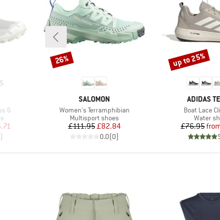
up to 25%
26%
Discount
Discount
5
BRAND
BRAND
SALOMON
ADIDAS T
Item(s)
Item(s)
ss 6
Women's Terramphibian
Boat Lace Cl
Product group
Product 
es
Multisport shoes
Water s
d Price
Price
Reduced Price
Pr
Re
.71
£111.95
£82.84
£76.95
fro
)
0.0
(
0
)