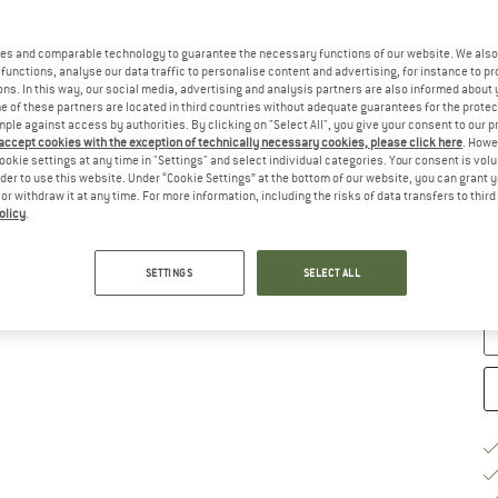
Ch
es and comparable technology to guarantee the necessary functions of our website. We also 
functions, analyse our data traffic to personalise content and advertising, for instance to pr
ns. In this way, our social media, advertising and analysis partners are also informed about 
 of these partners are located in third countries without adequate guarantees for the protec
mple against access by authorities. By clicking on "Select All", you give your consent to our 
 accept cookies with the exception of technically necessary cookies, please click here
. Howe
ookie settings at any time in "Settings" and select individual categories. Your consent is vol
rder to use this website. Under “Cookie Settings” at the bottom of our website, you can grant 
e or withdraw it at any time. For more information, including the risks of data transfers to thir
S
olicy
.
De
SETTINGS
SELECT ALL
Qu