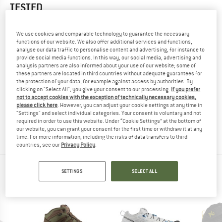
TESTED
3,0
(1)
We use cookies and comparable technology to guarantee the necessary
functions of our website. We also offer additional services and functions,
YOU ARE FAMILIAR WITH THIS PRODUCT?
analyse our data traffic to personalise content and advertising, for instance to
Do you own this product? Have you tested it out?
provide social media functions. In this way, our social media, advertising and
analysis partners are also informed about your use of our website; some of
Other customers will be happy to read your review – share
these partners are located in third countries without adequate guarantees for
what you know.
the protection of your data, for example against access by authorities. By
clicking on "Select All", you give your consent to our processing.
If you prefer
not to accept cookies with the exception of technically necessary cookies,
WRITE A REVIEW
please click here
. However, you can adjust your cookie settings at any time in
"Settings" and select individual categories. Your consent is voluntary and not
required in order to use this website. Under “Cookie Settings” at the bottom of
BUY PRODUCT
our website, you can grant your consent for the first time or withdraw it at any
time. For more information, including the risks of data transfers to third
countries, see our
Privacy Policy
.
PEOPLE WHO VIEWED THIS ITEM ALSO VIEWED
SETTINGS
SELECT ALL