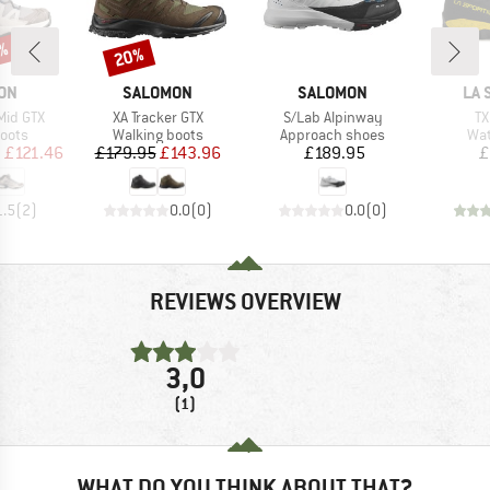
9%
20%
Discount
BRAND
BRAND
BR
ON
SALOMON
SALOMON
LA 
Item(s)
Item(s)
It
Mid GTX
XA Tracker GTX
S/Lab Alpinway
TX
group
Product group
Product group
Pro
oots
Walking boots
Approach shoes
Wat
ice
duced Price
Price
Reduced Price
Price
m
£121.46
£179.95
£143.96
£189.95
£
1.5
(
2
)
0.0
(
0
)
0.0
(
0
)
REVIEWS OVERVIEW
3,0
(1)
WHAT DO YOU THINK ABOUT THAT?