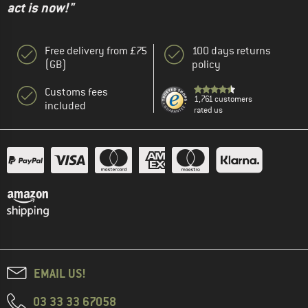
act is now!"
Free delivery from £75
100 days returns
(GB)
policy
Customs fees
1,761 customers
included
rated us
EMAIL US!
03 33 33 67058