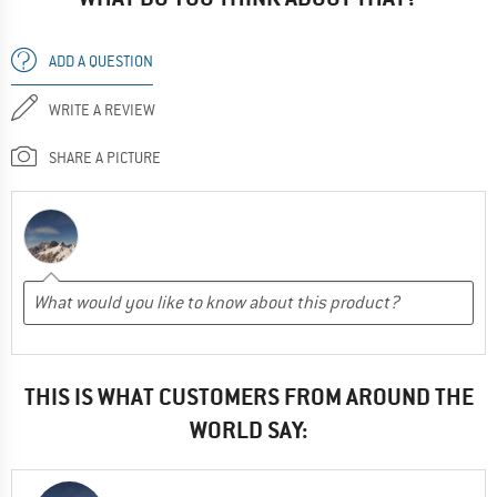
ADD A QUESTION
WRITE A REVIEW
SHARE A PICTURE
THIS IS WHAT CUSTOMERS FROM AROUND THE
WORLD SAY: