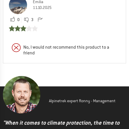
Emilia
11.10.2025
0
3
No, I would not recommend this product to a
friend
Alpinetrek expert Ronny - Management
"When it comes to climate protection, the time to