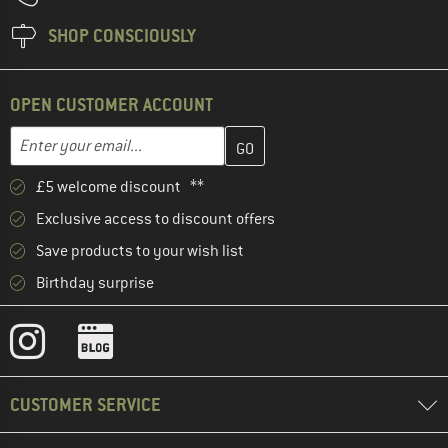
SHOP CONSCIOUSLY
OPEN CUSTOMER ACCOUNT
Enter your email address here and create your customer account 
Email address
£5 welcome discount **
Exclusive access to discount offers
Save products to your wish list
Birthday surprise
CUSTOMER SERVICE