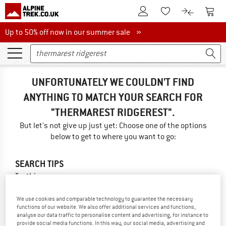
To Customer Account
To S
To Wishlist.
To product
Up to 50% off now in our summer sale
Up to 50% off now in our summer sale »
UNFORTUNATELY WE COULDN'T FIND
ANYTHING TO MATCH YOUR SEARCH FOR
"THERMAREST RIDGEREST".
But let's not give up just yet: Choose one of the options
below to get to where you want to go:
SEARCH TIPS
Try this:
Check your spelling
We use cookies and comparable technology to guarantee the necessary
use a different/more general search term
functions of our website. We also offer additional services and functions,
use less search terms
analyse our data traffic to personalise content and advertising, for instance to
search for the brand
provide social media functions. In this way, our social media, advertising and