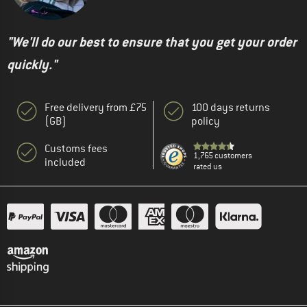
"We'll do our best to ensure that you get your order
quickly."
Free delivery from £75
100 days returns
(GB)
policy
Customs fees
1,765 customers
included
rated us