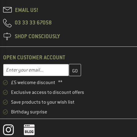
EMAIL US!
03 33 33 67058
SHOP CONSCIOUSLY
OPEN CUSTOMER ACCOUNT
Enter your email address here and create your customer account 
Email address
£5 welcome discount **
Exclusive access to discount offers
Save products to your wish list
Birthday surprise