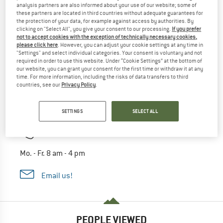
analysis partners are also informed about your use of our website; some of
these partners are located in third countries without adequate guarantees for
the protection of your data, for example against access by authorities. By
clicking on "Select All", you give your consent to our processing.
If you prefer
not to accept cookies with the exception of technically necessary cookies,
please click here
. However, you can adjust your cookie settings at any time in
"Settings" and select individual categories. Your consent is voluntary and not
required in order to use this website. Under “Cookie Settings” at the bottom of
our website, you can grant your consent for the first time or withdraw it at any
time. For more information, including the risks of data transfers to third
countries, see our
Privacy Policy
.
Ask our experts
Alpinetrek expert Hannes
SETTINGS
SELECT ALL
03 33 33 67058
Mo. - Fr. 8 am - 4 pm
Email us!
PEOPLE VIEWED