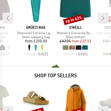
up to 43%
57
Discount
Disc
BRAND
BRAND
BR
NIA
GRÜEZI BAG
O'NEILL
HEB
Item(s)
Item(s)
Item(s)
Jacket
Downwool Extreme Light 2.0
Women's Grenanda Bottom
Kids Seapine
group
Product group
Product group
P
cket
Down sleeping bag
Bikini bottom
W
ice
Price
Price
Reduced Price
95
from
£239.95
£47.95
from
£27.33
£85.
+
3
.6
(
71
)
0.0
(
0
)
0.0
(
0
)
SHOP TOP SELLERS