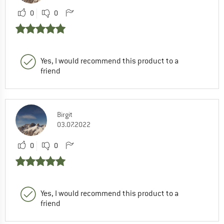
0
0
Yes, I would recommend this product to a
friend
Birgit
03.07.2022
0
0
Yes, I would recommend this product to a
friend