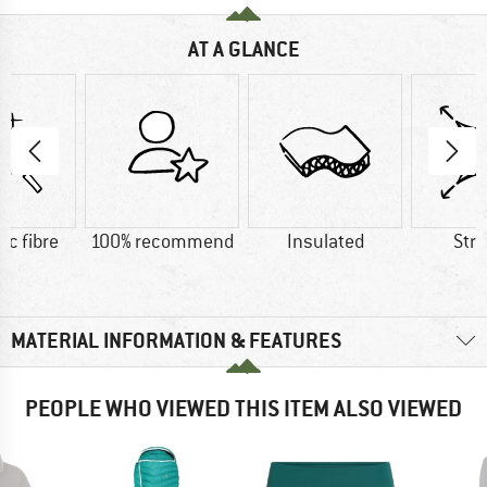
AT A GLANCE
ic fibre
100% recommend
Insulated
Str
MATERIAL INFORMATION & FEATURES
PEOPLE WHO VIEWED THIS ITEM ALSO VIEWED