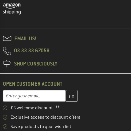
EMAIL US!
03 33 33 67058
SHOP CONSCIOUSLY
OPEN CUSTOMER ACCOUNT
Enter your email address here and create your customer account 
Enter your email...
£5 welcome discount **
Exclusive access to discount offers
Save products to your wish list