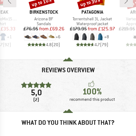
2%
up to 10%
up to 30%
up 
Discount
Discount
Disc
BRAND
BRAND
BR
PEAK
BIRKENSTOCK
PATAGONIA
AR
Item(s)
Item(s)
Item(
He. II T-Shirt
Arizona BF
Torrentshell 3L Jacket
Verte
 group
Product group
Product group
Prod
hirt
Sandals
Waterproof jacket
Appr
ice
duced Price
Price
Reduced Price
Price
Reduced Price
£35.33
£76.95
from
£69.26
£179.95
from
£125.97
£219.95
+
1
+
6
+
8
.7
(
92
)
4.8
(
20
)
4.7
(
79
)
REVIEWS OVERVIEW
100%
5,0
(2)
recommend this product
WHAT DO YOU THINK ABOUT THAT?