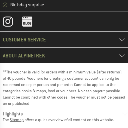
Birthday surprise
CUSTOMER SERVICE
ABOUT ALPINETREK
**The voucher is valid for orders with a minimum value (after returns)
of 40 pounds. Vouchers for creating a customer account can only be
redeemed once per person and per order. Cannot be applied to the
categories books & maps, food or vouchers. No cash payout possible.
Cannot be combined with other codes. The voucher must not be passed
on or published.
Highlights
The
Sitemap
offers a quick overview of all content on this website.