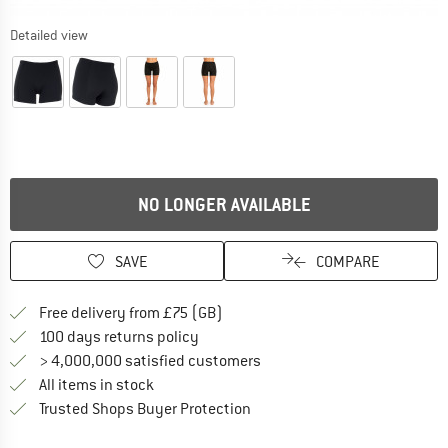
Detailed view
NO LONGER AVAILABLE
SAVE
COMPARE
Find more shipping information h
Free delivery from £75 (GB)
Find our return policy here! Opens an
100 days returns policy
> 4,000,000 satisfied customers
All items in stock
Find all information here!
Trusted Shops Buyer Protection