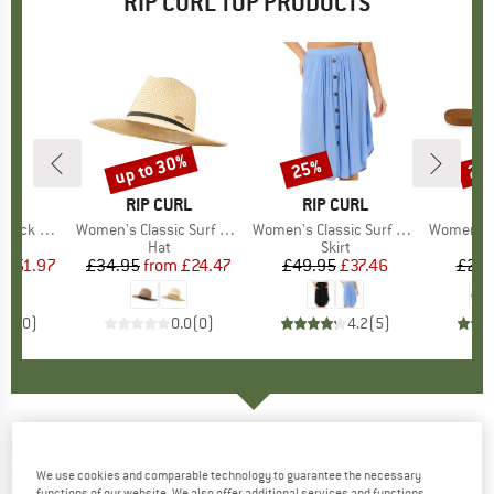
RIP CURL TOP PRODUCTS
5%
up to 30%
25%
25
Discount
Discount
Disc
D
RL
BRAND
RIP CURL
BRAND
RIP CURL
B
R
ck Maxi
Item(s)
Women's Classic Surf UPF Panama
Item(s)
Women's Classic Surf Skirt
Item(s)
Women's Freed
uct group
s
Product group
Hat
Product group
Skirt
P
S
m
ice
duced Price
£51.97
£34.95
from
Price
Reduced Price
£24.47
£49.95
Price
Reduced Price
£37.46
£29.
0.0
(
0
)
0.0
(
0
)
4.2
(
5
)
RIP CURL
-
Women's Women's Dawn Patrol
Short 1mm - Wetsuit pants
We use cookies and comparable technology to guarantee the necessary
functions of our website. We also offer additional services and functions,