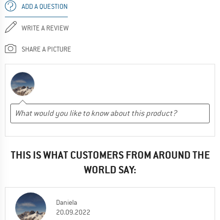
ADD A QUESTION
WRITE A REVIEW
SHARE A PICTURE
THIS IS WHAT CUSTOMERS FROM AROUND THE
WORLD SAY:
Daniela
20.09.2022