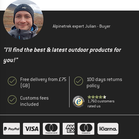
Alpinetrek expert Julian - Buyer
"I'll find the best & latest outdoor products for
you!"
Free delivery from £75
100 days returns
(GB)
policy
Customs fees
1,760 customers
included
rated us