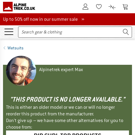
To Customer Account
To S
To Wishlist.
To product
Up to 50% off now in our summer sale
Up to 50% off now in our summer sale »
Wetsuits
Alpinetrek expert Max
"THIS PRODUCT IS NO LONGER AVAILABLE."
This is either an older model or we can or will no longer
reorder this product from the manufacturer.
Don't give up – we have some other alternatives for you to
choose from: