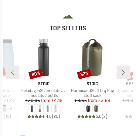
TOP SELLERS
5%
up 
80%
57%
Discount
Discount
Disc
ND
BRAND
BRAND
BRA
C
STOIC
STOIC
BER
Item(s)
Item(s)
Item(s)
t. Boxer
HeladagenSt. Insulated Stainless Steel Bottle 500
HarnosandSt. II Dry Bag
Insulated Stainle
oup
Product group
Product group
Prod
 layer
Insulated bottle
Stuff sack
Insul
ice
duced Price
Price
Reduced Price
Price
Reduced Price
m
£21.42
£20.95
from
£4.19
£8.55
from
£3.68
£20.9
+
9
.6
(
19
)
4.6
(
20
)
5.0
(
2
)