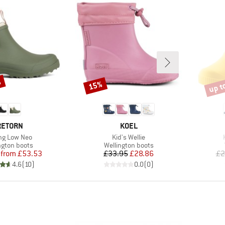
%
up t
15%
Discount
Disco
RAND
BRAND
RETORN
KOEL
(s)
Item(s)
ng Low Neo
Kid's Wellie
ct group
Product group
ngton boots
Wellington boots
Price
Reduced Price
Price
Reduced Price
from
£53.53
£33.95
£28.86
£2
4.6
(
10
)
0.0
(
0
)