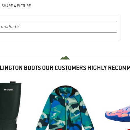
SHARE A PICTURE
LINGTON BOOTS OUR CUSTOMERS HIGHLY RECOM