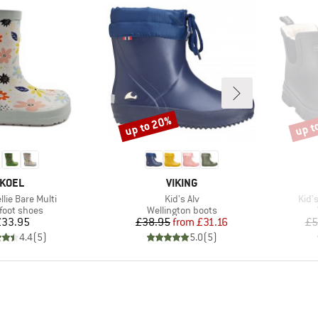
up to 20%
up t
Discount
Disco
BRAND
BRAND
KOEL
VIKING
Item(s)
Item
llie Bare Multi
Kid's Alv
Kid'
uct group
Product group
foot shoes
Wellington boots
Price
Price
Reduced Price
£33.95
£38.95
from
£31.16
£5
4.4
(
5
)
5.0
(
5
)