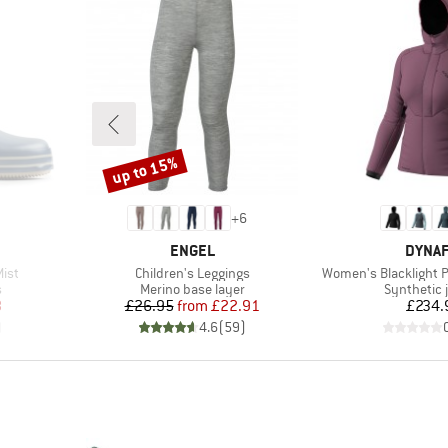
up to 15%
Discount
+
6
BRAND
BRAN
ENGEL
DYNAF
Item(s)
Item(s)
Mist
Children's Leggings
Women's Blacklight P
Product group
Product g
s
Merino base layer
Synthetic 
d Price
Price
Reduced Price
Pr
8
£26.95
from
£22.91
£234.
)
4.6
(
59
)