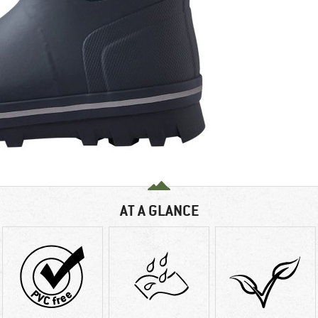
AT A GLANCE