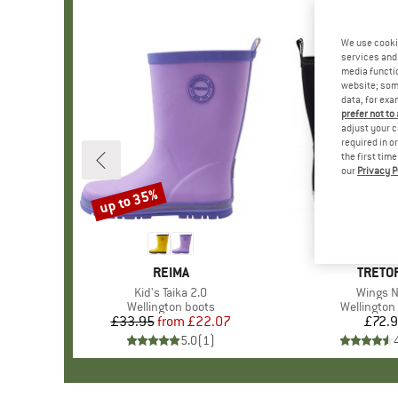
We use cooki
services and 
media functio
website; some
data, for exa
prefer not to
adjust your c
required in o
the first tim
our
Privacy P
up to 35%
Discount
BRAND
REIMA
BRAN
TRETO
Item(s)
Kid's Taika 2.0
Item(s)
Wings 
Product group
Wellington boots
Product g
Wellington
£33.95
from
Price
Reduced Price
£22.07
£72.
Pr
5.0
(
1
)