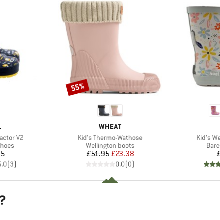
55%
Discount
ND
BRAND
L
WHEAT
Item(s)
Item(s)
ractor V2
Kid's Thermo-Wathose
Kid's We
roup
Product group
Prod
shoes
Wellington boots
Bare
ice
Price
Reduced Price
95
£51.95
£23.38
5.0
(
3
)
0.0
(
0
)
?