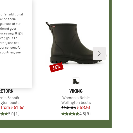
offer additional
ovide social
your use of our
tion of your
processing.
If you
ver, you can
untary and not
your consent for
d countries, see
%
15%
Discount
RAND
RETORN
BRAND
VIKING
(s)
n's Skanör
Item(s)
Women's Noble
ct group
ngton boots
Product group
Wellington boots
from
Price
Reduced Price
£51.57
£68.95
Price
Reduced Price
£58.61
5.0
(
1
)
4.8
(
9
)