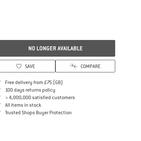
NO LONGER AVAILABLE
SAVE
COMPARE
Find more shipping information here
Free delivery from £75 (GB)
Find our return policy here! Opens an in
100 days returns policy
> 4,000,000 satisfied customers
All items in stock
Find all information here!
Trusted Shops Buyer Protection