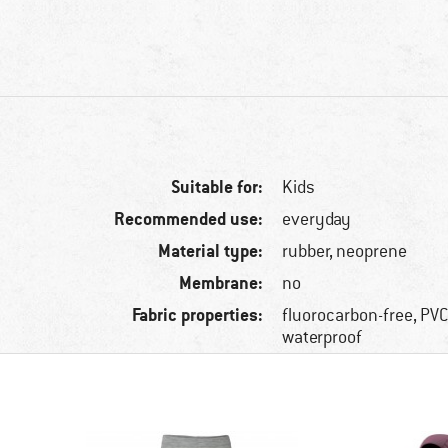
Suitable for:
Kids
Recommended use:
everyday
Material type:
rubber, neoprene
Membrane:
no
Fabric properties:
fluorocarbon-free, PVC
waterproof