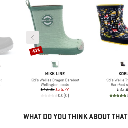
40%
Discount
BRAND
BRA
MIKK-LINE
KOE
Item(s)
Item(s)
ot
Kid's Wellies Dragon Barefoot
Kid's Wellie T
Product group
Product g
s
Wellington boots
Barefoot 
Price
Reduced Price
Pr
£42.95
£25.77
£33.
)
0.0
(
0
)
WHAT DO YOU THINK ABOUT THAT