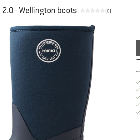
 2.0 - Wellington boots
(0)