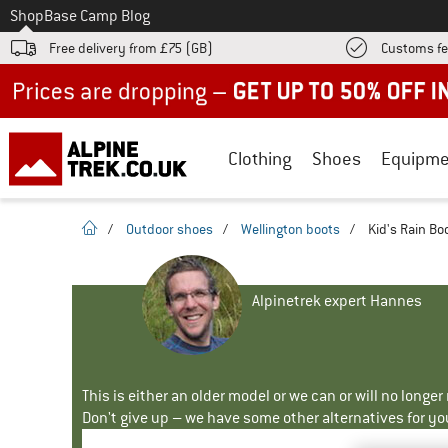
To
Shop
Base Camp Blog
Free delivery from £75 (GB)
Customs fe
Up to 50% off now in our summer sale
Clothing
Shoes
Equipme
homepage
/
Outdoor shoes
/
Wellington boots
/
Kid's Rain Bo
Alpinetrek expert Hannes
This is either an older model or we can or will no longe
Don't give up – we have some other alternatives for yo