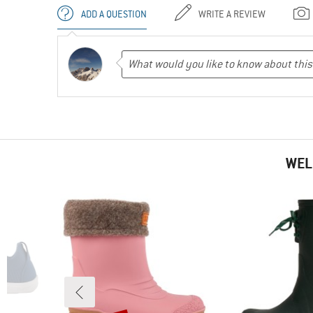
ADD A QUESTION
WRITE A REVIEW
WEL