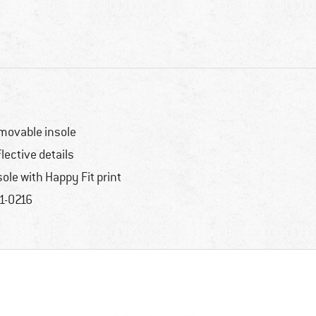
movable insole
flective details
sole with Happy Fit print
1-0216