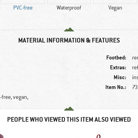
PVC-free
Waterproof
Vegan
MATERIAL INFORMATION & FEATURES
Footbed:
re
Extras:
re
Misc:
in
Item No.:
73
-free, vegan,
PEOPLE WHO VIEWED THIS ITEM ALSO VIEWED