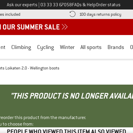
Call us on
Ask our experts
|
03 33 33 67058
FAQs & Help
Order status
Find more shipping information here! Opens an information box
Find o
es included
100 days returns policy
nt
Climbing
Cycling
Winter
All sports
Brands
O
ots Loikaten 2.0 - Wellington boots
"THIS PRODUCT IS NO LONGER AVAILA
r reorder this product from the manufacturer.
u to choose from:
PEOPLE WHO VIEWED THIS ITEM ALSO VIEWED