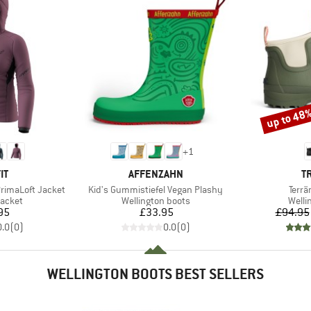
up to 48
Discount
+
1
D
BRAND
B
IT
AFFENZAHN
T
Item(s)
Item
rimaLoft Jacket
Kid's Gummistiefel Vegan Plashy
Terrä
roup
Product group
Produ
jacket
Wellington boots
Welli
ice
Price
95
£33.95
£94.95
0.0
(
0
)
0.0
(
0
)
WELLINGTON BOOTS BEST SELLERS