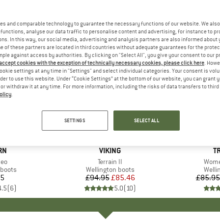
es and comparable technology to guarantee the necessary functions of our website. We also 
functions, analyse our data traffic to personalise content and advertising, for instance to pr
ns. In this way, our social media, advertising and analysis partners are also informed about 
 of these partners are located in third countries without adequate guarantees for the protec
mple against access by authorities. By clicking on "Select All", you give your consent to our 
 accept cookies with the exception of technically necessary cookies, please click here
. Howe
ookie settings at any time in "Settings" and select individual categories. Your consent is vol
rder to use this website. Under “Cookie Settings” at the bottom of our website, you can grant 
e or withdraw it at any time. For more information, including the risks of data transfers to thir
olicy
.
up to 40
10%
Discount
Discount
SETTINGS
SELECT ALL
D
RN
BRAND
VIKING
B
T
Neo
Item(s)
Terrain II
Item
Wome
roup
 boots
Product group
Wellington boots
Produ
Welli
95
ice
£94.95
Price
Reduced Price
£85.46
£85.95
4.5
(
6
)
5.0
(
10
)