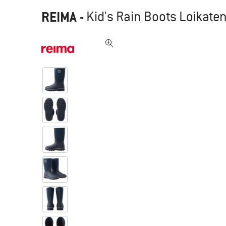
REIMA
-
Kid's Rain Boots Loikaten