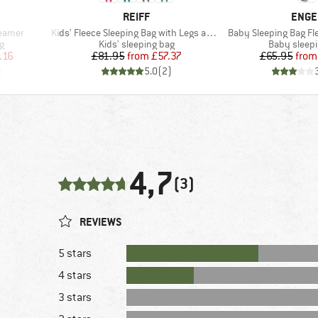
BRAND
BRAN
REIFF
ENGE
Item(s)
Item(s)
reamer
Kids' Fleece Sleeping Bag with Legs and Sleeves
Baby Sleeping Bag Fle
Product group
Product gr
g
Kids' sleeping bag
Baby sleep
d Price
Price
Reduced Price
Pr
Re
.16
£81.95
from
£57.37
£65.95
from
)
5.0
(
2
)
4,7
(3)
REVIEWS
5 stars
4 stars
3 stars