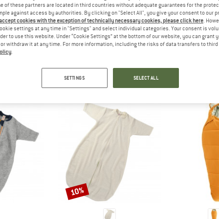
 out?
 of these partners are located in third countries without adequate guarantees for the protec
mple against access by authorities. By clicking on "Select All", you give your consent to our 
tomers will be happy to
 accept cookies with the exception of technically necessary cookies, please click here
. Howe
 review – share what you
ookie settings at any time in "Settings" and select individual categories. Your consent is vol
rder to use this website. Under “Cookie Settings” at the bottom of our website, you can grant 
e or withdraw it at any time. For more information, including the risks of data transfers to thir
olicy
.
PEOPLE WHO VIEWED THIS ITEM ALSO VIEWED
SETTINGS
SELECT ALL
10%
Discount