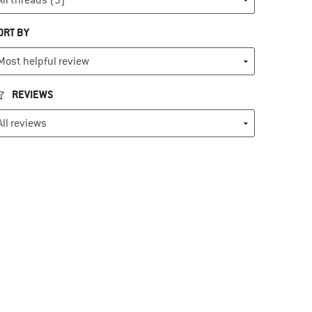
ORT BY
REVIEWS