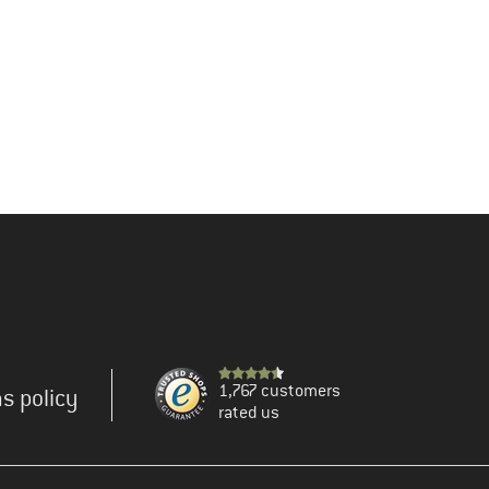
1,767 customers
s policy
rated us