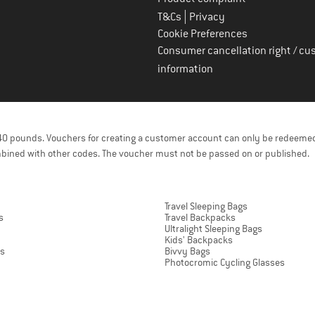
|
T&Cs
Privacy
Cookie Preferences
Consumer cancellation right / cu
information
f 40 pounds. Vouchers for creating a customer account can only be redeemed
bined with other codes. The voucher must not be passed on or published.
Travel Sleeping Bags
s
Travel Backpacks
Ultralight Sleeping Bags
Kids' Backpacks
ts
Bivvy Bags
Photocromic Cycling Glasses