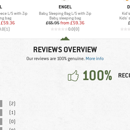
D
BRAND
B
L
ENGEL
D
Item(s)
Item
ece L/S with Zip
Baby Sleeping Bag L/S with Zip
Kid's
oup
Product group
Produ
ing bag
Baby sleeping bag
Kids' 
ice
duced Price
Price
Reduced Price
£59.36
£65.95
from
£59.36
3.0
(
1
)
0.0
(
0
)
REVIEWS OVERVIEW
Our reviews are 100% genuine.
More info
100%
REC
(2)
(1)
(0)