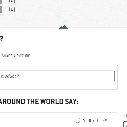
(0)
(0)
?
SHARE A PICTURE
 AROUND THE WORLD SAY:
F
0
1