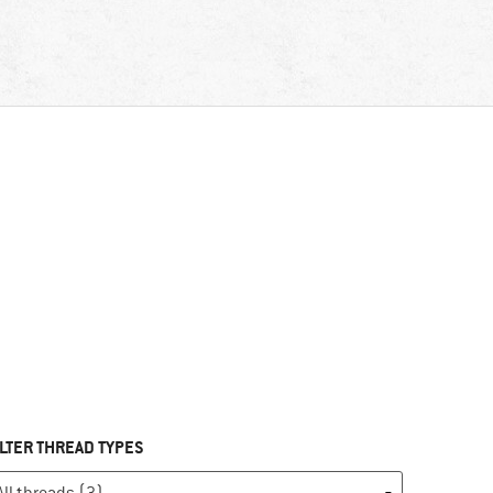
ILTER THREAD TYPES