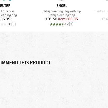
RAND
BRAND
EUTER
ENGEL
(s)
Item(s)
Item(s)
 Little Star
Baby Sleeping Bag with Zip
Infant's H
ct group
Product group
sleeping bag
Baby sleeping bag
Price
Price
Reduced Price
£85.95
£91.50
from
£82.35
£14
0.0
(
0
)
4.7
(
3
)
OMMEND THIS PRODUCT