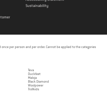
Sustainability
stomer
 once per person and per order. Cannot be applied to the categories
Teva
Duckfeet
Maloja
Black Diamond
Woolpower
Trollkids