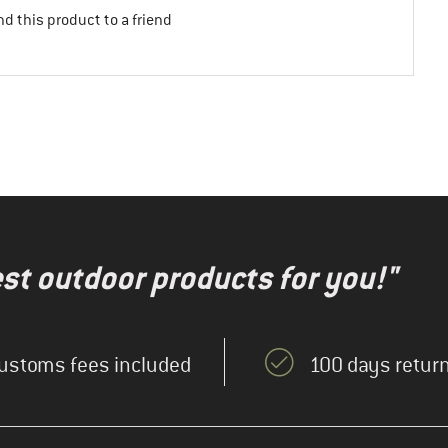
d this product to a friend
test outdoor products for you!"
ustoms fees included
100 days return