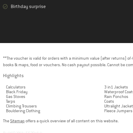
Birthday surprise
**The voucher is valid for orders with a minimum value (after returns) o
books & maps, food or vouchers. No cash payout possible. Cannot be com
Highlights
Calculators
3 in1 Jackets
Black Friday
Waterproof Coat
Gas Stoves
Rain Ponchos
Tarps
Coats
Climbing Trousers
Ultralight Jacke
Bouldering Clothing
Fleece Jumpers
The
Sitemap
offers a quick overview of all content on this website.
BuildID XNAu5629cfyk