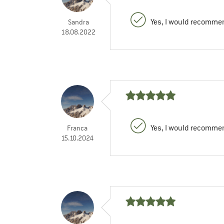
Yes, I would recommen
Sandra
18.08.2022
Yes, I would recommen
Franca
15.10.2024