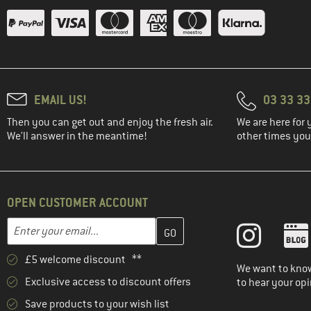
EMAIL US!
03 33 3
Then you can get out and enjoy the fresh air.
We are here for 
We'll answer in the meantime!
other times you'
OPEN CUSTOMER ACCOUNT
Enter your email address here and create your customer account 
Email address
£5 welcome discount **
We want to know
Exclusive access to discount offers
to hear your opi
Save products to your wish list