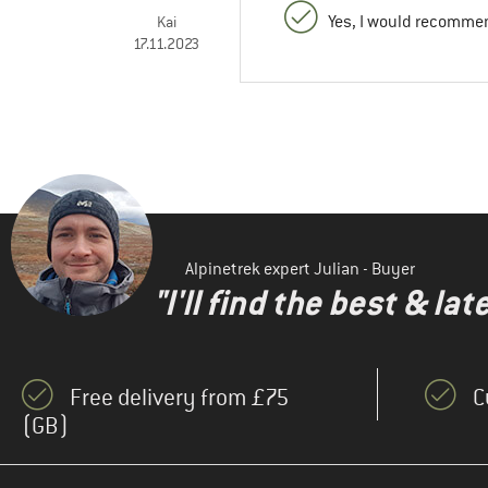
Yes, I would recommen
Kai
17.11.2023
Alpinetrek expert Julian - Buyer
"I'll find the best & la
Free delivery from £75
C
(GB)