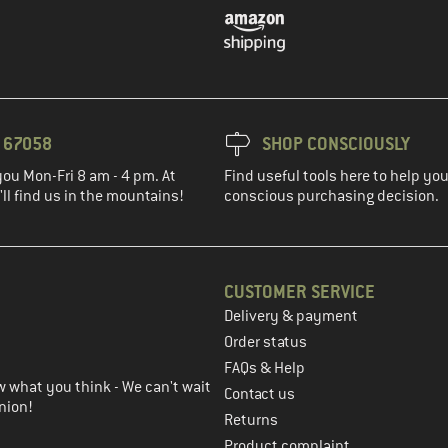
3 67058
SHOP CONSCIOUSLY
you Mon-Fri 8 am - 4 pm. At
Find useful tools here to help y
ll find us in the mountains!
conscious purchasing decision.
CUSTOMER SERVICE
Delivery & payment
in the next step
Order status
FAQs & Help
 what you think - We can't wait
Contact us
nion!
Returns
Product complaint