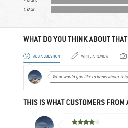
2 stars
1 star
WHAT DO YOU THINK ABOUT THAT
ADD A QUESTION
WRITE A REVIEW
THIS IS WHAT CUSTOMERS FROM