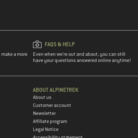
FAQS & HELP
ou make a more
Even when we're out and about, you can still
have your questions answered online anytime!
ABOUT ALPINETREK
About us
Customer account
Newsletter
Affiliate program
Legal Notice
Accessibility statement