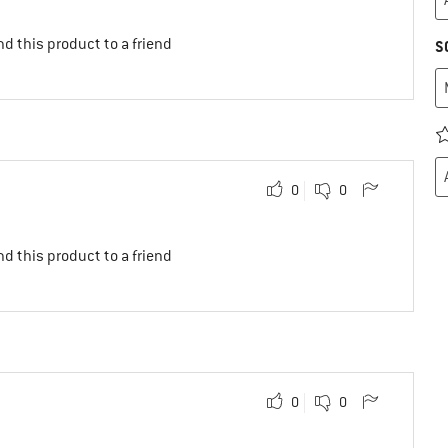
d this product to a friend
S
0
0
d this product to a friend
0
0