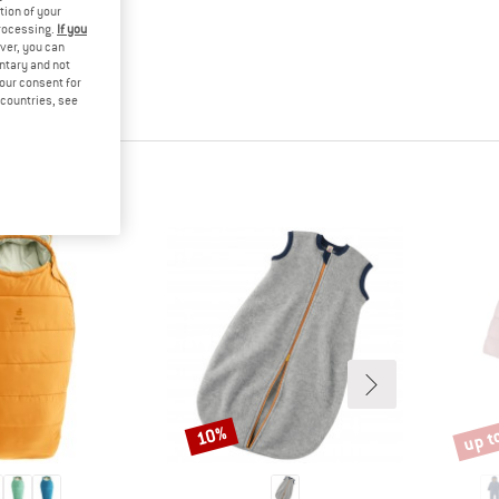
tion of your
processing.
If you
ver, you can
untary and not
your consent for
d countries, see
up t
10%
Discount
Disco